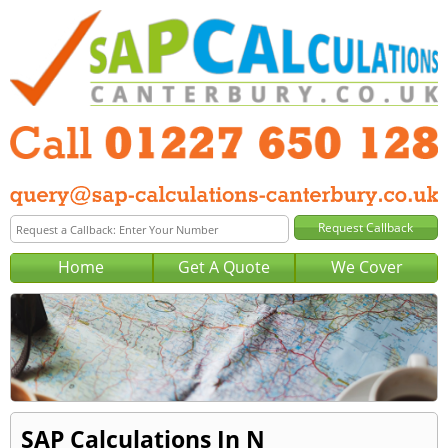
Home
Get A Quote
We Cover
SAP Calculations In N