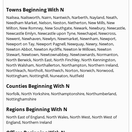
Towns Beginning With N
Nailsea
,
Nailsworth
,
Nairn
,
Nantwich
,
Narberth
,
Nayland
,
Neath
,
Needham Market
,
Nelson
,
Neston
,
Netherton
,
New Mills
,
New
Milton
,
New Romney
,
New Southgate
,
Newark
,
Newbury
,
Newcastle
,
Newcastle Emlyn
,
Newcastle upon Tyne
,
Newchapel
,
Newcross
,
Newent
,
Newhaven
,
Newlyn
,
Newmarket
,
Newnham
,
Newport
,
Newport on Tay
,
Newport Pagnell
,
Newquay
,
Newry
,
Newton
,
Newton Abbot
,
Newton Aycliffe
,
Newton le Willows
,
Newton
Stewart
,
Newtown
,
Newtownabbey
,
Newtownards
,
Normanton
,
North Berwick
,
North East
,
North Finchley
,
North Kenningston
,
North Walsham
,
Northallerton
,
Northampton
,
Northern Ireland
,
Northleach
,
Northolt
,
Northwich
,
Norton
,
Norwich
,
Norwood
,
Nottingham
,
Nottinghill
,
Nuneaton
,
Nutfield
Counties Beginning With N
Norfolk
,
North Yorkshire
,
Northamptonshire
,
Northumberland
,
Nottinghamshire
Regions Beginning With N
North East of England
,
North Wales
,
North West
,
North West of
England
,
Northern Ireland