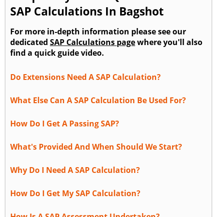
SAP Calculations In Bagshot
For more in-depth information please see our
dedicated
SAP Calculations page
where you'll also
find a quick guide video.
Do Extensions Need A SAP Calculation?
What Else Can A SAP Calculation Be Used For?
How Do I Get A Passing SAP?
What's Provided And When Should We Start?
Why Do I Need A SAP Calculation?
How Do I Get My SAP Calculation?
How Is A SAP Assessment Undertaken?