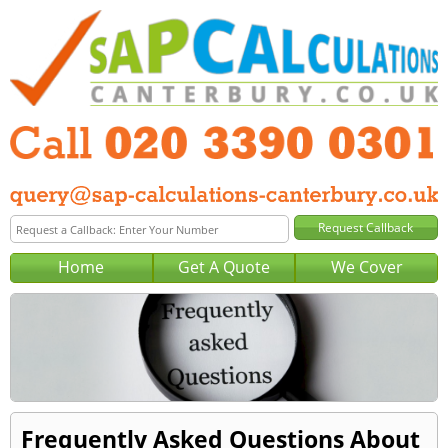
Home
Get A Quote
We Cover
Frequently Asked Questions About