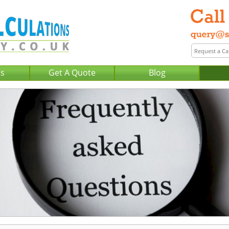
Us
Get A Quote
Blog