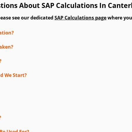
tions About SAP Calculations In Cante
lease see our dedicated
SAP Calculations page
where you'l
ation?
taken?
?
d We Start?
?
Be Used For?