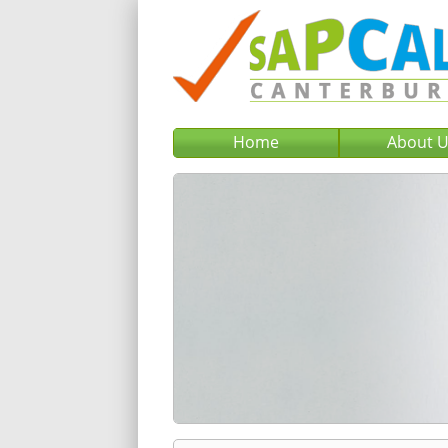
Home
About 