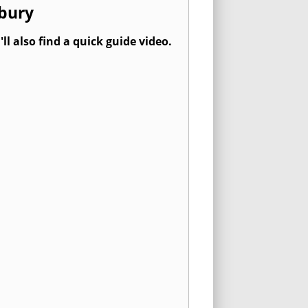
rbury
l also find a quick guide video.