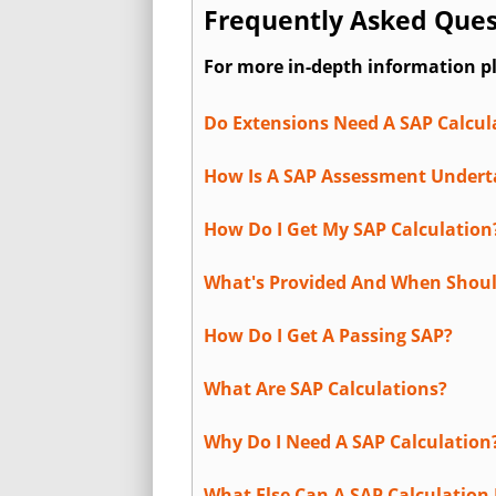
Frequently Asked Ques
For more in-depth information p
Do Extensions Need A SAP Calcul
How Is A SAP Assessment Under
How Do I Get My SAP Calculation
What's Provided And When Shoul
How Do I Get A Passing SAP?
What Are SAP Calculations?
Why Do I Need A SAP Calculation
What Else Can A SAP Calculation 