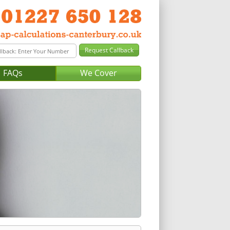
FAQs
We Cover