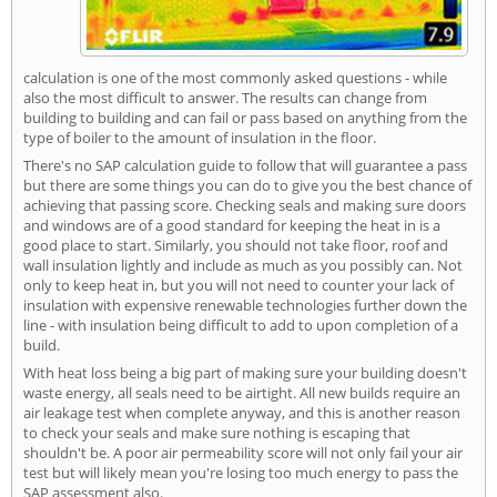
calculation is one of the most commonly asked questions - while
also the most difficult to answer. The results can change from
building to building and can fail or pass based on anything from the
type of boiler to the amount of insulation in the floor.
There's no SAP calculation guide to follow that will guarantee a pass
but there are some things you can do to give you the best chance of
achieving that passing score. Checking seals and making sure doors
and windows are of a good standard for keeping the heat in is a
good place to start. Similarly, you should not take floor, roof and
wall insulation lightly and include as much as you possibly can. Not
only to keep heat in, but you will not need to counter your lack of
insulation with expensive renewable technologies further down the
line - with insulation being difficult to add to upon completion of a
build.
With heat loss being a big part of making sure your building doesn't
waste energy, all seals need to be airtight. All new builds require an
air leakage test when complete anyway, and this is another reason
to check your seals and make sure nothing is escaping that
shouldn't be. A poor air permeability score will not only fail your air
test but will likely mean you're losing too much energy to pass the
SAP assessment also.