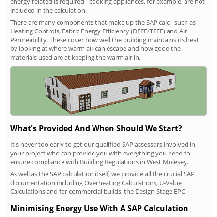
energy-related is required - cooking appliances, for example, are not
included in the calculation.
There are many components that make up the SAP calc - such as
Heating Controls, Fabric Energy Efficiency (DFEE/TFEE) and Air
Permeability. These cover how well the building maintains its heat
by looking at where warm air can escape and how good the
materials used are at keeping the warm air in.
What's Provided And When Should We Start?
It's never too early to get our qualified SAP assessors involved in
your project who can provide you with everything you need to
ensure compliance with Building Regulations in West Molesey.
As well as the SAP calculation itself, we provide all the crucial SAP
documentation including Overheating Calculations, U-Value
Calculations and for commercial builds, the Design-Stage EPC.
Minimising Energy Use With A SAP Calculation