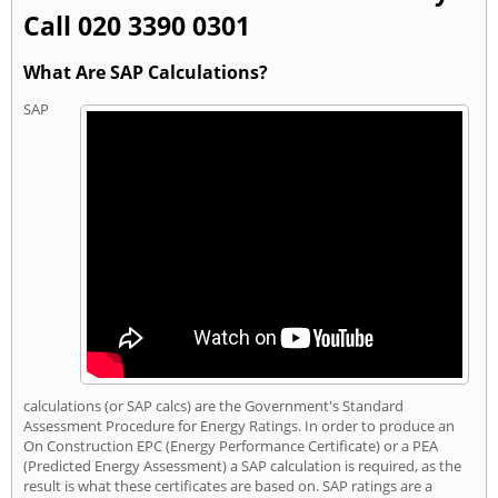
Call 020 3390 0301
What Are SAP Calculations?
SAP
calculations (or SAP calcs) are the Government's Standard
Assessment Procedure for Energy Ratings. In order to produce an
On Construction EPC (Energy Performance Certificate) or a PEA
(Predicted Energy Assessment) a SAP calculation is required, as the
result is what these certificates are based on. SAP ratings are a