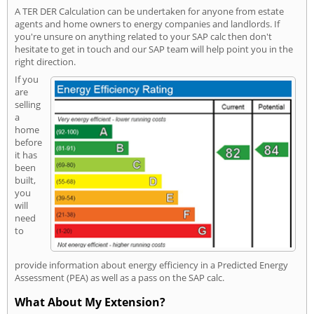
A TER DER Calculation can be undertaken for anyone from estate
agents and home owners to energy companies and landlords. If
you're unsure on anything related to your SAP calc then don't
hesitate to get in touch and our SAP team will help point you in the
right direction.
If you
are
selling
a
home
before
it has
been
built,
you
will
need
to
provide information about energy efficiency in a Predicted Energy
Assessment (PEA) as well as a pass on the SAP calc.
What About My Extension?