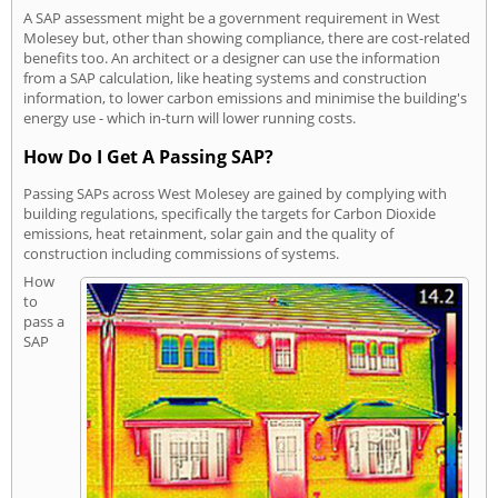
A SAP assessment might be a government requirement in West
Molesey but, other than showing compliance, there are cost-related
benefits too. An architect or a designer can use the information
from a SAP calculation, like heating systems and construction
information, to lower carbon emissions and minimise the building's
energy use - which in-turn will lower running costs.
How Do I Get A Passing SAP?
Passing SAPs across West Molesey are gained by complying with
building regulations, specifically the targets for Carbon Dioxide
emissions, heat retainment, solar gain and the quality of
construction including commissions of systems.
How
to
pass a
SAP