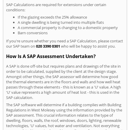
SAP Calculations are required for extensions under certain
conditions:
If the glazing exceeds the 25% allowance
A single dwelling is being turned into multiple flats
A commercial property is changing to a domestic property
Barn conversions
If you're unsure whether you need a SAP Calculation, please contact
our SAP team on
020 3390 0301
who will be happy to assist you.
How Is A SAP Assessment Undertaken?
A SAP is done off-site but requires plans and drawings of the site in
order to be calculated, supplied by the client at the design stage.
Amongst other things, the SAP assessor will determine how good
the thermal elements are in the floors and walls and how well heat
passes through these elements - this is known as a 'U' value. A high
'U' value represents a high amount of heat lost - this is used in the
SAP calculation.
The SAP software will determine if a building complies with Building
Regulations in West Molesey using the information provided by the
SAP assessment. This crucial information relates to the type of
dwelling, floors, walls, the roof, windows, doors, lighting, renewable
technologies, 'U' values, hot water and ventilation. Not everything