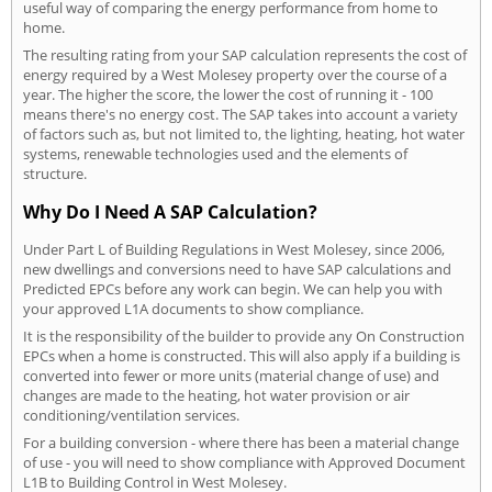
useful way of comparing the energy performance from home to
home.
The resulting rating from your SAP calculation represents the cost of
energy required by a West Molesey property over the course of a
year. The higher the score, the lower the cost of running it - 100
means there's no energy cost. The SAP takes into account a variety
of factors such as, but not limited to, the lighting, heating, hot water
systems, renewable technologies used and the elements of
structure.
Why Do I Need A SAP Calculation?
Under Part L of Building Regulations in West Molesey, since 2006,
new dwellings and conversions need to have SAP calculations and
Predicted EPCs before any work can begin. We can help you with
your approved L1A documents to show compliance.
It is the responsibility of the builder to provide any On Construction
EPCs when a home is constructed. This will also apply if a building is
converted into fewer or more units (material change of use) and
changes are made to the heating, hot water provision or air
conditioning/ventilation services.
For a building conversion - where there has been a material change
of use - you will need to show compliance with Approved Document
L1B to Building Control in West Molesey.