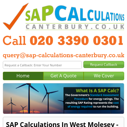
Home
Get A Quote
We Cover
SAP Calculations In West Molesey -