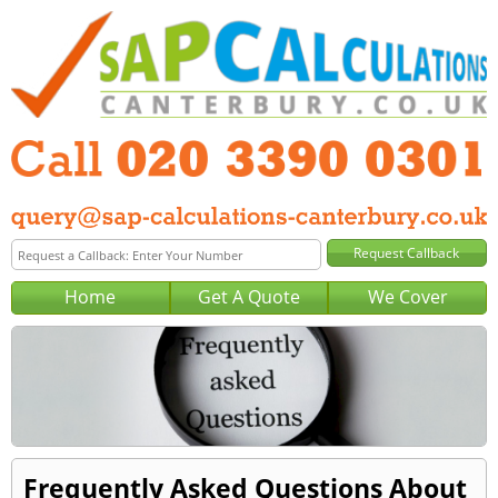
Home
Get A Quote
We Cover
Frequently Asked Questions About