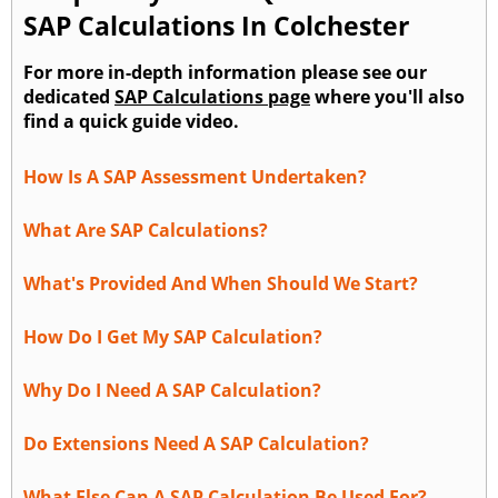
SAP Calculations In Colchester
For more in-depth information please see our
dedicated
SAP Calculations page
where you'll also
find a quick guide video.
How Is A SAP Assessment Undertaken?
What Are SAP Calculations?
What's Provided And When Should We Start?
How Do I Get My SAP Calculation?
Why Do I Need A SAP Calculation?
Do Extensions Need A SAP Calculation?
What Else Can A SAP Calculation Be Used For?