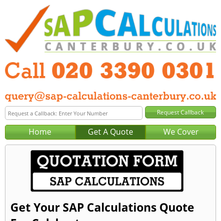
Home
Get A Quote
We Cover
Get Your SAP Calculations Quote