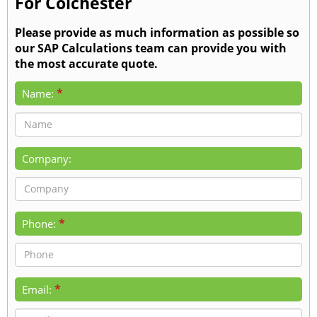
For Colchester
Please provide as much information as possible so
our SAP Calculations team can provide you with
the most accurate quote.
*
Name:
Company:
*
Phone:
*
Email: