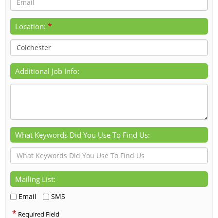
*
Location:
Additional Job Info:
What Keywords Did You Use To Find Us:
Mailing List:
Email
SMS
*
Required Field