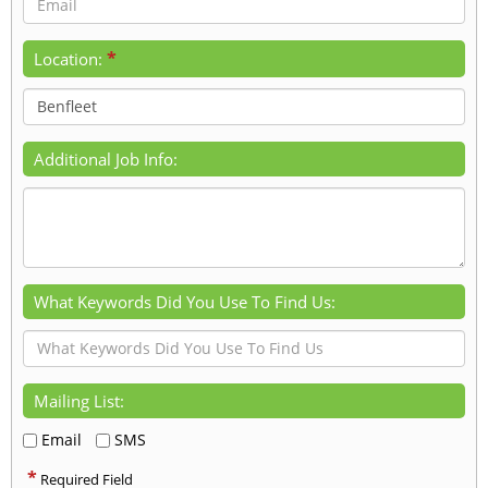
*
Location:
Additional Job Info:
What Keywords Did You Use To Find Us:
Mailing List:
Email
SMS
*
Required Field