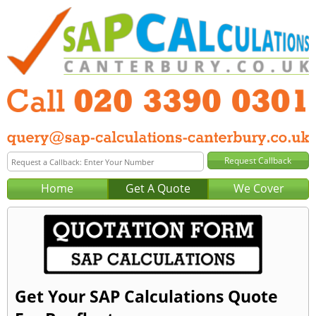
Home
Get A Quote
We Cover
Get Your SAP Calculations Quote