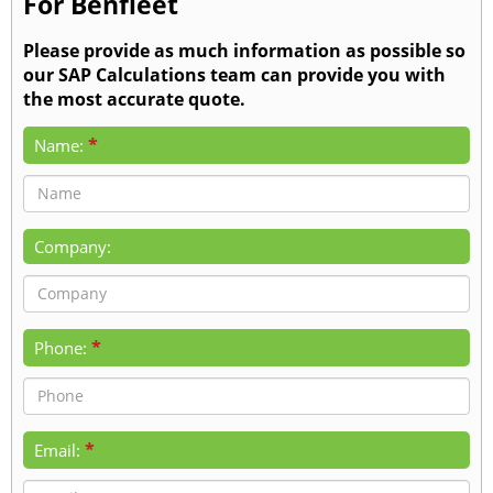
For Benfleet
Please provide as much information as possible so
our SAP Calculations team can provide you with
the most accurate quote.
*
Name:
Company:
*
Phone:
*
Email: