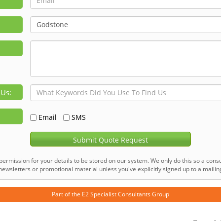
 Us:
Email
SMS
Submit Quote Request
permission for your details to be stored on our system. We only do this so a consu
ewsletters or promotional material unless you've explicitly signed up to a mailing 
Part of the
E2 Specialist Consultants
Group