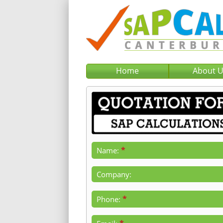
Home
About 
*
Name:
Company:
*
Phone: