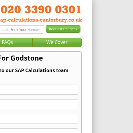
FAQs
We Cover
 For Godstone
 so our SAP Calculations team