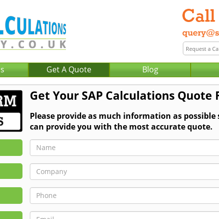
Us
Get A Quote
Blog
Get Your SAP Calculations Quote
Please provide as much information as possible
can provide you with the most accurate quote.