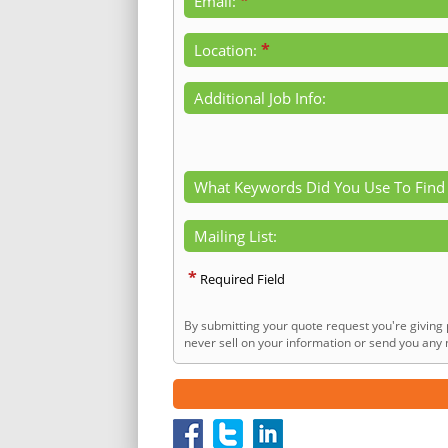
*
Email:
*
Location:
Additional Job Info:
What Keywords Did You Use To Find
Mailing List:
*
Required Field
By submitting your quote request you're giving 
never sell on your information or send you any n