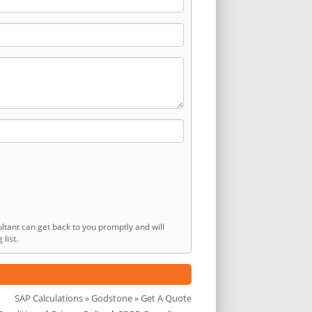
ltant can get back to you promptly and will
list.
SAP Calculations
»
Godstone
» Get A Quote