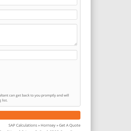
ltant can get back to you promptly and will
list.
SAP Calculations
»
Hornsey
» Get A Quote