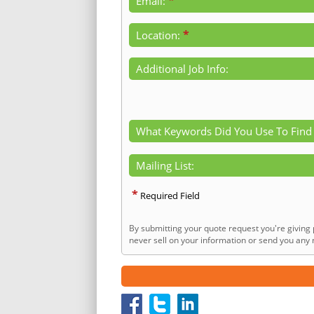
*
Email:
*
Location:
Additional Job Info:
What Keywords Did You Use To Find
Mailing List:
*
Required Field
By submitting your quote request you're giving 
never sell on your information or send you any n