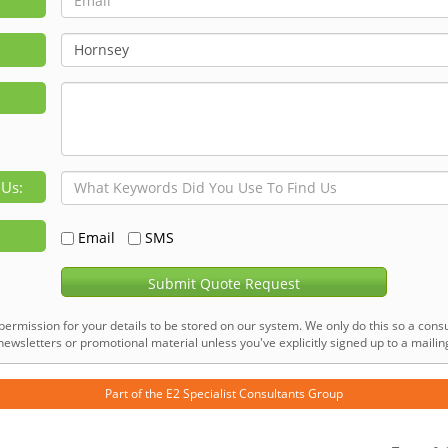
 Us:
Email
SMS
Submit Quote Request
permission for your details to be stored on our system. We only do this so a consu
ewsletters or promotional material unless you've explicitly signed up to a mailing 
Part of the
E2 Specialist Consultants
Group