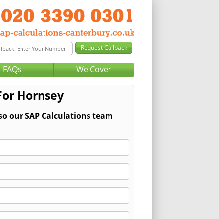
FAQs
We Cover
For Hornsey
 so our SAP Calculations team