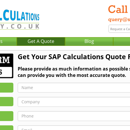
Us
Get A Quote
Blog
Get Your SAP Calculations Quote 
Please provide as much information as possible
can provide you with the most accurate quote.