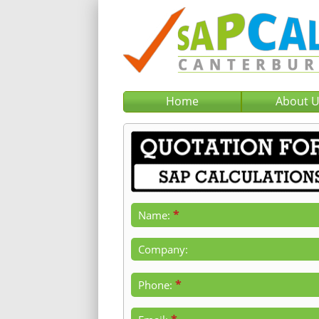
Home
About 
*
Name:
Company:
*
Phone: