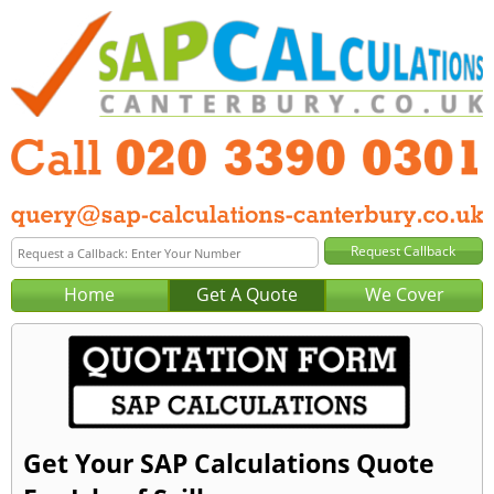
Home
Get A Quote
We Cover
Get Your SAP Calculations Quote