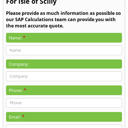
For Isle of Scilly
Please provide as much information as possible so
our SAP Calculations team can provide you with
the most accurate quote.
*
Name:
Company:
*
Phone:
*
Email: