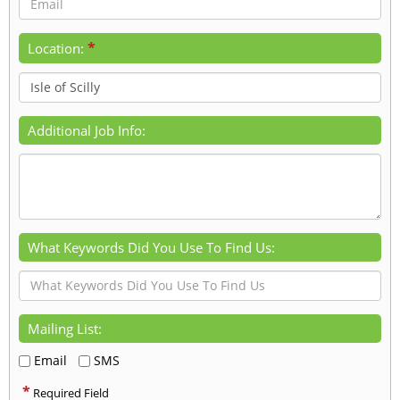
*
Location:
Additional Job Info:
What Keywords Did You Use To Find Us:
Mailing List:
Email
SMS
*
Required Field