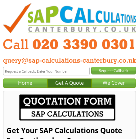
Home
Get A Quote
We Cover
Get Your SAP Calculations Quote