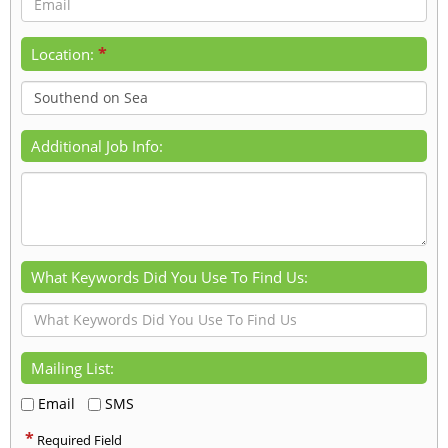
*
Location:
Additional Job Info:
What Keywords Did You Use To Find Us:
Mailing List:
Email
SMS
*
Required Field