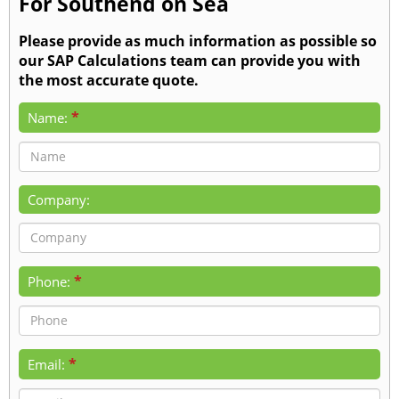
For Southend on Sea
Please provide as much information as possible so
our SAP Calculations team can provide you with
the most accurate quote.
*
Name:
Company:
*
Phone:
*
Email: