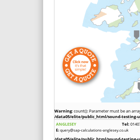
Warning
: count(): Parameter must be an arra
/data05/elite/public_html/sound-testing-u
ANGLESEY
Tel:
0140
E:
query@sap-calculations-anglesey.co.uk
/data05/elite/public_html/sound-testing-u