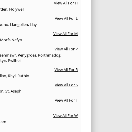
View All For H
rden
,
Holywell
View All For L
udno
,
Llangollen
,
Llay
View All For M
,
Morfa Nefyn
View All For P
aenmawr
,
Penygroes
,
Porthmadog
,
atyn
,
Pwllheli
View All For R
lan
,
Rhyl
,
Ruthin
View All For S
on
,
St. Asaph
View All For T
n
View All For W
ham