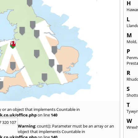
H
Hawa
L
Lland
M
Mold
P
Penm
Prest
R
Rhudd
S
Shott
T
y or an object that implements Countable in
Tywy
k.co.uk/office.php
on line
140
W
7 320 107
Warning
: count(): Parameter must be an array or an
Wrex
object that implements Countable in
k.co.uk/office.php
on line
140