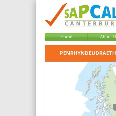
Home
About 
PENRHYNDEUDRAETH