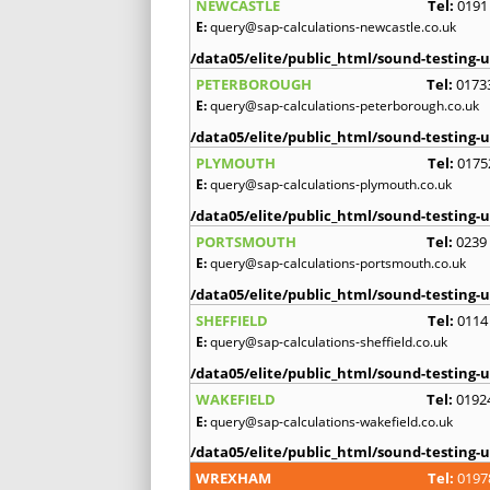
NEWCASTLE
Tel:
0191
E:
query@sap-calculations-newcastle.co.uk
/data05/elite/public_html/sound-testing-u
PETERBOROUGH
Tel:
0173
E:
query@sap-calculations-peterborough.co.uk
/data05/elite/public_html/sound-testing-u
PLYMOUTH
Tel:
0175
E:
query@sap-calculations-plymouth.co.uk
/data05/elite/public_html/sound-testing-u
PORTSMOUTH
Tel:
0239
E:
query@sap-calculations-portsmouth.co.uk
/data05/elite/public_html/sound-testing-u
SHEFFIELD
Tel:
0114
E:
query@sap-calculations-sheffield.co.uk
/data05/elite/public_html/sound-testing-u
WAKEFIELD
Tel:
0192
E:
query@sap-calculations-wakefield.co.uk
/data05/elite/public_html/sound-testing-u
WREXHAM
Tel:
0197