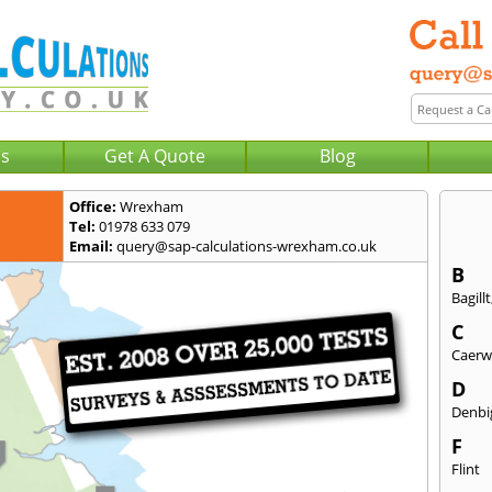
Us
Get A Quote
Blog
Office:
Wrexham
Tel:
01978 633 079
Email:
query@sap-calculations-wrexham.co.uk
B
Bagillt
C
Caerw
D
Denbi
F
Flint