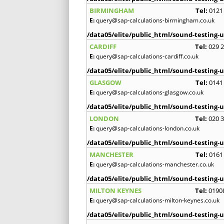
BIRMINGHAM
Tel:
0121
E:
query@sap-calculations-birmingham.co.uk
/data05/elite/public_html/sound-testing-u
CARDIFF
Tel:
029 
E:
query@sap-calculations-cardiff.co.uk
/data05/elite/public_html/sound-testing-u
GLASGOW
Tel:
0141
E:
query@sap-calculations-glasgow.co.uk
/data05/elite/public_html/sound-testing-u
LONDON
Tel:
020 
E:
query@sap-calculations-london.co.uk
/data05/elite/public_html/sound-testing-u
MANCHESTER
Tel:
0161
E:
query@sap-calculations-manchester.co.uk
/data05/elite/public_html/sound-testing-u
MILTON KEYNES
Tel:
0190
E:
query@sap-calculations-milton-keynes.co.uk
/data05/elite/public_html/sound-testing-u