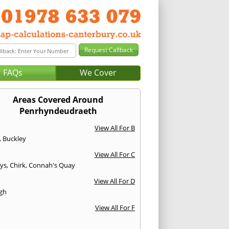
FAQs
We Cover
Areas Covered Around
Penrhyndeudraeth
View All For B
,
Buckley
View All For C
ys
,
Chirk
,
Connah's Quay
View All For D
gh
View All For F