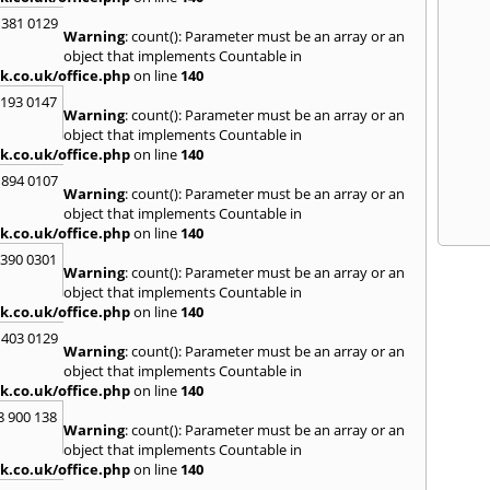
 381 0129
Warning
: count(): Parameter must be an array or an
object that implements Countable in
k.co.uk/office.php
on line
140
2193 0147
Warning
: count(): Parameter must be an array or an
object that implements Countable in
k.co.uk/office.php
on line
140
 894 0107
Warning
: count(): Parameter must be an array or an
object that implements Countable in
k.co.uk/office.php
on line
140
3390 0301
Warning
: count(): Parameter must be an array or an
object that implements Countable in
k.co.uk/office.php
on line
140
 403 0129
Warning
: count(): Parameter must be an array or an
object that implements Countable in
k.co.uk/office.php
on line
140
8 900 138
Warning
: count(): Parameter must be an array or an
object that implements Countable in
k.co.uk/office.php
on line
140