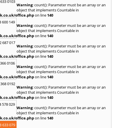
 633 0103
Warning
: count(): Parameter must be an array or an
object that implements Countable in
k.co.uk/office.php
on line
140
3 600 149
Warning
: count(): Parameter must be an array or an
object that implements Countable in
k.co.uk/office.php
on line
140
2 687 017
Warning
: count(): Parameter must be an array or an
object that implements Countable in
k.co.uk/office.php
on line
140
 366 0106
Warning
: count(): Parameter must be an array or an
object that implements Countable in
k.co.uk/office.php
on line
140
 368 0192
Warning
: count(): Parameter must be an array or an
object that implements Countable in
k.co.uk/office.php
on line
140
4 578 029
Warning
: count(): Parameter must be an array or an
object that implements Countable in
k.co.uk/office.php
on line
140
8 633 079