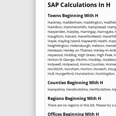
SAP Calculations In H
Towns Beginning With H
Hackney
,
Haddenham
,
Haddington
,
Hadfiel
Hamilton
,
Hammersmith
,
Hampstead
,
Ham
Harpenden
,
Harpley
,
Harringay
,
Harrogate
,
Haughton
,
Havant
,
Haverfordwest
,
Haverhil
Hayle
,
Hayling Island
,
Haywards Heath
,
Haze
Heightlington
,
Helensburgh
,
Helston
,
Hemel
Henleaze
,
Henley on Thames
,
Henley-in-Ard
Heywood
,
Hickling
,
High Green
,
High Peak
,
H
Hinton St George
,
Hitchin
,
Hockley
,
Hoddes
Holywell
,
Holywood
,
Home Counties
,
Homer
Horsforth
,
Horsham
,
Horton
,
Horwich
,
Houg
Hull
,
Hungerford
,
Hunstanton
,
Huntingdon
,
Counties Beginning With H
Hampshire
,
Herefordshire
,
Hertfordshire
,
Hi
Regions Beginning With H
There are no regions in this list. Please try a
Offices Beginning With H