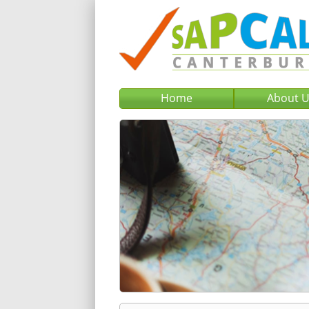
Home
About 