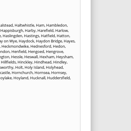
alstead
,
Haltwhistle
,
Ham
,
Hambledon
,
,
Happisburgh
,
Harby
,
Harefield
,
Harlow
,
e
,
Haslingden
,
Hastings
,
Hatfield
,
Hatton
,
ay on Wye
,
Haydock
,
Haydon Bridge
,
Hayes
,
,
Heckmondwike
,
Hednesford
,
Hedon
,
endon
,
Henfield
,
Hengoed
,
Hengrove
,
ngton
,
Hessle
,
Heswall
,
Hexham
,
Heysham
,
,
Hillfields
,
Hinckley
,
Hindhead
,
Hindley
,
sworthy
,
Holt
,
Holy Island
,
Holyhead
,
castle
,
Hornchurch
,
Hornsea
,
Hornsey
,
oylake
,
Hoyland
,
Hucknall
,
Huddersfield
,