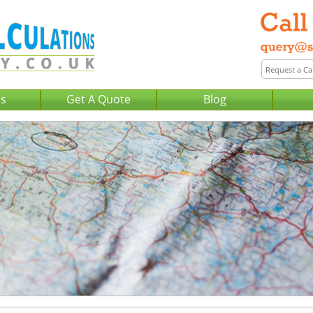
Us
Get A Quote
Blog