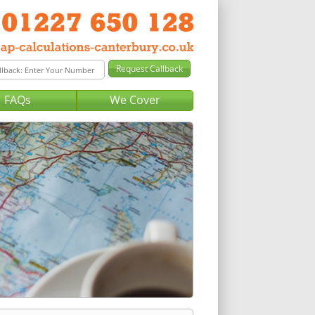
FAQs
We Cover