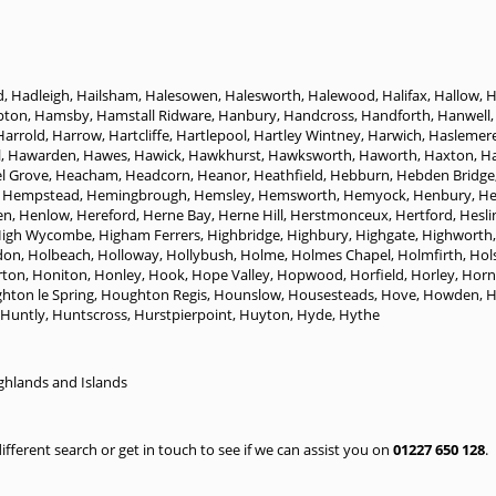
d
,
Hadleigh
,
Hailsham
,
Halesowen
,
Halesworth
,
Halewood
,
Halifax
,
Hallow
,
H
pton
,
Hamsby
,
Hamstall Ridware
,
Hanbury
,
Handcross
,
Handforth
,
Hanwell
Harrold
,
Harrow
,
Hartcliffe
,
Hartlepool
,
Hartley Wintney
,
Harwich
,
Haslemer
l
,
Hawarden
,
Hawes
,
Hawick
,
Hawkhurst
,
Hawksworth
,
Haworth
,
Haxton
,
H
l Grove
,
Heacham
,
Headcorn
,
Heanor
,
Heathfield
,
Hebburn
,
Hebden Bridge
 Hempstead
,
Hemingbrough
,
Hemsley
,
Hemsworth
,
Hemyock
,
Henbury
,
H
en
,
Henlow
,
Hereford
,
Herne Bay
,
Herne Hill
,
Herstmonceux
,
Hertford
,
Hesli
igh Wycombe
,
Higham Ferrers
,
Highbridge
,
Highbury
,
Highgate
,
Highworth
don
,
Holbeach
,
Holloway
,
Hollybush
,
Holme
,
Holmes Chapel
,
Holmfirth
,
Hol
ton
,
Honiton
,
Honley
,
Hook
,
Hope Valley
,
Hopwood
,
Horfield
,
Horley
,
Horn
hton le Spring
,
Houghton Regis
,
Hounslow
,
Housesteads
,
Hove
,
Howden
,
H
Huntly
,
Huntscross
,
Hurstpierpoint
,
Huyton
,
Hyde
,
Hythe
ghlands and Islands
 different search or get in touch to see if we can assist you on
01227 650 128
.