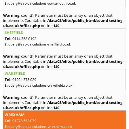
E:
query@sap-calculations-portsmouth.co.uk
Warning
: count(): Parameter must be an array or an object that
implements Countable in
/data05/elite/public_html/sound-testing-
uk.co.uk/office.php
on line
140
SHEFFIELD
Tel:
0114 368 0192
E:
query@sap-calculations-sheffield.co.uk
Warning
: count(): Parameter must be an array or an object that
implements Countable in
/data05/elite/public_html/sound-testing-
uk.co.uk/office.php
on line
140
WAKEFIELD
Tel:
01924 578 029
E:
query@sap-calculations-wakefield.co.uk
Warning
: count(): Parameter must be an array or an object that
implements Countable in
/data05/elite/public_html/sound-testing-
uk.co.uk/office.php
on line
140
WREXHAM
Tel:
01978 633 079
E:
query@sap-calculations-wrexham.co.uk