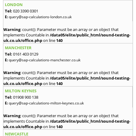
LONDON
Tel:
020 3390 0301
E:
query@sap-calculations-london.co.uk
Warning
: count(): Parameter must be an array or an object that
implements Countable in
/data05/elite/public_html/sound-testing-
uk.co.uk/office.php
on line
140
MANCHESTER
Tel:
0161 403 0129
E:
query@sap-calculations-manchester.co.uk
Warning
: count(): Parameter must be an array or an object that
implements Countable in
/data05/elite/public_html/sound-testing-
uk.co.uk/office.php
on line
140
MILTON KEYNES
Tel:
01908 900 138
E:
query@sap-calculations-milton-keynes.co.uk
Warning
: count(): Parameter must be an array or an object that
implements Countable in
/data05/elite/public_html/sound-testing-
uk.co.uk/office.php
on line
140
NEWCASTLE