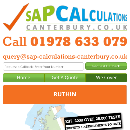
Home
Get A Quote
We Cover
RUTHIN
Office:
Wrexham
Tel:
01978 633 079
Email:
query@sap-calculations-wrexham.co.uk