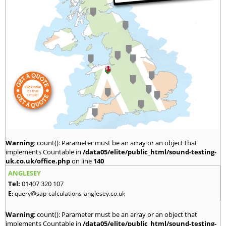
Warning
: count(): Parameter must be an array or an object that
implements Countable in
/data05/elite/public_html/sound-testing-
uk.co.uk/office.php
on line
140
ANGLESEY
Tel:
01407 320 107
E:
query@sap-calculations-anglesey.co.uk
Warning
: count(): Parameter must be an array or an object that
implements Countable in
/data05/elite/public_html/sound-testing-