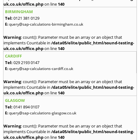
uk.co.uk/office.php
on line
140
BIRMINGHAM
Tel:
0121 381 0129
E:
query@sap-calculations-birmingham.co.uk
Warning
: count(): Parameter must be an array or an object that
implements Countable in
/data05/elite/public_html/sound-testing-
uk.co.uk/office.php
on line
140
CARDIFF
Tel:
029 2193 0147
E:
query@sap-calculations-cardiff.co.uk
Warning
: count(): Parameter must be an array or an object that
implements Countable in
/data05/elite/public_html/sound-testing-
uk.co.uk/office.php
on line
140
GLASGOW
Tel:
0141 894 0107
E:
query@sap-calculations-glasgow.co.uk
Warning
: count(): Parameter must be an array or an object that
implements Countable in
/data05/elite/public_html/sound-testing-
uk.co.uk/office.php
on line
140