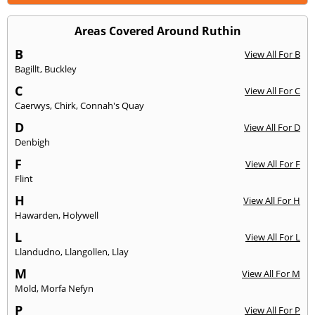
Areas Covered Around Ruthin
B
View All For B
Bagillt
,
Buckley
C
View All For C
Caerwys
,
Chirk
,
Connah's Quay
D
View All For D
Denbigh
F
View All For F
Flint
H
View All For H
Hawarden
,
Holywell
L
View All For L
Llandudno
,
Llangollen
,
Llay
M
View All For M
Mold
,
Morfa Nefyn
P
View All For P