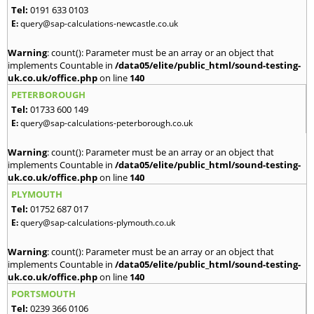
Tel:
0191 633 0103
E:
query@sap-calculations-newcastle.co.uk
Warning
: count(): Parameter must be an array or an object that
implements Countable in
/data05/elite/public_html/sound-testing-
uk.co.uk/office.php
on line
140
PETERBOROUGH
Tel:
01733 600 149
E:
query@sap-calculations-peterborough.co.uk
Warning
: count(): Parameter must be an array or an object that
implements Countable in
/data05/elite/public_html/sound-testing-
uk.co.uk/office.php
on line
140
PLYMOUTH
Tel:
01752 687 017
E:
query@sap-calculations-plymouth.co.uk
Warning
: count(): Parameter must be an array or an object that
implements Countable in
/data05/elite/public_html/sound-testing-
uk.co.uk/office.php
on line
140
PORTSMOUTH
Tel:
0239 366 0106