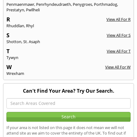
Penmaenmawr
,
Penrhyndeudraeth
,
Penygroes
,
Porthmadog
,
Prestatyn
,
Pwllheli
R
View All For R
Rhuddlan
,
Rhyl
S
View All For S
Shotton
,
St. Asaph
T
View All For T
Tywyn
W
View All For W
Wrexham
Can't Find Your Area? Try Our Search.
If your area is not listed on this page it does not mean we will not
attend site as we aim to cover the entirety of the UK. To find out if