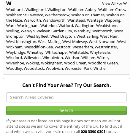
W
View All For W
Wadhurst
,
Wallingford
,
Wallington
,
Waltham Abbey
,
Waltham Cross
,
Waltham St Lawence
,
Walthamstow
,
Walton on Thames
,
Walton on
the Naze
,
Walworth
,
Wandsworth
,
Wanstead
,
Wantage
,
Wapping
,
Ware
,
Warlingham
,
Waterloo
,
Watford
,
Watlington
,
Wealdstone
,
Welling
,
Welwyn
,
Welwyn Garden City
,
Wembley
,
Wentworth
,
West
Brompton
,
West Byfleet
,
West Drayton
,
West Earling
,
West Ham
,
West Kensington
,
West Malling
,
West Molesey
,
West Norwood
,
West
Wickham
,
Westcliff-on-Sea
,
Westcott
,
Westerham
,
Westminster
,
Weybridge
,
Wheatley
,
Whitechapel
,
Whitstable
,
Whyteleafe
,
Wickford
,
Willesden
,
Wimbledon
,
Windsor
,
Witham
,
Witney
,
Wivenhoe
,
Woking
,
Wokingham
,
Wood Green
,
Woodford Green
,
Woodley
,
Woodstock
,
Woolwich
,
Worcester Park
,
Writtle
Can't Find Your Area? Try Our Search.
If your area is not listed on this page it does not mean we will not
attend site as we aim to cover the entirety of the UK. To find out if
and when we can visit your site please call
020 3390 0301
today.