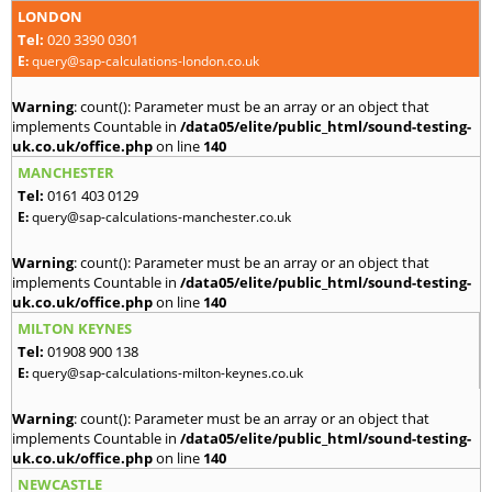
LONDON
Tel:
020 3390 0301
E:
query@sap-calculations-london.co.uk
Warning
: count(): Parameter must be an array or an object that
implements Countable in
/data05/elite/public_html/sound-testing-
uk.co.uk/office.php
on line
140
MANCHESTER
Tel:
0161 403 0129
E:
query@sap-calculations-manchester.co.uk
Warning
: count(): Parameter must be an array or an object that
implements Countable in
/data05/elite/public_html/sound-testing-
uk.co.uk/office.php
on line
140
MILTON KEYNES
Tel:
01908 900 138
E:
query@sap-calculations-milton-keynes.co.uk
Warning
: count(): Parameter must be an array or an object that
implements Countable in
/data05/elite/public_html/sound-testing-
uk.co.uk/office.php
on line
140
NEWCASTLE