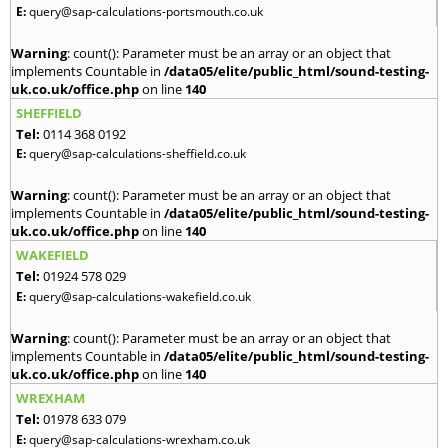
E:
query@sap-calculations-portsmouth.co.uk
Warning
: count(): Parameter must be an array or an object that
implements Countable in
/data05/elite/public_html/sound-testing-
uk.co.uk/office.php
on line
140
SHEFFIELD
Tel:
0114 368 0192
E:
query@sap-calculations-sheffield.co.uk
Warning
: count(): Parameter must be an array or an object that
implements Countable in
/data05/elite/public_html/sound-testing-
uk.co.uk/office.php
on line
140
WAKEFIELD
Tel:
01924 578 029
E:
query@sap-calculations-wakefield.co.uk
Warning
: count(): Parameter must be an array or an object that
implements Countable in
/data05/elite/public_html/sound-testing-
uk.co.uk/office.php
on line
140
WREXHAM
Tel:
01978 633 079
E:
query@sap-calculations-wrexham.co.uk