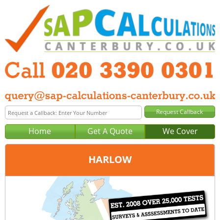
Home
Get A Quote
We Cover
HARLOW
Office:
London
Tel:
020 3390 0301
Email:
query@sap-calculations-london.co.uk