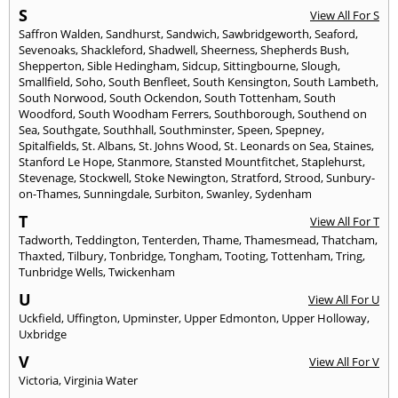
S
View All For S
Saffron Walden
,
Sandhurst
,
Sandwich
,
Sawbridgeworth
,
Seaford
,
Sevenoaks
,
Shackleford
,
Shadwell
,
Sheerness
,
Shepherds Bush
,
Shepperton
,
Sible Hedingham
,
Sidcup
,
Sittingbourne
,
Slough
,
Smallfield
,
Soho
,
South Benfleet
,
South Kensington
,
South Lambeth
,
South Norwood
,
South Ockendon
,
South Tottenham
,
South
Woodford
,
South Woodham Ferrers
,
Southborough
,
Southend on
Sea
,
Southgate
,
Southhall
,
Southminster
,
Speen
,
Spepney
,
Spitalfields
,
St. Albans
,
St. Johns Wood
,
St. Leonards on Sea
,
Staines
,
Stanford Le Hope
,
Stanmore
,
Stansted Mountfitchet
,
Staplehurst
,
Stevenage
,
Stockwell
,
Stoke Newington
,
Stratford
,
Strood
,
Sunbury-
on-Thames
,
Sunningdale
,
Surbiton
,
Swanley
,
Sydenham
T
View All For T
Tadworth
,
Teddington
,
Tenterden
,
Thame
,
Thamesmead
,
Thatcham
,
Thaxted
,
Tilbury
,
Tonbridge
,
Tongham
,
Tooting
,
Tottenham
,
Tring
,
Tunbridge Wells
,
Twickenham
U
View All For U
Uckfield
,
Uffington
,
Upminster
,
Upper Edmonton
,
Upper Holloway
,
Uxbridge
V
View All For V
Victoria
,
Virginia Water