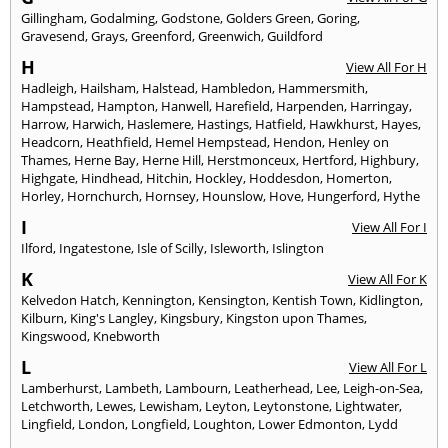
Gillingham
,
Godalming
,
Godstone
,
Golders Green
,
Goring
,
Gravesend
,
Grays
,
Greenford
,
Greenwich
,
Guildford
H
View All For H
Hadleigh
,
Hailsham
,
Halstead
,
Hambledon
,
Hammersmith
,
Hampstead
,
Hampton
,
Hanwell
,
Harefield
,
Harpenden
,
Harringay
,
Harrow
,
Harwich
,
Haslemere
,
Hastings
,
Hatfield
,
Hawkhurst
,
Hayes
,
Headcorn
,
Heathfield
,
Hemel Hempstead
,
Hendon
,
Henley on
Thames
,
Herne Bay
,
Herne Hill
,
Herstmonceux
,
Hertford
,
Highbury
,
Highgate
,
Hindhead
,
Hitchin
,
Hockley
,
Hoddesdon
,
Homerton
,
Horley
,
Hornchurch
,
Hornsey
,
Hounslow
,
Hove
,
Hungerford
,
Hythe
I
View All For I
Ilford
,
Ingatestone
,
Isle of Scilly
,
Isleworth
,
Islington
K
View All For K
Kelvedon Hatch
,
Kennington
,
Kensington
,
Kentish Town
,
Kidlington
,
Kilburn
,
King's Langley
,
Kingsbury
,
Kingston upon Thames
,
Kingswood
,
Knebworth
L
View All For L
Lamberhurst
,
Lambeth
,
Lambourn
,
Leatherhead
,
Lee
,
Leigh-on-Sea
,
Letchworth
,
Lewes
,
Lewisham
,
Leyton
,
Leytonstone
,
Lightwater
,
Lingfield
,
London
,
Longfield
,
Loughton
,
Lower Edmonton
,
Lydd