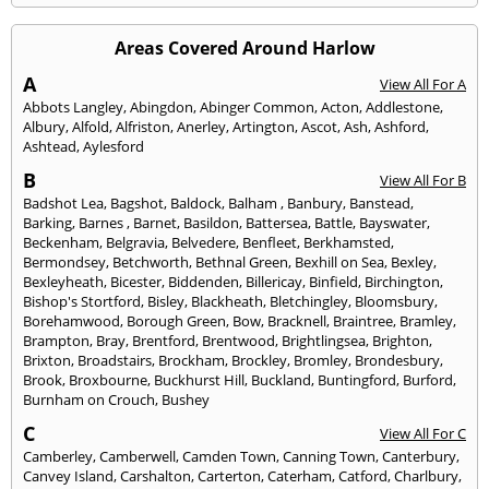
Areas Covered Around Harlow
A
View All For A
Abbots Langley
,
Abingdon
,
Abinger Common
,
Acton
,
Addlestone
,
Albury
,
Alfold
,
Alfriston
,
Anerley
,
Artington
,
Ascot
,
Ash
,
Ashford
,
Ashtead
,
Aylesford
B
View All For B
Badshot Lea
,
Bagshot
,
Baldock
,
Balham
,
Banbury
,
Banstead
,
Barking
,
Barnes
,
Barnet
,
Basildon
,
Battersea
,
Battle
,
Bayswater
,
Beckenham
,
Belgravia
,
Belvedere
,
Benfleet
,
Berkhamsted
,
Bermondsey
,
Betchworth
,
Bethnal Green
,
Bexhill on Sea
,
Bexley
,
Bexleyheath
,
Bicester
,
Biddenden
,
Billericay
,
Binfield
,
Birchington
,
Bishop's Stortford
,
Bisley
,
Blackheath
,
Bletchingley
,
Bloomsbury
,
Borehamwood
,
Borough Green
,
Bow
,
Bracknell
,
Braintree
,
Bramley
,
Brampton
,
Bray
,
Brentford
,
Brentwood
,
Brightlingsea
,
Brighton
,
Brixton
,
Broadstairs
,
Brockham
,
Brockley
,
Bromley
,
Brondesbury
,
Brook
,
Broxbourne
,
Buckhurst Hill
,
Buckland
,
Buntingford
,
Burford
,
Burnham on Crouch
,
Bushey
C
View All For C
Camberley
,
Camberwell
,
Camden Town
,
Canning Town
,
Canterbury
,
Canvey Island
,
Carshalton
,
Carterton
,
Caterham
,
Catford
,
Charlbury
,