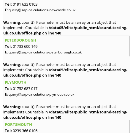
Tel:
0191 633 0103
E:
query@sap-calculations-newcastle.co.uk
Warning
: count(): Parameter must be an array or an object that
implements Countable in
/data05/elite/public_html/sound-testing-
uk.co.uk/office.php
on line
140
PETERBOROUGH
Tel:
01733 600 149
E:
query@sap-calculations-peterborough.co.uk
Warning
: count(): Parameter must be an array or an object that
implements Countable in
/data05/elite/public_html/sound-testing-
uk.co.uk/office.php
on line
140
PLYMOUTH
Tel:
01752 687 017
E:
query@sap-calculations-plymouth.co.uk
Warning
: count(): Parameter must be an array or an object that
implements Countable in
/data05/elite/public_html/sound-testing-
uk.co.uk/office.php
on line
140
PORTSMOUTH
Tel:
0239 366 0106