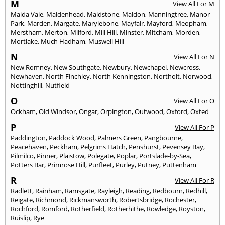
M
View All For M
Maida Vale
,
Maidenhead
,
Maidstone
,
Maldon
,
Manningtree
,
Manor
Park
,
Marden
,
Margate
,
Marylebone
,
Mayfair
,
Mayford
,
Meopham
,
Merstham
,
Merton
,
Milford
,
Mill Hill
,
Minster
,
Mitcham
,
Morden
,
Mortlake
,
Much Hadham
,
Muswell Hill
N
View All For N
New Romney
,
New Southgate
,
Newbury
,
Newchapel
,
Newcross
,
Newhaven
,
North Finchley
,
North Kenningston
,
Northolt
,
Norwood
,
Nottinghill
,
Nutfield
O
View All For O
Ockham
,
Old Windsor
,
Ongar
,
Orpington
,
Outwood
,
Oxford
,
Oxted
P
View All For P
Paddington
,
Paddock Wood
,
Palmers Green
,
Pangbourne
,
Peacehaven
,
Peckham
,
Pelgrims Hatch
,
Penshurst
,
Pevensey Bay
,
Pilmilco
,
Pinner
,
Plaistow
,
Polegate
,
Poplar
,
Portslade-by-Sea
,
Potters Bar
,
Primrose Hill
,
Purfleet
,
Purley
,
Putney
,
Puttenham
R
View All For R
Radlett
,
Rainham
,
Ramsgate
,
Rayleigh
,
Reading
,
Redbourn
,
Redhill
,
Reigate
,
Richmond
,
Rickmansworth
,
Robertsbridge
,
Rochester
,
Rochford
,
Romford
,
Rotherfield
,
Rotherhithe
,
Rowledge
,
Royston
,
Ruislip
,
Rye