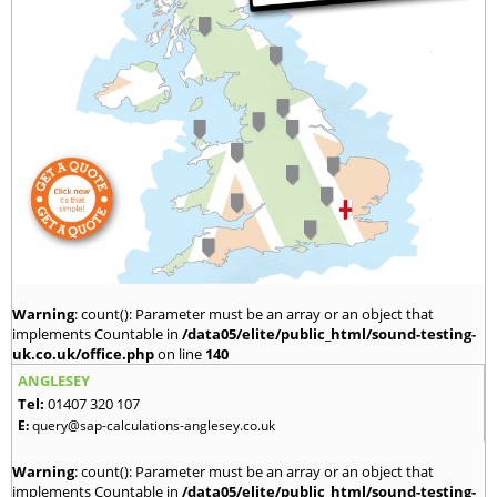
Warning
: count(): Parameter must be an array or an object that
implements Countable in
/data05/elite/public_html/sound-testing-
uk.co.uk/office.php
on line
140
ANGLESEY
Tel:
01407 320 107
E:
query@sap-calculations-anglesey.co.uk
Warning
: count(): Parameter must be an array or an object that
implements Countable in
/data05/elite/public_html/sound-testing-