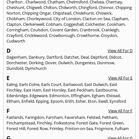
Charlton
,
Charlwood
,
Chatham
,
Chelmsford
,
Chelsea
,
Chertsey
,
Cheshunt
,
Chigwell
,
Chilton
,
Chilworth
,
Chingford
,
Chinnor
,
Chipping
Norton
,
Chipping Ongar
,
Chipstead
,
Chislehurst
,
Chiswick
,
Chobham
,
Chorleywood
,
City of London
,
Clacton on Sea
,
Clapham
,
Clapton
,
Clerkenwell
,
Cobham
,
Coggeshall
,
Colchester
,
Cookham
,
Corringham
,
Coulsdon
,
Covent Garden
,
Cranbrook
,
Cranleigh
,
Crayford
,
Cricklewood
,
Crowborough
,
Crowthorne
,
Croydon
,
Cudworth
D
View All For D
Dagenham
,
Danbury
,
Dartford
,
Datchet
,
Deal
,
Deptford
,
Didcot
,
Dorchester
,
Dorking
,
Dover
,
Dulwich
,
Dungeness
,
Dunmow
,
Dunsfold
,
Dymchurch
E
View All For E
Ealing
,
Earls Colne
,
Earls Court
,
Earlswood
,
East Dulwich
,
East
Finchley
,
East Ham
,
East Horsley
,
East Peckham
,
Eastbourne
,
Edenbridge
,
Edgeware
,
Edmonton
,
Effingham
,
Egham
,
Elstead
,
Eltham
,
Enfield
,
Epping
,
Epsom
,
Erith
,
Esher
,
Eton
,
Ewell
,
Eynsford
F
View All For F
Fairlands
,
Faringdon
,
Farnham
,
Faversham
,
Felsted
,
Feltham
,
Finchampstead
,
Finchley
,
Folkestone
,
Forest Gate
,
Forest Green
,
Forest Hill
,
Forest Row
,
Frimley
,
Frinton-on-Sea
,
Frogmore
,
Fulham
G
View All For G