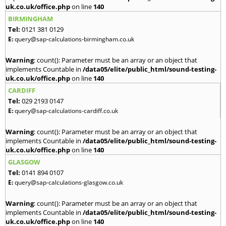
uk.co.uk/office.php
on line
140
BIRMINGHAM
Tel:
0121 381 0129
E:
query@sap-calculations-birmingham.co.uk
Warning
: count(): Parameter must be an array or an object that
implements Countable in
/data05/elite/public_html/sound-testing-
uk.co.uk/office.php
on line
140
CARDIFF
Tel:
029 2193 0147
E:
query@sap-calculations-cardiff.co.uk
Warning
: count(): Parameter must be an array or an object that
implements Countable in
/data05/elite/public_html/sound-testing-
uk.co.uk/office.php
on line
140
GLASGOW
Tel:
0141 894 0107
E:
query@sap-calculations-glasgow.co.uk
Warning
: count(): Parameter must be an array or an object that
implements Countable in
/data05/elite/public_html/sound-testing-
uk.co.uk/office.php
on line
140