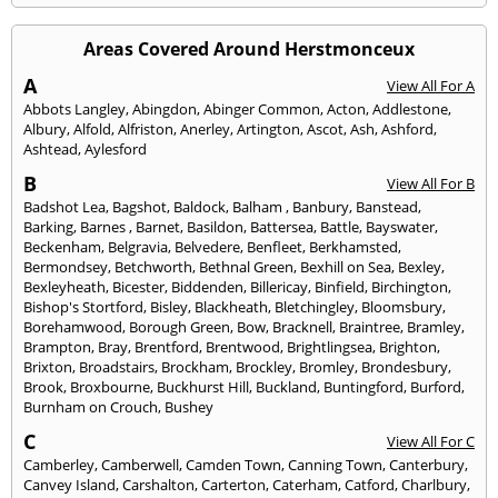
Areas Covered Around Herstmonceux
A
View All For A
Abbots Langley
,
Abingdon
,
Abinger Common
,
Acton
,
Addlestone
,
Albury
,
Alfold
,
Alfriston
,
Anerley
,
Artington
,
Ascot
,
Ash
,
Ashford
,
Ashtead
,
Aylesford
B
View All For B
Badshot Lea
,
Bagshot
,
Baldock
,
Balham
,
Banbury
,
Banstead
,
Barking
,
Barnes
,
Barnet
,
Basildon
,
Battersea
,
Battle
,
Bayswater
,
Beckenham
,
Belgravia
,
Belvedere
,
Benfleet
,
Berkhamsted
,
Bermondsey
,
Betchworth
,
Bethnal Green
,
Bexhill on Sea
,
Bexley
,
Bexleyheath
,
Bicester
,
Biddenden
,
Billericay
,
Binfield
,
Birchington
,
Bishop's Stortford
,
Bisley
,
Blackheath
,
Bletchingley
,
Bloomsbury
,
Borehamwood
,
Borough Green
,
Bow
,
Bracknell
,
Braintree
,
Bramley
,
Brampton
,
Bray
,
Brentford
,
Brentwood
,
Brightlingsea
,
Brighton
,
Brixton
,
Broadstairs
,
Brockham
,
Brockley
,
Bromley
,
Brondesbury
,
Brook
,
Broxbourne
,
Buckhurst Hill
,
Buckland
,
Buntingford
,
Burford
,
Burnham on Crouch
,
Bushey
C
View All For C
Camberley
,
Camberwell
,
Camden Town
,
Canning Town
,
Canterbury
,
Canvey Island
,
Carshalton
,
Carterton
,
Caterham
,
Catford
,
Charlbury
,