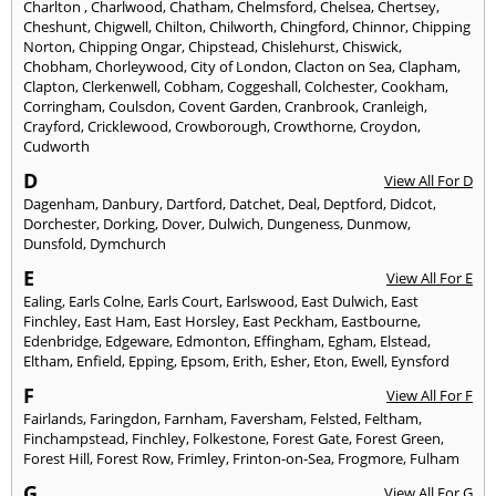
Charlton
,
Charlwood
,
Chatham
,
Chelmsford
,
Chelsea
,
Chertsey
,
Cheshunt
,
Chigwell
,
Chilton
,
Chilworth
,
Chingford
,
Chinnor
,
Chipping
Norton
,
Chipping Ongar
,
Chipstead
,
Chislehurst
,
Chiswick
,
Chobham
,
Chorleywood
,
City of London
,
Clacton on Sea
,
Clapham
,
Clapton
,
Clerkenwell
,
Cobham
,
Coggeshall
,
Colchester
,
Cookham
,
Corringham
,
Coulsdon
,
Covent Garden
,
Cranbrook
,
Cranleigh
,
Crayford
,
Cricklewood
,
Crowborough
,
Crowthorne
,
Croydon
,
Cudworth
D
View All For D
Dagenham
,
Danbury
,
Dartford
,
Datchet
,
Deal
,
Deptford
,
Didcot
,
Dorchester
,
Dorking
,
Dover
,
Dulwich
,
Dungeness
,
Dunmow
,
Dunsfold
,
Dymchurch
E
View All For E
Ealing
,
Earls Colne
,
Earls Court
,
Earlswood
,
East Dulwich
,
East
Finchley
,
East Ham
,
East Horsley
,
East Peckham
,
Eastbourne
,
Edenbridge
,
Edgeware
,
Edmonton
,
Effingham
,
Egham
,
Elstead
,
Eltham
,
Enfield
,
Epping
,
Epsom
,
Erith
,
Esher
,
Eton
,
Ewell
,
Eynsford
F
View All For F
Fairlands
,
Faringdon
,
Farnham
,
Faversham
,
Felsted
,
Feltham
,
Finchampstead
,
Finchley
,
Folkestone
,
Forest Gate
,
Forest Green
,
Forest Hill
,
Forest Row
,
Frimley
,
Frinton-on-Sea
,
Frogmore
,
Fulham
G
View All For G