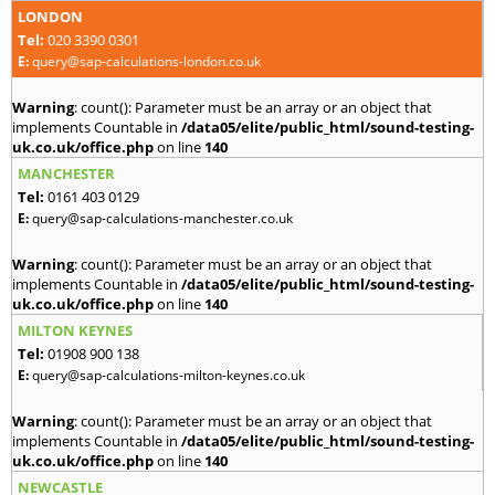
LONDON
Tel:
020 3390 0301
E:
query@sap-calculations-london.co.uk
Warning
: count(): Parameter must be an array or an object that
implements Countable in
/data05/elite/public_html/sound-testing-
uk.co.uk/office.php
on line
140
MANCHESTER
Tel:
0161 403 0129
E:
query@sap-calculations-manchester.co.uk
Warning
: count(): Parameter must be an array or an object that
implements Countable in
/data05/elite/public_html/sound-testing-
uk.co.uk/office.php
on line
140
MILTON KEYNES
Tel:
01908 900 138
E:
query@sap-calculations-milton-keynes.co.uk
Warning
: count(): Parameter must be an array or an object that
implements Countable in
/data05/elite/public_html/sound-testing-
uk.co.uk/office.php
on line
140
NEWCASTLE