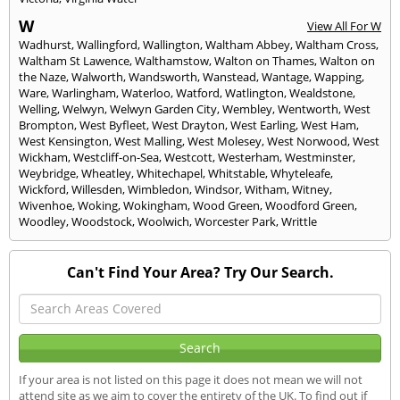
W
View All For W
Wadhurst
,
Wallingford
,
Wallington
,
Waltham Abbey
,
Waltham Cross
,
Waltham St Lawence
,
Walthamstow
,
Walton on Thames
,
Walton on
the Naze
,
Walworth
,
Wandsworth
,
Wanstead
,
Wantage
,
Wapping
,
Ware
,
Warlingham
,
Waterloo
,
Watford
,
Watlington
,
Wealdstone
,
Welling
,
Welwyn
,
Welwyn Garden City
,
Wembley
,
Wentworth
,
West
Brompton
,
West Byfleet
,
West Drayton
,
West Earling
,
West Ham
,
West Kensington
,
West Malling
,
West Molesey
,
West Norwood
,
West
Wickham
,
Westcliff-on-Sea
,
Westcott
,
Westerham
,
Westminster
,
Weybridge
,
Wheatley
,
Whitechapel
,
Whitstable
,
Whyteleafe
,
Wickford
,
Willesden
,
Wimbledon
,
Windsor
,
Witham
,
Witney
,
Wivenhoe
,
Woking
,
Wokingham
,
Wood Green
,
Woodford Green
,
Woodley
,
Woodstock
,
Woolwich
,
Worcester Park
,
Writtle
Can't Find Your Area? Try Our Search.
If your area is not listed on this page it does not mean we will not
attend site as we aim to cover the entirety of the UK. To find out if