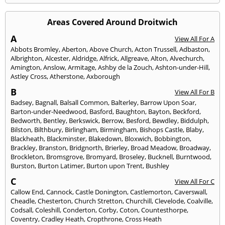
Areas Covered Around Droitwich
A
View All For A
Abbots Bromley
,
Aberton
,
Above Church
,
Acton Trussell
,
Adbaston
,
Albrighton
,
Alcester
,
Aldridge
,
Alfrick
,
Allgreave
,
Alton
,
Alvechurch
,
Amington
,
Anslow
,
Armitage
,
Ashby de la Zouch
,
Ashton-under-Hill
,
Astley Cross
,
Atherstone
,
Axborough
B
View All For B
Badsey
,
Bagnall
,
Balsall Common
,
Balterley
,
Barrow Upon Soar
,
Barton-under-Needwood
,
Basford
,
Baughton
,
Bayton
,
Beckford
,
Bedworth
,
Bentley
,
Berkswick
,
Berrow
,
Besford
,
Bewdley
,
Biddulph
,
Bilston
,
Bilthbury
,
Birlingham
,
Birmingham
,
Bishops Castle
,
Blaby
,
Blackheath
,
Blackminster
,
Blakedown
,
Bloxwich
,
Bobbington
,
Brackley
,
Branston
,
Bridgnorth
,
Brierley
,
Broad Meadow
,
Broadway
,
Brockleton
,
Bromsgrove
,
Bromyard
,
Broseley
,
Bucknell
,
Burntwood
,
Burston
,
Burton Latimer
,
Burton upon Trent
,
Bushley
C
View All For C
Callow End
,
Cannock
,
Castle Donington
,
Castlemorton
,
Caverswall
,
Cheadle
,
Chesterton
,
Church Stretton
,
Churchill
,
Clevelode
,
Coalville
,
Codsall
,
Coleshill
,
Conderton
,
Corby
,
Coton
,
Countesthorpe
,
Coventry
,
Cradley Heath
,
Cropthrone
,
Cross Heath