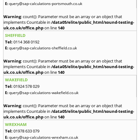
E:
query@sap-calculations-portsmouth.co.uk
Warning
: count(): Parameter must be an array or an object that
implements Countable in
/data05/elite/public_html/sound-testing-
uk.co.uk/office.php
on line
140
SHEFFIELD
Tel:
0114 368 0192
E:
query@sap-calculations-sheffield.co.uk
Warning
: count(): Parameter must be an array or an object that
implements Countable in
/data05/elite/public_html/sound-testing-
uk.co.uk/office.php
on line
140
WAKEFIELD
Tel:
01924 578 029
E:
query@sap-calculations-wakefield.co.uk
Warning
: count(): Parameter must be an array or an object that
implements Countable in
/data05/elite/public_html/sound-testing-
uk.co.uk/office.php
on line
140
WREXHAM
Tel:
01978 633 079
E:
query@sap-calculations-wrexham.co.uk