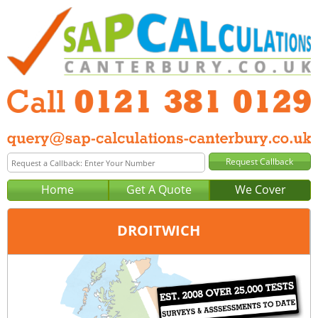
Home
Get A Quote
We Cover
DROITWICH
Office:
Birmingham
Tel:
0121 381 0129
Email:
query@sap-calculations-birmingham.co.uk