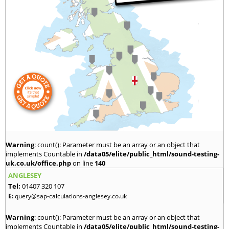
Warning
: count(): Parameter must be an array or an object that
implements Countable in
/data05/elite/public_html/sound-testing-
uk.co.uk/office.php
on line
140
ANGLESEY
Tel:
01407 320 107
E:
query@sap-calculations-anglesey.co.uk
Warning
: count(): Parameter must be an array or an object that
implements Countable in
/data05/elite/public_html/sound-testing-