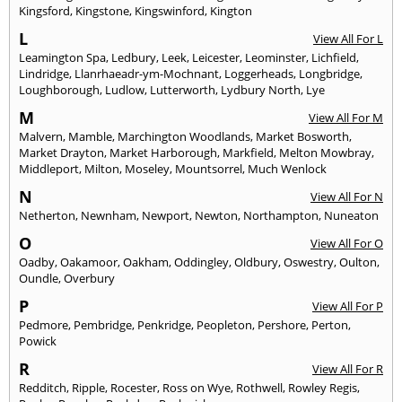
Kingsford
,
Kingstone
,
Kingswinford
,
Kington
L
View All For L
Leamington Spa
,
Ledbury
,
Leek
,
Leicester
,
Leominster
,
Lichfield
,
Lindridge
,
Llanrhaeadr-ym-Mochnant
,
Loggerheads
,
Longbridge
,
Loughborough
,
Ludlow
,
Lutterworth
,
Lydbury North
,
Lye
M
View All For M
Malvern
,
Mamble
,
Marchington Woodlands
,
Market Bosworth
,
Market Drayton
,
Market Harborough
,
Markfield
,
Melton Mowbray
,
Middleport
,
Milton
,
Moseley
,
Mountsorrel
,
Much Wenlock
N
View All For N
Netherton
,
Newnham
,
Newport
,
Newton
,
Northampton
,
Nuneaton
O
View All For O
Oadby
,
Oakamoor
,
Oakham
,
Oddingley
,
Oldbury
,
Oswestry
,
Oulton
,
Oundle
,
Overbury
P
View All For P
Pedmore
,
Pembridge
,
Penkridge
,
Peopleton
,
Pershore
,
Perton
,
Powick
R
View All For R
Redditch
,
Ripple
,
Rocester
,
Ross on Wye
,
Rothwell
,
Rowley Regis
,