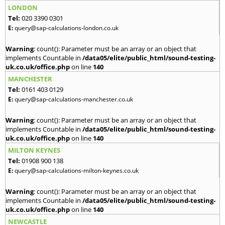
LONDON
Tel:
020 3390 0301
E:
query@sap-calculations-london.co.uk
Warning
: count(): Parameter must be an array or an object that
implements Countable in
/data05/elite/public_html/sound-testing-
uk.co.uk/office.php
on line
140
MANCHESTER
Tel:
0161 403 0129
E:
query@sap-calculations-manchester.co.uk
Warning
: count(): Parameter must be an array or an object that
implements Countable in
/data05/elite/public_html/sound-testing-
uk.co.uk/office.php
on line
140
MILTON KEYNES
Tel:
01908 900 138
E:
query@sap-calculations-milton-keynes.co.uk
Warning
: count(): Parameter must be an array or an object that
implements Countable in
/data05/elite/public_html/sound-testing-
uk.co.uk/office.php
on line
140
NEWCASTLE