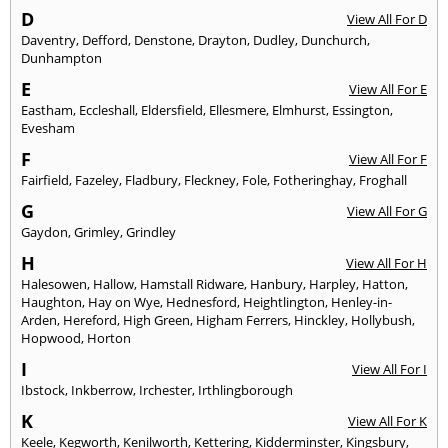
D
View All For D
Daventry
,
Defford
,
Denstone
,
Drayton
,
Dudley
,
Dunchurch
,
Dunhampton
E
View All For E
Eastham
,
Eccleshall
,
Eldersfield
,
Ellesmere
,
Elmhurst
,
Essington
,
Evesham
F
View All For F
Fairfield
,
Fazeley
,
Fladbury
,
Fleckney
,
Fole
,
Fotheringhay
,
Froghall
G
View All For G
Gaydon
,
Grimley
,
Grindley
H
View All For H
Halesowen
,
Hallow
,
Hamstall Ridware
,
Hanbury
,
Harpley
,
Hatton
,
Haughton
,
Hay on Wye
,
Hednesford
,
Heightlington
,
Henley-in-
Arden
,
Hereford
,
High Green
,
Higham Ferrers
,
Hinckley
,
Hollybush
,
Hopwood
,
Horton
I
View All For I
Ibstock
,
Inkberrow
,
Irchester
,
Irthlingborough
K
View All For K
Keele
,
Kegworth
,
Kenilworth
,
Kettering
,
Kidderminster
,
Kingsbury
,