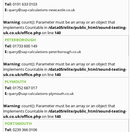
Tel:
0191 633 0103
E:
query@sap-calculations-newcastle.co.uk
Warning
: count(): Parameter must be an array or an object that
implements Countable in
/data05/elite/public_html/sound-testing-
uk.co.uk/office.php
on line
140
PETERBOROUGH
Tel:
01733 600 149
E:
query@sap-calculations-peterborough.co.uk
Warning
: count(): Parameter must be an array or an object that
implements Countable in
/data05/elite/public_html/sound-testing-
uk.co.uk/office.php
on line
140
PLYMOUTH
Tel:
01752 687 017
E:
query@sap-calculations-plymouth.co.uk
Warning
: count(): Parameter must be an array or an object that
implements Countable in
/data05/elite/public_html/sound-testing-
uk.co.uk/office.php
on line
140
PORTSMOUTH
Tel:
0239 366 0106