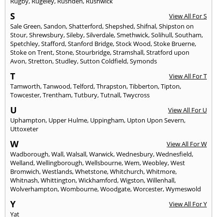
Rugby
,
Rugeley
,
Rushden
,
Rushwick
S
View All For S
Sale Green
,
Sandon
,
Shatterford
,
Shepshed
,
Shifnal
,
Shipston on
Stour
,
Shrewsbury
,
Sileby
,
Silverdale
,
Smethwick
,
Solihull
,
Southam
,
Spetchley
,
Stafford
,
Stanford Bridge
,
Stock Wood
,
Stoke Bruerne
,
Stoke on Trent
,
Stone
,
Stourbridge
,
Stramshall
,
Stratford upon
Avon
,
Stretton
,
Studley
,
Sutton Coldfield
,
Symonds
T
View All For T
Tamworth
,
Tanwood
,
Telford
,
Thrapston
,
Tibberton
,
Tipton
,
Towcester
,
Trentham
,
Tutbury
,
Tutnall
,
Twycross
U
View All For U
Uphampton
,
Upper Hulme
,
Uppingham
,
Upton Upon Severn
,
Uttoxeter
W
View All For W
Wadborough
,
Wall
,
Walsall
,
Warwick
,
Wednesbury
,
Wednesfield
,
Welland
,
Wellingborough
,
Wellsbourne
,
Wem
,
Weobley
,
West
Bromwich
,
Westlands
,
Whetstone
,
Whitchurch
,
Whitmore
,
Whitnash
,
Whittington
,
Wickhamford
,
Wigston
,
Willenhall
,
Wolverhampton
,
Wombourne
,
Woodgate
,
Worcester
,
Wymeswold
Y
View All For Y
Yat