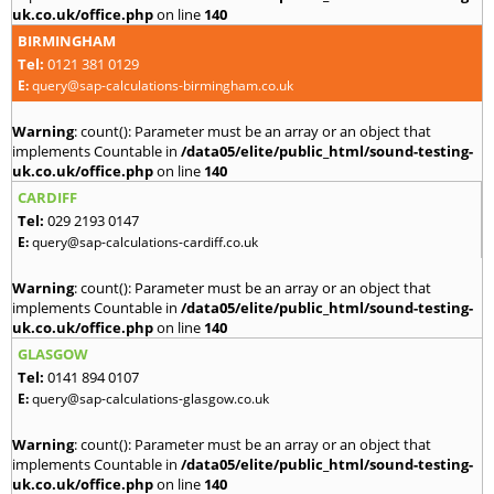
uk.co.uk/office.php
on line
140
BIRMINGHAM
Tel:
0121 381 0129
E:
query@sap-calculations-birmingham.co.uk
Warning
: count(): Parameter must be an array or an object that
implements Countable in
/data05/elite/public_html/sound-testing-
uk.co.uk/office.php
on line
140
CARDIFF
Tel:
029 2193 0147
E:
query@sap-calculations-cardiff.co.uk
Warning
: count(): Parameter must be an array or an object that
implements Countable in
/data05/elite/public_html/sound-testing-
uk.co.uk/office.php
on line
140
GLASGOW
Tel:
0141 894 0107
E:
query@sap-calculations-glasgow.co.uk
Warning
: count(): Parameter must be an array or an object that
implements Countable in
/data05/elite/public_html/sound-testing-
uk.co.uk/office.php
on line
140