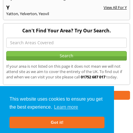
Y
View All For Y
Yatton
,
Yelverton
,
Yeovil
Can't Find Your Area? Try Our Search.
If your area is not listed on this page it does not mean we will not
attend site as we aim to cover the entirety of the UK. To find out if
and when we can visit your site please call
01752 687 017
today.
Part of the
E2 Specialist Consultants
Group
This website uses cookies to ensure you get
the best experience.
Learn more
SAP Calculations
»
Paignton
» We Cover
Got it!
About Us
|
Our Blog
|
FAQs