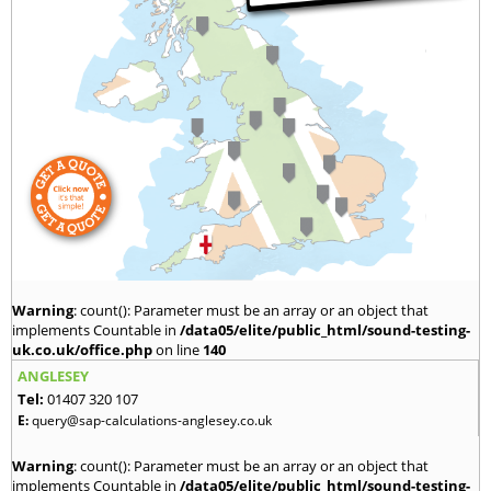
Warning
: count(): Parameter must be an array or an object that
implements Countable in
/data05/elite/public_html/sound-testing-
uk.co.uk/office.php
on line
140
ANGLESEY
Tel:
01407 320 107
E:
query@sap-calculations-anglesey.co.uk
Warning
: count(): Parameter must be an array or an object that
implements Countable in
/data05/elite/public_html/sound-testing-