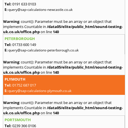
Tel:
0191 633 0103
E:
query@sap-calculations-newcastle.co.uk
Warning
: count(): Parameter must be an array or an object that
implements Countable in
/data05/elite/public_html/sound-testing-
uk.co.uk/office.php
on line
140
PETERBOROUGH
Tel:
01733 600 149
E:
query@sap-calculations-peterborough.co.uk
Warning
: count(): Parameter must be an array or an object that
implements Countable in
/data05/elite/public_html/sound-testing-
uk.co.uk/office.php
on line
140
PLYMOUTH
Tel:
01752 687 017
E:
query@sap-calculations-plymouth.co.uk
Warning
: count(): Parameter must be an array or an object that
implements Countable in
/data05/elite/public_html/sound-testing-
uk.co.uk/office.php
on line
140
PORTSMOUTH
Tel:
0239 366 0106