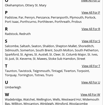
O
View All For O
Okehampton
,
Ottery St. Mary
P
View All For P
Padstow
,
Par
,
Penryn
,
Penzance
,
Perranporth
,
Plymouth
,
Porlock
,
Port Isaac
,
Porthcurno
,
Porthleven
,
Porthreath
,
Probus
R
View All For R
Radstock
,
Redruth
S
View All For S
Salcombe
,
Saltash
,
Seaton
,
Shaldon
,
Shepton Mallet
,
Shoreditch
,
Sidmouth
,
Somerton
,
South Brent
,
South Molton
,
South Petherton
,
Sparkford
,
St. Agnes
,
St. Austell
,
St. Cleer
,
St. Columb Major
,
St. Ives
,
St. Just
,
St. Keverne
,
St. Mawes
,
Stoke Sub Hamdon
,
Street
T
View All For T
Taunton
,
Tavistock
,
Teignmouth
,
Tintagel
,
Tiverton
,
Torpoint
,
Torquay
,
Torrington
,
Totnes
,
Truro
U
View All For U
Umberleigh
W
View All For W
Wadebridge
,
Watchet
,
Wellington
,
Wells
,
Westward Ho!
,
Widemouth
Bay
,
Williton
,
Wincanton
,
Winkleigh
,
Winsford
,
Woolacombe