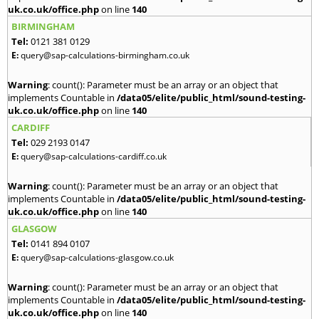
uk.co.uk/office.php
on line
140
BIRMINGHAM
Tel:
0121 381 0129
E:
query@sap-calculations-birmingham.co.uk
Warning
: count(): Parameter must be an array or an object that
implements Countable in
/data05/elite/public_html/sound-testing-
uk.co.uk/office.php
on line
140
CARDIFF
Tel:
029 2193 0147
E:
query@sap-calculations-cardiff.co.uk
Warning
: count(): Parameter must be an array or an object that
implements Countable in
/data05/elite/public_html/sound-testing-
uk.co.uk/office.php
on line
140
GLASGOW
Tel:
0141 894 0107
E:
query@sap-calculations-glasgow.co.uk
Warning
: count(): Parameter must be an array or an object that
implements Countable in
/data05/elite/public_html/sound-testing-
uk.co.uk/office.php
on line
140