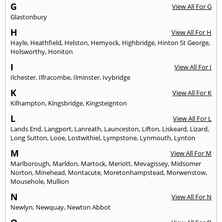
G
View All For G
Glastonbury
H
View All For H
Hayle
,
Heathfield
,
Helston
,
Hemyock
,
Highbridge
,
Hinton St George
,
Holsworthy
,
Honiton
I
View All For I
Ilchester
,
Ilfracombe
,
Ilminster
,
Ivybridge
K
View All For K
Kilhampton
,
Kingsbridge
,
Kingsteignton
L
View All For L
Lands End
,
Langport
,
Lanreath
,
Launceston
,
Lifton
,
Liskeard
,
Lizard
,
Long Sutton
,
Looe
,
Lostwithiel
,
Lympstone
,
Lynmouth
,
Lynton
M
View All For M
Marlborough
,
Marldon
,
Martock
,
Meriott
,
Mevagissey
,
Midsomer
Norton
,
Minehead
,
Montacute
,
Moretonhampstead
,
Morwenstow
,
Mousehole
,
Mullion
N
View All For N
Newlyn
,
Newquay
,
Newton Abbot