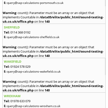
E:
query@sap-calculations-portsmouth.co.uk
Warning
: count(): Parameter must be an array or an object that
implements Countable in
/data05/elite/public_html/sound-testing-
uk.co.uk/office.php
on line
140
SHEFFIELD
Tel:
0114 368 0192
E:
query@sap-calculations-sheffield.co.uk
Warning
: count(): Parameter must be an array or an object that
implements Countable in
/data05/elite/public_html/sound-testing-
uk.co.uk/office.php
on line
140
WAKEFIELD
Tel:
01924 578 029
E:
query@sap-calculations-wakefield.co.uk
Warning
: count(): Parameter must be an array or an object that
implements Countable in
/data05/elite/public_html/sound-testing-
uk.co.uk/office.php
on line
140
WREXHAM
Tel:
01978 633 079
E:
query@sap-calculations-wrexham.co.uk