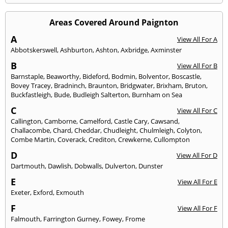
Areas Covered Around Paignton
A
View All For A
Abbotskerswell
,
Ashburton
,
Ashton
,
Axbridge
,
Axminster
B
View All For B
Barnstaple
,
Beaworthy
,
Bideford
,
Bodmin
,
Bolventor
,
Boscastle
,
Bovey Tracey
,
Bradninch
,
Braunton
,
Bridgwater
,
Brixham
,
Bruton
,
Buckfastleigh
,
Bude
,
Budleigh Salterton
,
Burnham on Sea
C
View All For C
Callington
,
Camborne
,
Camelford
,
Castle Cary
,
Cawsand
,
Challacombe
,
Chard
,
Cheddar
,
Chudleight
,
Chulmleigh
,
Colyton
,
Combe Martin
,
Coverack
,
Crediton
,
Crewkerne
,
Cullompton
D
View All For D
Dartmouth
,
Dawlish
,
Dobwalls
,
Dulverton
,
Dunster
E
View All For E
Exeter
,
Exford
,
Exmouth
F
View All For F
Falmouth
,
Farrington Gurney
,
Fowey
,
Frome