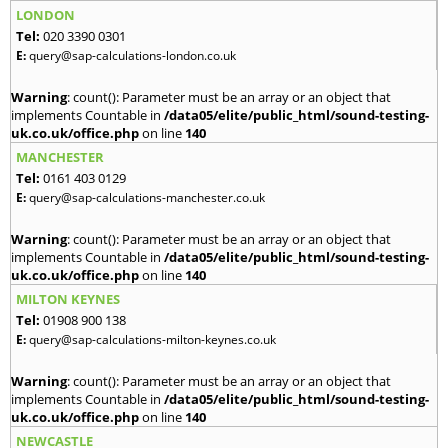
LONDON
Tel:
020 3390 0301
E:
query@sap-calculations-london.co.uk
Warning
: count(): Parameter must be an array or an object that
implements Countable in
/data05/elite/public_html/sound-testing-
uk.co.uk/office.php
on line
140
MANCHESTER
Tel:
0161 403 0129
E:
query@sap-calculations-manchester.co.uk
Warning
: count(): Parameter must be an array or an object that
implements Countable in
/data05/elite/public_html/sound-testing-
uk.co.uk/office.php
on line
140
MILTON KEYNES
Tel:
01908 900 138
E:
query@sap-calculations-milton-keynes.co.uk
Warning
: count(): Parameter must be an array or an object that
implements Countable in
/data05/elite/public_html/sound-testing-
uk.co.uk/office.php
on line
140
NEWCASTLE