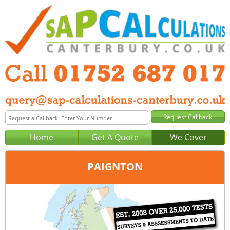
Home
Get A Quote
We Cover
PAIGNTON
Office:
Plymouth
Tel:
01752 687 017
Email:
query@sap-calculations-plymouth.co.uk