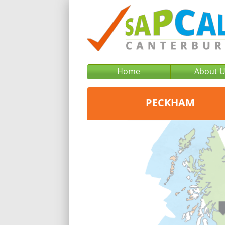
Home
About 
PECKHAM