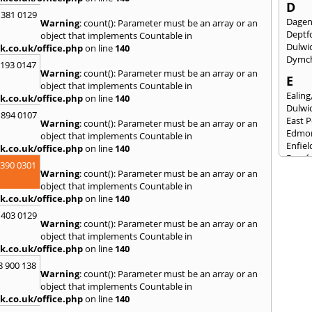
D
 381 0129
Dage
Warning
: count(): Parameter must be an array or an
Deptf
object that implements Countable in
Dulwi
k.co.uk/office.php
on line
140
Dymc
2193 0147
Warning
: count(): Parameter must be an array or an
E
object that implements Countable in
Ealing
k.co.uk/office.php
on line
140
Dulwi
 894 0107
East 
Warning
: count(): Parameter must be an array or an
Edmo
object that implements Countable in
Enfiel
k.co.uk/office.php
on line
140
Eynsf
3390 0301
Warning
: count(): Parameter must be an array or an
F
object that implements Countable in
Fairla
k.co.uk/office.php
on line
140
Felst
 403 0129
Folke
Warning
: count(): Parameter must be an array or an
Fores
object that implements Countable in
Fulh
k.co.uk/office.php
on line
140
G
8 900 138
Warning
: count(): Parameter must be an array or an
Gilli
object that implements Countable in
Gorin
k.co.uk/office.php
on line
140
Guild