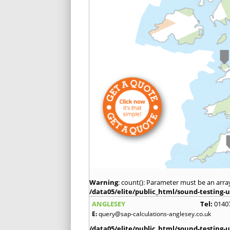
Warning
: count(): Parameter must be an arra
/data05/elite/public_html/sound-testing-u
ANGLESEY
Tel:
0140
E:
query@sap-calculations-anglesey.co.uk
/data05/elite/public_html/sound-testing-u