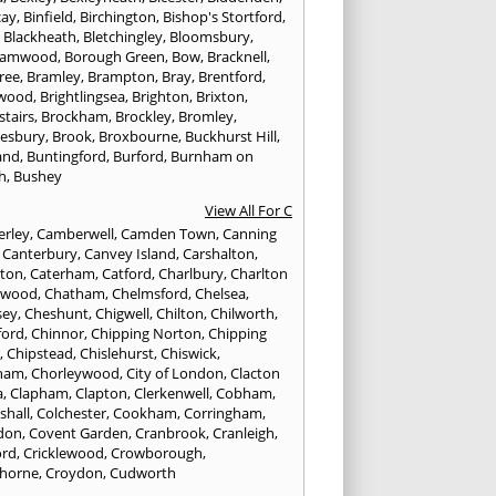
cay
,
Binfield
,
Birchington
,
Bishop's Stortford
,
,
Blackheath
,
Bletchingley
,
Bloomsbury
,
hamwood
,
Borough Green
,
Bow
,
Bracknell
,
ree
,
Bramley
,
Brampton
,
Bray
,
Brentford
,
twood
,
Brightlingsea
,
Brighton
,
Brixton
,
stairs
,
Brockham
,
Brockley
,
Bromley
,
esbury
,
Brook
,
Broxbourne
,
Buckhurst Hill
,
and
,
Buntingford
,
Burford
,
Burnham on
h
,
Bushey
View All For C
rley
,
Camberwell
,
Camden Town
,
Canning
,
Canterbury
,
Canvey Island
,
Carshalton
,
rton
,
Caterham
,
Catford
,
Charlbury
,
Charlton
lwood
,
Chatham
,
Chelmsford
,
Chelsea
,
sey
,
Cheshunt
,
Chigwell
,
Chilton
,
Chilworth
,
ford
,
Chinnor
,
Chipping Norton
,
Chipping
r
,
Chipstead
,
Chislehurst
,
Chiswick
,
ham
,
Chorleywood
,
City of London
,
Clacton
a
,
Clapham
,
Clapton
,
Clerkenwell
,
Cobham
,
shall
,
Colchester
,
Cookham
,
Corringham
,
don
,
Covent Garden
,
Cranbrook
,
Cranleigh
,
ord
,
Cricklewood
,
Crowborough
,
horne
,
Croydon
,
Cudworth