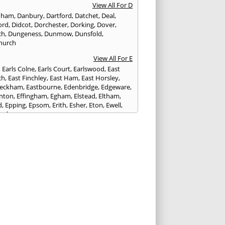
View All For D
nham
,
Danbury
,
Dartford
,
Datchet
,
Deal
,
ord
,
Didcot
,
Dorchester
,
Dorking
,
Dover
,
ch
,
Dungeness
,
Dunmow
,
Dunsfold
,
hurch
View All For E
,
Earls Colne
,
Earls Court
,
Earlswood
,
East
ch
,
East Finchley
,
East Ham
,
East Horsley
,
Peckham
,
Eastbourne
,
Edenbridge
,
Edgeware
,
nton
,
Effingham
,
Egham
,
Elstead
,
Eltham
,
d
,
Epping
,
Epsom
,
Erith
,
Esher
,
Eton
,
Ewell
,
ord
View All For F
nds
,
Faringdon
,
Farnham
,
Faversham
,
ed
,
Feltham
,
Finchampstead
,
Finchley
,
stone
,
Forest Gate
,
Forest Green
,
Forest Hill
,
t Row
,
Frimley
,
Frinton-on-Sea
,
Frogmore
,
am
View All For G
ngham
,
Godalming
,
Godstone
,
Golders Green
,
g
,
Gravesend
,
Grays
,
Greenford
,
Greenwich
,
ford