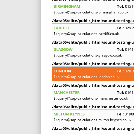
BIRMINGHAM
Tel:
0121
E:
query@sap-calculations-birmingham.co.uk
/data05/elite/public_html/sound-testing-u
CARDIFF
Tel:
029 
E:
query@sap-calculations-cardiff.co.uk
/data05/elite/public_html/sound-testing-u
GLASGOW
Tel:
0141
E:
query@sap-calculations-glasgow.co.uk
/data05/elite/public_html/sound-testing-u
LONDON
Tel:
020 
E:
query@sap-calculations-london.co.uk
/data05/elite/public_html/sound-testing-u
MANCHESTER
Tel:
0161
E:
query@sap-calculations-manchester.co.uk
/data05/elite/public_html/sound-testing-u
MILTON KEYNES
Tel:
0190
E:
query@sap-calculations-milton-keynes.co.uk
/data05/elite/public_html/sound-testing-u