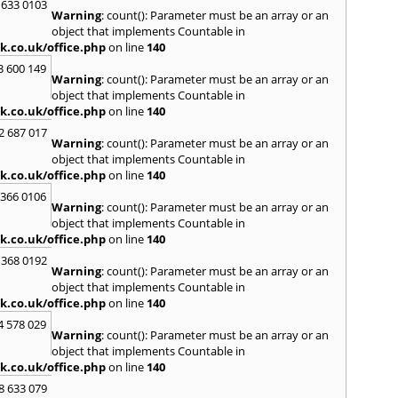
 633 0103
Warning
: count(): Parameter must be an array or an
H
object that implements Countable in
Hadle
k.co.uk/office.php
on line
140
Hamm
3 600 149
Harefi
Warning
: count(): Parameter must be an array or an
Harwi
object that implements Countable in
Hawkh
k.co.uk/office.php
on line
140
Hemp
2 687 017
Bay
,
H
Warning
: count(): Parameter must be an array or an
Highb
object that implements Countable in
Hodd
k.co.uk/office.php
on line
140
Horns
 366 0106
Warning
: count(): Parameter must be an array or an
I
object that implements Countable in
Ilford
k.co.uk/office.php
on line
140
Isling
 368 0192
K
Warning
: count(): Parameter must be an array or an
object that implements Countable in
Kelve
k.co.uk/office.php
on line
140
Town
Kings
4 578 029
Warning
: count(): Parameter must be an array or an
Kneb
object that implements Countable in
L
k.co.uk/office.php
on line
140
Lambe
8 633 079