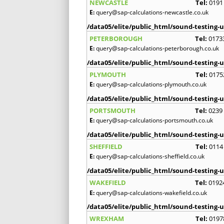
NEWCASTLE
Tel:
0191
E:
query@sap-calculations-newcastle.co.uk
/data05/elite/public_html/sound-testing-u
PETERBOROUGH
Tel:
0173
E:
query@sap-calculations-peterborough.co.uk
/data05/elite/public_html/sound-testing-u
PLYMOUTH
Tel:
0175
E:
query@sap-calculations-plymouth.co.uk
/data05/elite/public_html/sound-testing-u
PORTSMOUTH
Tel:
0239
E:
query@sap-calculations-portsmouth.co.uk
/data05/elite/public_html/sound-testing-u
SHEFFIELD
Tel:
0114
E:
query@sap-calculations-sheffield.co.uk
/data05/elite/public_html/sound-testing-u
WAKEFIELD
Tel:
0192
E:
query@sap-calculations-wakefield.co.uk
/data05/elite/public_html/sound-testing-u
WREXHAM
Tel:
0197