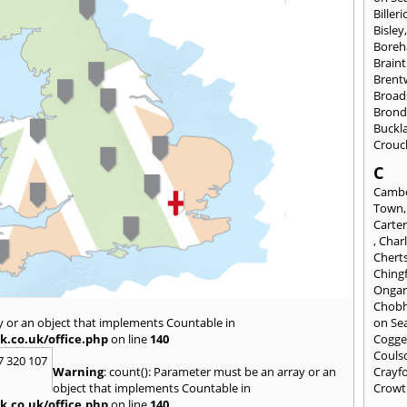
Billeri
Bisley
Bore
Braint
Bren
Broad
Brond
Buckl
Crouc
C
Cambe
Town
Carte
,
Char
Chert
Ching
Onga
Chob
y or an object that implements Countable in
on Se
k.co.uk/office.php
on line
140
Cogge
Couls
7 320 107
Warning
: count(): Parameter must be an array or an
Crayf
object that implements Countable in
Crowt
k.co.uk/office.php
on line
140