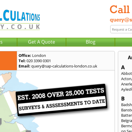
Us
Get A Quote
Blog
Office:
London
A
Tel:
020 3390 0301
Email:
query@sap-calculations-london.co.uk
A
Abbot
Acton
Anerl
Ayles
B
Badsh
Banst
Batte
Belgra
Berm
on Se