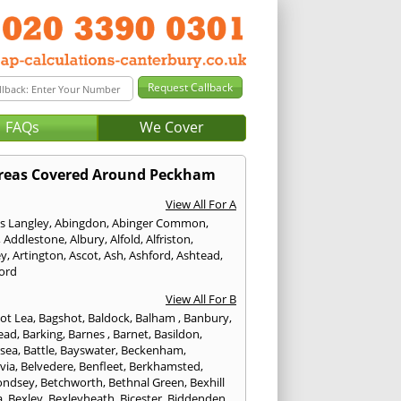
FAQs
We Cover
reas Covered Around Peckham
View All For A
s Langley
,
Abingdon
,
Abinger Common
,
,
Addlestone
,
Albury
,
Alfold
,
Alfriston
,
ey
,
Artington
,
Ascot
,
Ash
,
Ashford
,
Ashtead
,
ford
View All For B
ot Lea
,
Bagshot
,
Baldock
,
Balham
,
Banbury
,
ead
,
Barking
,
Barnes
,
Barnet
,
Basildon
,
rsea
,
Battle
,
Bayswater
,
Beckenham
,
via
,
Belvedere
,
Benfleet
,
Berkhamsted
,
ondsey
,
Betchworth
,
Bethnal Green
,
Bexhill
a
,
Bexley
,
Bexleyheath
,
Bicester
,
Biddenden
,