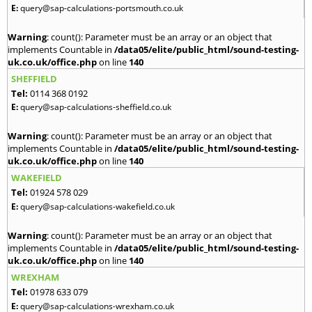
E:
query@sap-calculations-portsmouth.co.uk
Warning
: count(): Parameter must be an array or an object that
implements Countable in
/data05/elite/public_html/sound-testing-
uk.co.uk/office.php
on line
140
SHEFFIELD
Tel:
0114 368 0192
E:
query@sap-calculations-sheffield.co.uk
Warning
: count(): Parameter must be an array or an object that
implements Countable in
/data05/elite/public_html/sound-testing-
uk.co.uk/office.php
on line
140
WAKEFIELD
Tel:
01924 578 029
E:
query@sap-calculations-wakefield.co.uk
Warning
: count(): Parameter must be an array or an object that
implements Countable in
/data05/elite/public_html/sound-testing-
uk.co.uk/office.php
on line
140
WREXHAM
Tel:
01978 633 079
E:
query@sap-calculations-wrexham.co.uk