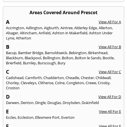
Areas Covered Around Prescot
A
View All For A
Accrington
,
Adlington
,
Aigburth
,
Aintree
,
Alderley Edge
,
Allerton
,
Alsager
,
Altincham
,
Anfield
,
Ashton in Makerfield
,
Ashton Under
Lyne
,
Atherton
B
View All For B
Bacup
,
Bamber Bridge
,
Barnoldswick
,
Bebington
,
Birkenhead
,
Blackburn
,
Blackpool
,
Bollington
,
Bolton
,
Bolton le Sands
,
Bootle
,
Brierfield
,
Burnley
,
Burscough
,
Bury
C
View All For C
Cadishead
,
Carnforth
,
Chadderton
,
Cheadle
,
Chester
,
Childwall
,
Chorley
,
Cleveleys
,
Clitheroe
,
Colne
,
Congleton
,
Crewe
,
Crosby
,
Croston
D
View All For D
Darwen
,
Denton
,
Dingle
,
Douglas
,
Droylsden
,
Dukinfield
E
View All For E
Eccles
,
Eccleston
,
Ellesmere Port
,
Everton
F
View All For F