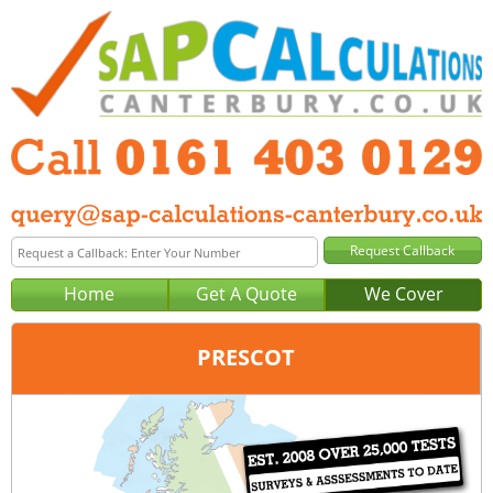
Home
Get A Quote
We Cover
PRESCOT
Office:
Manchester
Tel:
0161 403 0129
Email:
query@sap-calculations-manchester.co.uk