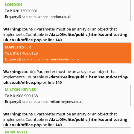
LONDON
Tel:
020 3390 0301
E:
query@sap-calculations-london.co.uk
Warning
: count(): Parameter must be an array or an object that
implements Countable in
/data05/elite/public_html/sound-testing-
uk.co.uk/office.php
on line
140
MANCHESTER
Tel:
0161 403 0129
E:
query@sap-calculations-manchester.co.uk
Warning
: count(): Parameter must be an array or an object that
implements Countable in
/data05/elite/public_html/sound-testing-
uk.co.uk/office.php
on line
140
MILTON KEYNES
Tel:
01908 900 138
E:
query@sap-calculations-milton-keynes.co.uk
Warning
: count(): Parameter must be an array or an object that
implements Countable in
/data05/elite/public_html/sound-testing-
uk.co.uk/office.php
on line
140
NEWCASTLE