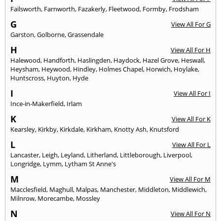
Failsworth
,
Farnworth
,
Fazakerly
,
Fleetwood
,
Formby
,
Frodsham
G
View All For G
Garston
,
Golborne
,
Grassendale
H
View All For H
Halewood
,
Handforth
,
Haslingden
,
Haydock
,
Hazel Grove
,
Heswall
,
Heysham
,
Heywood
,
Hindley
,
Holmes Chapel
,
Horwich
,
Hoylake
,
Huntscross
,
Huyton
,
Hyde
I
View All For I
Ince-in-Makerfield
,
Irlam
K
View All For K
Kearsley
,
Kirkby
,
Kirkdale
,
Kirkham
,
Knotty Ash
,
Knutsford
L
View All For L
Lancaster
,
Leigh
,
Leyland
,
Litherland
,
Littleborough
,
Liverpool
,
Longridge
,
Lymm
,
Lytham St Anne's
M
View All For M
Macclesfield
,
Maghull
,
Malpas
,
Manchester
,
Middleton
,
Middlewich
,
Milnrow
,
Morecambe
,
Mossley
N
View All For N