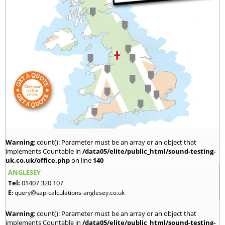
Warning
: count(): Parameter must be an array or an object that
implements Countable in
/data05/elite/public_html/sound-testing-
uk.co.uk/office.php
on line
140
ANGLESEY
Tel:
01407 320 107
E:
query@sap-calculations-anglesey.co.uk
Warning
: count(): Parameter must be an array or an object that
implements Countable in
/data05/elite/public_html/sound-testing-