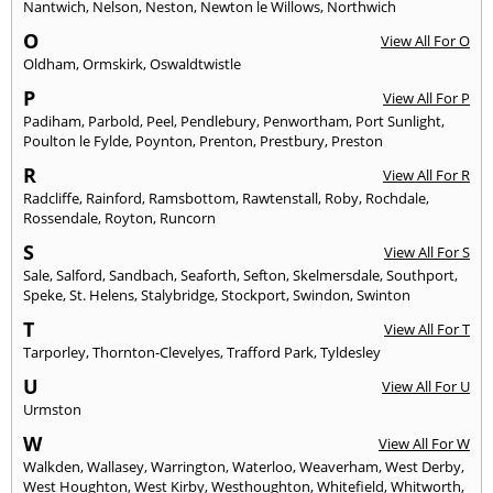
Nantwich
,
Nelson
,
Neston
,
Newton le Willows
,
Northwich
O
View All For O
Oldham
,
Ormskirk
,
Oswaldtwistle
P
View All For P
Padiham
,
Parbold
,
Peel
,
Pendlebury
,
Penwortham
,
Port Sunlight
,
Poulton le Fylde
,
Poynton
,
Prenton
,
Prestbury
,
Preston
R
View All For R
Radcliffe
,
Rainford
,
Ramsbottom
,
Rawtenstall
,
Roby
,
Rochdale
,
Rossendale
,
Royton
,
Runcorn
S
View All For S
Sale
,
Salford
,
Sandbach
,
Seaforth
,
Sefton
,
Skelmersdale
,
Southport
,
Speke
,
St. Helens
,
Stalybridge
,
Stockport
,
Swindon
,
Swinton
T
View All For T
Tarporley
,
Thornton-Clevelyes
,
Trafford Park
,
Tyldesley
U
View All For U
Urmston
W
View All For W
Walkden
,
Wallasey
,
Warrington
,
Waterloo
,
Weaverham
,
West Derby
,
West Houghton
,
West Kirby
,
Westhoughton
,
Whitefield
,
Whitworth
,