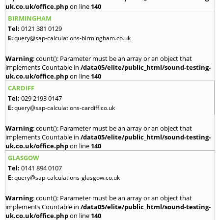
uk.co.uk/office.php
on line
140
BIRMINGHAM
Tel:
0121 381 0129
E:
query@sap-calculations-birmingham.co.uk
Warning
: count(): Parameter must be an array or an object that
implements Countable in
/data05/elite/public_html/sound-testing-
uk.co.uk/office.php
on line
140
CARDIFF
Tel:
029 2193 0147
E:
query@sap-calculations-cardiff.co.uk
Warning
: count(): Parameter must be an array or an object that
implements Countable in
/data05/elite/public_html/sound-testing-
uk.co.uk/office.php
on line
140
GLASGOW
Tel:
0141 894 0107
E:
query@sap-calculations-glasgow.co.uk
Warning
: count(): Parameter must be an array or an object that
implements Countable in
/data05/elite/public_html/sound-testing-
uk.co.uk/office.php
on line
140