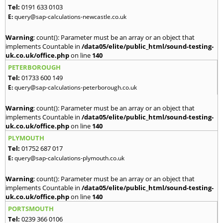
Tel:
0191 633 0103
E:
query@sap-calculations-newcastle.co.uk
Warning
: count(): Parameter must be an array or an object that
implements Countable in
/data05/elite/public_html/sound-testing-
uk.co.uk/office.php
on line
140
PETERBOROUGH
Tel:
01733 600 149
E:
query@sap-calculations-peterborough.co.uk
Warning
: count(): Parameter must be an array or an object that
implements Countable in
/data05/elite/public_html/sound-testing-
uk.co.uk/office.php
on line
140
PLYMOUTH
Tel:
01752 687 017
E:
query@sap-calculations-plymouth.co.uk
Warning
: count(): Parameter must be an array or an object that
implements Countable in
/data05/elite/public_html/sound-testing-
uk.co.uk/office.php
on line
140
PORTSMOUTH
Tel:
0239 366 0106