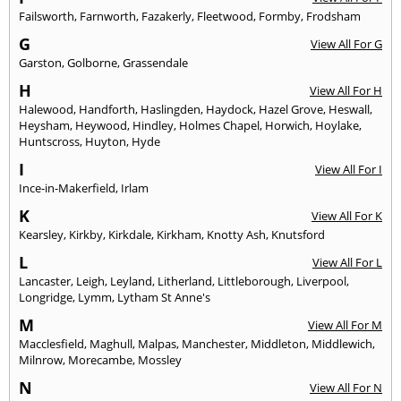
Failsworth
,
Farnworth
,
Fazakerly
,
Fleetwood
,
Formby
,
Frodsham
G
View All For G
Garston
,
Golborne
,
Grassendale
H
View All For H
Halewood
,
Handforth
,
Haslingden
,
Haydock
,
Hazel Grove
,
Heswall
,
Heysham
,
Heywood
,
Hindley
,
Holmes Chapel
,
Horwich
,
Hoylake
,
Huntscross
,
Huyton
,
Hyde
I
View All For I
Ince-in-Makerfield
,
Irlam
K
View All For K
Kearsley
,
Kirkby
,
Kirkdale
,
Kirkham
,
Knotty Ash
,
Knutsford
L
View All For L
Lancaster
,
Leigh
,
Leyland
,
Litherland
,
Littleborough
,
Liverpool
,
Longridge
,
Lymm
,
Lytham St Anne's
M
View All For M
Macclesfield
,
Maghull
,
Malpas
,
Manchester
,
Middleton
,
Middlewich
,
Milnrow
,
Morecambe
,
Mossley
N
View All For N