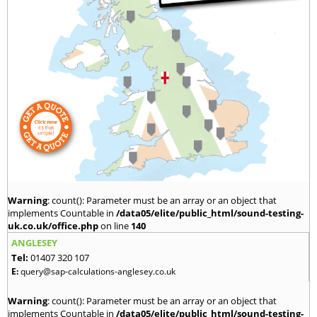
Warning
: count(): Parameter must be an array or an object that
implements Countable in
/data05/elite/public_html/sound-testing-
uk.co.uk/office.php
on line
140
ANGLESEY
Tel:
01407 320 107
E:
query@sap-calculations-anglesey.co.uk
Warning
: count(): Parameter must be an array or an object that
implements Countable in
/data05/elite/public_html/sound-testing-