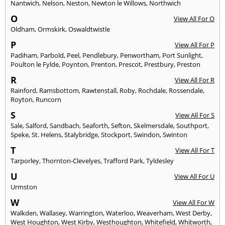
Nantwich
,
Nelson
,
Neston
,
Newton le Willows
,
Northwich
O
View All For O
Oldham
,
Ormskirk
,
Oswaldtwistle
P
View All For P
Padiham
,
Parbold
,
Peel
,
Pendlebury
,
Penwortham
,
Port Sunlight
,
Poulton le Fylde
,
Poynton
,
Prenton
,
Prescot
,
Prestbury
,
Preston
R
View All For R
Rainford
,
Ramsbottom
,
Rawtenstall
,
Roby
,
Rochdale
,
Rossendale
,
Royton
,
Runcorn
S
View All For S
Sale
,
Salford
,
Sandbach
,
Seaforth
,
Sefton
,
Skelmersdale
,
Southport
,
Speke
,
St. Helens
,
Stalybridge
,
Stockport
,
Swindon
,
Swinton
T
View All For T
Tarporley
,
Thornton-Clevelyes
,
Trafford Park
,
Tyldesley
U
View All For U
Urmston
W
View All For W
Walkden
,
Wallasey
,
Warrington
,
Waterloo
,
Weaverham
,
West Derby
,
West Houghton
,
West Kirby
,
Westhoughton
,
Whitefield
,
Whitworth
,