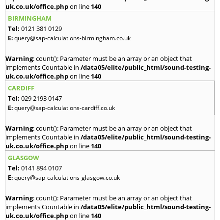
uk.co.uk/office.php
on line
140
BIRMINGHAM
Tel:
0121 381 0129
E:
query@sap-calculations-birmingham.co.uk
Warning
: count(): Parameter must be an array or an object that
implements Countable in
/data05/elite/public_html/sound-testing-
uk.co.uk/office.php
on line
140
CARDIFF
Tel:
029 2193 0147
E:
query@sap-calculations-cardiff.co.uk
Warning
: count(): Parameter must be an array or an object that
implements Countable in
/data05/elite/public_html/sound-testing-
uk.co.uk/office.php
on line
140
GLASGOW
Tel:
0141 894 0107
E:
query@sap-calculations-glasgow.co.uk
Warning
: count(): Parameter must be an array or an object that
implements Countable in
/data05/elite/public_html/sound-testing-
uk.co.uk/office.php
on line
140