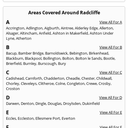
Areas Covered Around Radcliffe
A
View All For A
Accrington
,
Adlington
,
Aigburth
,
Aintree
,
Alderley Edge
,
Allerton
,
Alsager
,
Altincham
,
Anfield
,
Ashton in Makerfield
,
Ashton Under
Lyne
,
Atherton
B
View All For B
Bacup
,
Bamber Bridge
,
Barnoldswick
,
Bebington
,
Birkenhead
,
Blackburn
,
Blackpool
,
Bollington
,
Bolton
,
Bolton le Sands
,
Bootle
,
Brierfield
,
Burnley
,
Burscough
,
Bury
C
View All For C
Cadishead
,
Carnforth
,
Chadderton
,
Cheadle
,
Chester
,
Childwall
,
Chorley
,
Cleveleys
,
Clitheroe
,
Colne
,
Congleton
,
Crewe
,
Crosby
,
Croston
D
View All For D
Darwen
,
Denton
,
Dingle
,
Douglas
,
Droylsden
,
Dukinfield
E
View All For E
Eccles
,
Eccleston
,
Ellesmere Port
,
Everton
F
View All For F