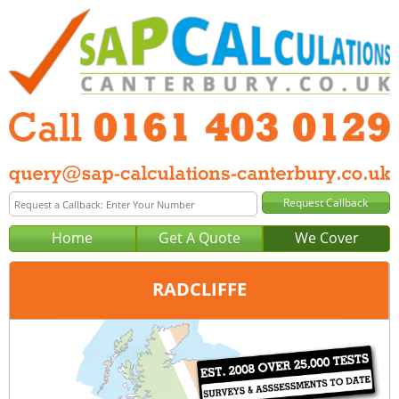
Home
Get A Quote
We Cover
RADCLIFFE
Office:
Manchester
Tel:
0161 403 0129
Email:
query@sap-calculations-manchester.co.uk