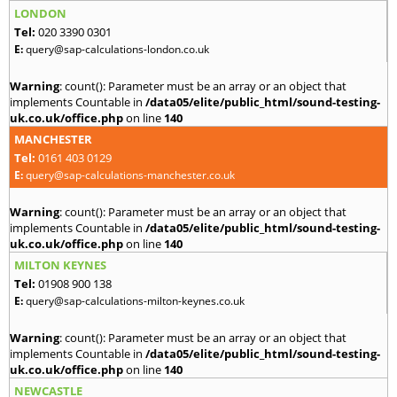
LONDON
Tel:
020 3390 0301
E:
query@sap-calculations-london.co.uk
Warning
: count(): Parameter must be an array or an object that
implements Countable in
/data05/elite/public_html/sound-testing-
uk.co.uk/office.php
on line
140
MANCHESTER
Tel:
0161 403 0129
E:
query@sap-calculations-manchester.co.uk
Warning
: count(): Parameter must be an array or an object that
implements Countable in
/data05/elite/public_html/sound-testing-
uk.co.uk/office.php
on line
140
MILTON KEYNES
Tel:
01908 900 138
E:
query@sap-calculations-milton-keynes.co.uk
Warning
: count(): Parameter must be an array or an object that
implements Countable in
/data05/elite/public_html/sound-testing-
uk.co.uk/office.php
on line
140
NEWCASTLE