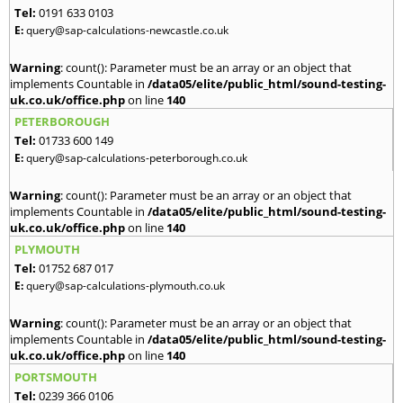
Tel:
0191 633 0103
E:
query@sap-calculations-newcastle.co.uk
Warning
: count(): Parameter must be an array or an object that
implements Countable in
/data05/elite/public_html/sound-testing-
uk.co.uk/office.php
on line
140
PETERBOROUGH
Tel:
01733 600 149
E:
query@sap-calculations-peterborough.co.uk
Warning
: count(): Parameter must be an array or an object that
implements Countable in
/data05/elite/public_html/sound-testing-
uk.co.uk/office.php
on line
140
PLYMOUTH
Tel:
01752 687 017
E:
query@sap-calculations-plymouth.co.uk
Warning
: count(): Parameter must be an array or an object that
implements Countable in
/data05/elite/public_html/sound-testing-
uk.co.uk/office.php
on line
140
PORTSMOUTH
Tel:
0239 366 0106