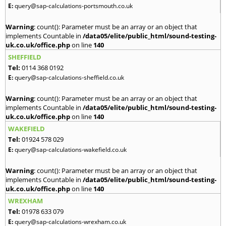
E:
query@sap-calculations-portsmouth.co.uk
Warning
: count(): Parameter must be an array or an object that
implements Countable in
/data05/elite/public_html/sound-testing-
uk.co.uk/office.php
on line
140
SHEFFIELD
Tel:
0114 368 0192
E:
query@sap-calculations-sheffield.co.uk
Warning
: count(): Parameter must be an array or an object that
implements Countable in
/data05/elite/public_html/sound-testing-
uk.co.uk/office.php
on line
140
WAKEFIELD
Tel:
01924 578 029
E:
query@sap-calculations-wakefield.co.uk
Warning
: count(): Parameter must be an array or an object that
implements Countable in
/data05/elite/public_html/sound-testing-
uk.co.uk/office.php
on line
140
WREXHAM
Tel:
01978 633 079
E:
query@sap-calculations-wrexham.co.uk