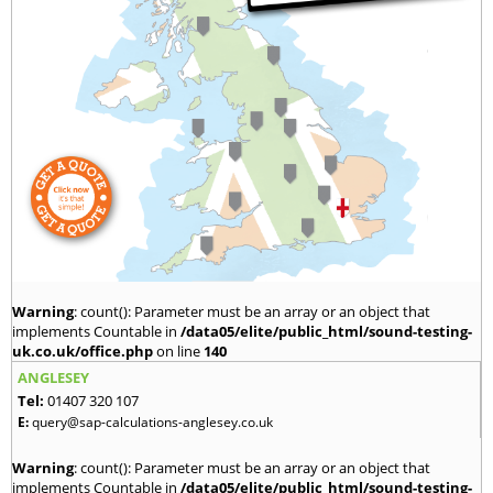
Warning
: count(): Parameter must be an array or an object that
implements Countable in
/data05/elite/public_html/sound-testing-
uk.co.uk/office.php
on line
140
ANGLESEY
Tel:
01407 320 107
E:
query@sap-calculations-anglesey.co.uk
Warning
: count(): Parameter must be an array or an object that
implements Countable in
/data05/elite/public_html/sound-testing-