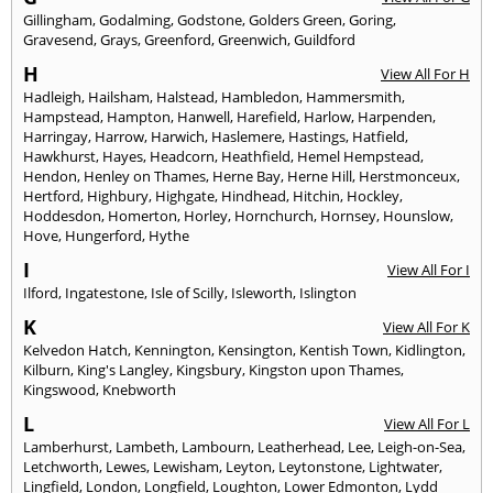
Gillingham
,
Godalming
,
Godstone
,
Golders Green
,
Goring
,
Gravesend
,
Grays
,
Greenford
,
Greenwich
,
Guildford
H
View All For H
Hadleigh
,
Hailsham
,
Halstead
,
Hambledon
,
Hammersmith
,
Hampstead
,
Hampton
,
Hanwell
,
Harefield
,
Harlow
,
Harpenden
,
Harringay
,
Harrow
,
Harwich
,
Haslemere
,
Hastings
,
Hatfield
,
Hawkhurst
,
Hayes
,
Headcorn
,
Heathfield
,
Hemel Hempstead
,
Hendon
,
Henley on Thames
,
Herne Bay
,
Herne Hill
,
Herstmonceux
,
Hertford
,
Highbury
,
Highgate
,
Hindhead
,
Hitchin
,
Hockley
,
Hoddesdon
,
Homerton
,
Horley
,
Hornchurch
,
Hornsey
,
Hounslow
,
Hove
,
Hungerford
,
Hythe
I
View All For I
Ilford
,
Ingatestone
,
Isle of Scilly
,
Isleworth
,
Islington
K
View All For K
Kelvedon Hatch
,
Kennington
,
Kensington
,
Kentish Town
,
Kidlington
,
Kilburn
,
King's Langley
,
Kingsbury
,
Kingston upon Thames
,
Kingswood
,
Knebworth
L
View All For L
Lamberhurst
,
Lambeth
,
Lambourn
,
Leatherhead
,
Lee
,
Leigh-on-Sea
,
Letchworth
,
Lewes
,
Lewisham
,
Leyton
,
Leytonstone
,
Lightwater
,
Lingfield
,
London
,
Longfield
,
Loughton
,
Lower Edmonton
,
Lydd