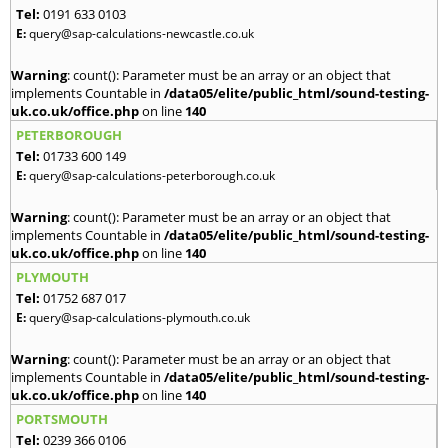
Tel:
0191 633 0103
E:
query@sap-calculations-newcastle.co.uk
Warning
: count(): Parameter must be an array or an object that
implements Countable in
/data05/elite/public_html/sound-testing-
uk.co.uk/office.php
on line
140
PETERBOROUGH
Tel:
01733 600 149
E:
query@sap-calculations-peterborough.co.uk
Warning
: count(): Parameter must be an array or an object that
implements Countable in
/data05/elite/public_html/sound-testing-
uk.co.uk/office.php
on line
140
PLYMOUTH
Tel:
01752 687 017
E:
query@sap-calculations-plymouth.co.uk
Warning
: count(): Parameter must be an array or an object that
implements Countable in
/data05/elite/public_html/sound-testing-
uk.co.uk/office.php
on line
140
PORTSMOUTH
Tel:
0239 366 0106