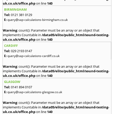
uk.co.uk/office.php
on line
140
BIRMINGHAM
Tel:
0121 381 0129
E:
query@sap-calculations-birmingham.co.uk
Warning
: count(): Parameter must be an array or an object that
implements Countable in
/data05/elite/public_html/sound-testing-
uk.co.uk/office.php
on line
140
CARDIFF
Tel:
029 2193 0147
E:
query@sap-calculations-cardiff.co.uk
Warning
: count(): Parameter must be an array or an object that
implements Countable in
/data05/elite/public_html/sound-testing-
uk.co.uk/office.php
on line
140
GLASGOW
Tel:
0141 894 0107
E:
query@sap-calculations-glasgow.co.uk
Warning
: count(): Parameter must be an array or an object that
implements Countable in
/data05/elite/public_html/sound-testing-
uk.co.uk/office.php
on line
140