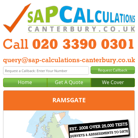
Home
Get A Quote
We Cover
RAMSGATE
Office:
London
Tel:
020 3390 0301
Email:
query@sap-calculations-london.co.uk