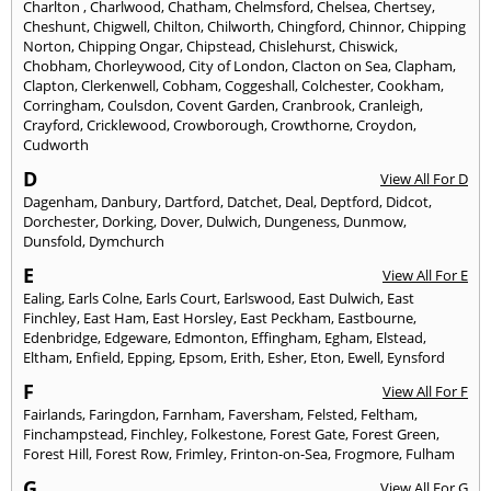
Charlton
,
Charlwood
,
Chatham
,
Chelmsford
,
Chelsea
,
Chertsey
,
Cheshunt
,
Chigwell
,
Chilton
,
Chilworth
,
Chingford
,
Chinnor
,
Chipping
Norton
,
Chipping Ongar
,
Chipstead
,
Chislehurst
,
Chiswick
,
Chobham
,
Chorleywood
,
City of London
,
Clacton on Sea
,
Clapham
,
Clapton
,
Clerkenwell
,
Cobham
,
Coggeshall
,
Colchester
,
Cookham
,
Corringham
,
Coulsdon
,
Covent Garden
,
Cranbrook
,
Cranleigh
,
Crayford
,
Cricklewood
,
Crowborough
,
Crowthorne
,
Croydon
,
Cudworth
D
View All For D
Dagenham
,
Danbury
,
Dartford
,
Datchet
,
Deal
,
Deptford
,
Didcot
,
Dorchester
,
Dorking
,
Dover
,
Dulwich
,
Dungeness
,
Dunmow
,
Dunsfold
,
Dymchurch
E
View All For E
Ealing
,
Earls Colne
,
Earls Court
,
Earlswood
,
East Dulwich
,
East
Finchley
,
East Ham
,
East Horsley
,
East Peckham
,
Eastbourne
,
Edenbridge
,
Edgeware
,
Edmonton
,
Effingham
,
Egham
,
Elstead
,
Eltham
,
Enfield
,
Epping
,
Epsom
,
Erith
,
Esher
,
Eton
,
Ewell
,
Eynsford
F
View All For F
Fairlands
,
Faringdon
,
Farnham
,
Faversham
,
Felsted
,
Feltham
,
Finchampstead
,
Finchley
,
Folkestone
,
Forest Gate
,
Forest Green
,
Forest Hill
,
Forest Row
,
Frimley
,
Frinton-on-Sea
,
Frogmore
,
Fulham
G
View All For G