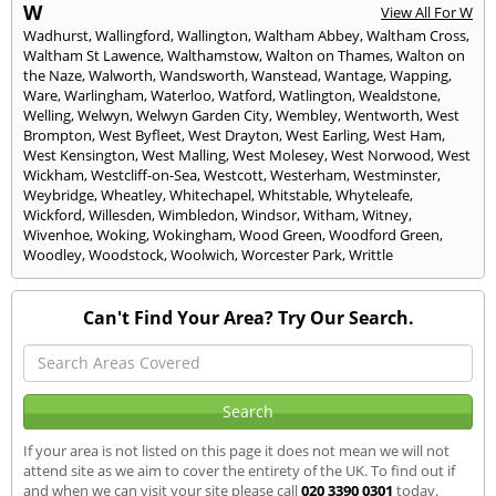
W
View All For W
Wadhurst
,
Wallingford
,
Wallington
,
Waltham Abbey
,
Waltham Cross
,
Waltham St Lawence
,
Walthamstow
,
Walton on Thames
,
Walton on
the Naze
,
Walworth
,
Wandsworth
,
Wanstead
,
Wantage
,
Wapping
,
Ware
,
Warlingham
,
Waterloo
,
Watford
,
Watlington
,
Wealdstone
,
Welling
,
Welwyn
,
Welwyn Garden City
,
Wembley
,
Wentworth
,
West
Brompton
,
West Byfleet
,
West Drayton
,
West Earling
,
West Ham
,
West Kensington
,
West Malling
,
West Molesey
,
West Norwood
,
West
Wickham
,
Westcliff-on-Sea
,
Westcott
,
Westerham
,
Westminster
,
Weybridge
,
Wheatley
,
Whitechapel
,
Whitstable
,
Whyteleafe
,
Wickford
,
Willesden
,
Wimbledon
,
Windsor
,
Witham
,
Witney
,
Wivenhoe
,
Woking
,
Wokingham
,
Wood Green
,
Woodford Green
,
Woodley
,
Woodstock
,
Woolwich
,
Worcester Park
,
Writtle
Can't Find Your Area? Try Our Search.
If your area is not listed on this page it does not mean we will not
attend site as we aim to cover the entirety of the UK. To find out if
and when we can visit your site please call
020 3390 0301
today.