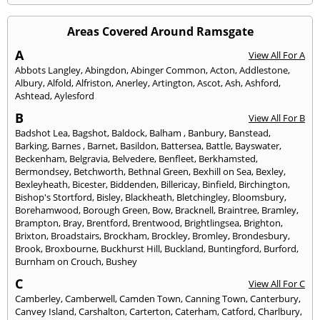
Areas Covered Around Ramsgate
A
View All For A
Abbots Langley
,
Abingdon
,
Abinger Common
,
Acton
,
Addlestone
,
Albury
,
Alfold
,
Alfriston
,
Anerley
,
Artington
,
Ascot
,
Ash
,
Ashford
,
Ashtead
,
Aylesford
B
View All For B
Badshot Lea
,
Bagshot
,
Baldock
,
Balham
,
Banbury
,
Banstead
,
Barking
,
Barnes
,
Barnet
,
Basildon
,
Battersea
,
Battle
,
Bayswater
,
Beckenham
,
Belgravia
,
Belvedere
,
Benfleet
,
Berkhamsted
,
Bermondsey
,
Betchworth
,
Bethnal Green
,
Bexhill on Sea
,
Bexley
,
Bexleyheath
,
Bicester
,
Biddenden
,
Billericay
,
Binfield
,
Birchington
,
Bishop's Stortford
,
Bisley
,
Blackheath
,
Bletchingley
,
Bloomsbury
,
Borehamwood
,
Borough Green
,
Bow
,
Bracknell
,
Braintree
,
Bramley
,
Brampton
,
Bray
,
Brentford
,
Brentwood
,
Brightlingsea
,
Brighton
,
Brixton
,
Broadstairs
,
Brockham
,
Brockley
,
Bromley
,
Brondesbury
,
Brook
,
Broxbourne
,
Buckhurst Hill
,
Buckland
,
Buntingford
,
Burford
,
Burnham on Crouch
,
Bushey
C
View All For C
Camberley
,
Camberwell
,
Camden Town
,
Canning Town
,
Canterbury
,
Canvey Island
,
Carshalton
,
Carterton
,
Caterham
,
Catford
,
Charlbury
,