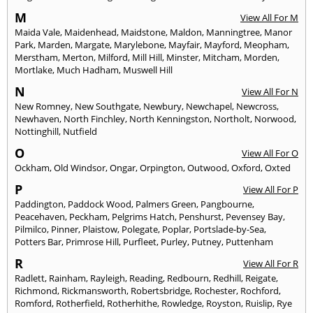
M
View All For M
Maida Vale
,
Maidenhead
,
Maidstone
,
Maldon
,
Manningtree
,
Manor
Park
,
Marden
,
Margate
,
Marylebone
,
Mayfair
,
Mayford
,
Meopham
,
Merstham
,
Merton
,
Milford
,
Mill Hill
,
Minster
,
Mitcham
,
Morden
,
Mortlake
,
Much Hadham
,
Muswell Hill
N
View All For N
New Romney
,
New Southgate
,
Newbury
,
Newchapel
,
Newcross
,
Newhaven
,
North Finchley
,
North Kenningston
,
Northolt
,
Norwood
,
Nottinghill
,
Nutfield
O
View All For O
Ockham
,
Old Windsor
,
Ongar
,
Orpington
,
Outwood
,
Oxford
,
Oxted
P
View All For P
Paddington
,
Paddock Wood
,
Palmers Green
,
Pangbourne
,
Peacehaven
,
Peckham
,
Pelgrims Hatch
,
Penshurst
,
Pevensey Bay
,
Pilmilco
,
Pinner
,
Plaistow
,
Polegate
,
Poplar
,
Portslade-by-Sea
,
Potters Bar
,
Primrose Hill
,
Purfleet
,
Purley
,
Putney
,
Puttenham
R
View All For R
Radlett
,
Rainham
,
Rayleigh
,
Reading
,
Redbourn
,
Redhill
,
Reigate
,
Richmond
,
Rickmansworth
,
Robertsbridge
,
Rochester
,
Rochford
,
Romford
,
Rotherfield
,
Rotherhithe
,
Rowledge
,
Royston
,
Ruislip
,
Rye