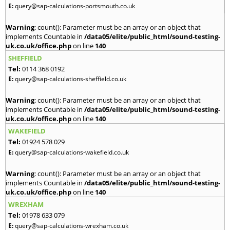
E:
query@sap-calculations-portsmouth.co.uk
Warning
: count(): Parameter must be an array or an object that
implements Countable in
/data05/elite/public_html/sound-testing-
uk.co.uk/office.php
on line
140
SHEFFIELD
Tel:
0114 368 0192
E:
query@sap-calculations-sheffield.co.uk
Warning
: count(): Parameter must be an array or an object that
implements Countable in
/data05/elite/public_html/sound-testing-
uk.co.uk/office.php
on line
140
WAKEFIELD
Tel:
01924 578 029
E:
query@sap-calculations-wakefield.co.uk
Warning
: count(): Parameter must be an array or an object that
implements Countable in
/data05/elite/public_html/sound-testing-
uk.co.uk/office.php
on line
140
WREXHAM
Tel:
01978 633 079
E:
query@sap-calculations-wrexham.co.uk