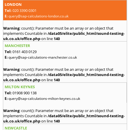
LONDON
Tel:
020 3390 0301
E:
query@sap-calculations-london.co.uk
Warning
: count(): Parameter must be an array or an object that
implements Countable in
/data05/elite/public_html/sound-testing-
uk.co.uk/office.php
on line
140
MANCHESTER
Tel:
0161 403 0129
E:
query@sap-calculations-manchester.co.uk
Warning
: count(): Parameter must be an array or an object that
implements Countable in
/data05/elite/public_html/sound-testing-
uk.co.uk/office.php
on line
140
MILTON KEYNES
Tel:
01908 900 138
E:
query@sap-calculations-milton-keynes.co.uk
Warning
: count(): Parameter must be an array or an object that
implements Countable in
/data05/elite/public_html/sound-testing-
uk.co.uk/office.php
on line
140
NEWCASTLE