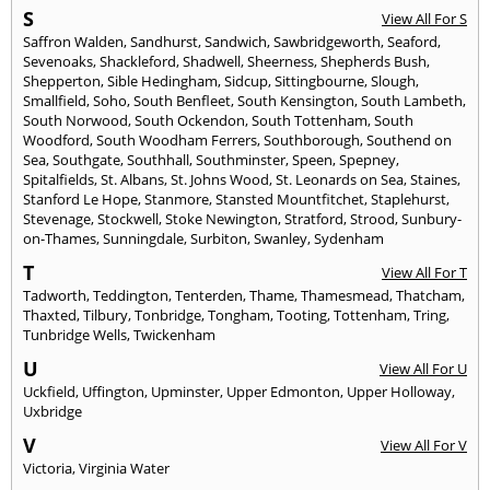
S
View All For S
Saffron Walden
,
Sandhurst
,
Sandwich
,
Sawbridgeworth
,
Seaford
,
Sevenoaks
,
Shackleford
,
Shadwell
,
Sheerness
,
Shepherds Bush
,
Shepperton
,
Sible Hedingham
,
Sidcup
,
Sittingbourne
,
Slough
,
Smallfield
,
Soho
,
South Benfleet
,
South Kensington
,
South Lambeth
,
South Norwood
,
South Ockendon
,
South Tottenham
,
South
Woodford
,
South Woodham Ferrers
,
Southborough
,
Southend on
Sea
,
Southgate
,
Southhall
,
Southminster
,
Speen
,
Spepney
,
Spitalfields
,
St. Albans
,
St. Johns Wood
,
St. Leonards on Sea
,
Staines
,
Stanford Le Hope
,
Stanmore
,
Stansted Mountfitchet
,
Staplehurst
,
Stevenage
,
Stockwell
,
Stoke Newington
,
Stratford
,
Strood
,
Sunbury-
on-Thames
,
Sunningdale
,
Surbiton
,
Swanley
,
Sydenham
T
View All For T
Tadworth
,
Teddington
,
Tenterden
,
Thame
,
Thamesmead
,
Thatcham
,
Thaxted
,
Tilbury
,
Tonbridge
,
Tongham
,
Tooting
,
Tottenham
,
Tring
,
Tunbridge Wells
,
Twickenham
U
View All For U
Uckfield
,
Uffington
,
Upminster
,
Upper Edmonton
,
Upper Holloway
,
Uxbridge
V
View All For V
Victoria
,
Virginia Water