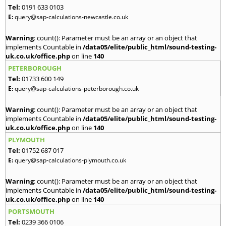
Tel:
0191 633 0103
E:
query@sap-calculations-newcastle.co.uk
Warning
: count(): Parameter must be an array or an object that
implements Countable in
/data05/elite/public_html/sound-testing-
uk.co.uk/office.php
on line
140
PETERBOROUGH
Tel:
01733 600 149
E:
query@sap-calculations-peterborough.co.uk
Warning
: count(): Parameter must be an array or an object that
implements Countable in
/data05/elite/public_html/sound-testing-
uk.co.uk/office.php
on line
140
PLYMOUTH
Tel:
01752 687 017
E:
query@sap-calculations-plymouth.co.uk
Warning
: count(): Parameter must be an array or an object that
implements Countable in
/data05/elite/public_html/sound-testing-
uk.co.uk/office.php
on line
140
PORTSMOUTH
Tel:
0239 366 0106