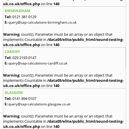
uk.co.uk/office.php
on line
140
BIRMINGHAM
Tel:
0121 381 0129
E:
query@sap-calculations-birmingham.co.uk
Warning
: count(): Parameter must be an array or an object that
implements Countable in
/data05/elite/public_html/sound-testing-
uk.co.uk/office.php
on line
140
CARDIFF
Tel:
029 2193 0147
E:
query@sap-calculations-cardiff.co.uk
Warning
: count(): Parameter must be an array or an object that
implements Countable in
/data05/elite/public_html/sound-testing-
uk.co.uk/office.php
on line
140
GLASGOW
Tel:
0141 894 0107
E:
query@sap-calculations-glasgow.co.uk
Warning
: count(): Parameter must be an array or an object that
implements Countable in
/data05/elite/public_html/sound-testing-
uk.co.uk/office.php
on line
140