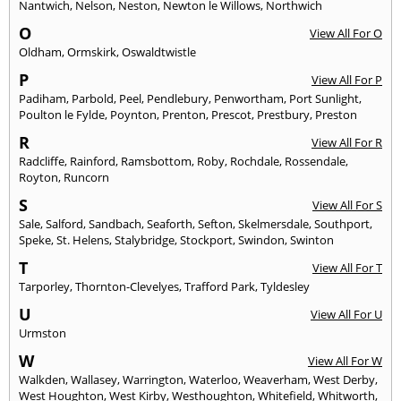
Nantwich
,
Nelson
,
Neston
,
Newton le Willows
,
Northwich
O
View All For O
Oldham
,
Ormskirk
,
Oswaldtwistle
P
View All For P
Padiham
,
Parbold
,
Peel
,
Pendlebury
,
Penwortham
,
Port Sunlight
,
Poulton le Fylde
,
Poynton
,
Prenton
,
Prescot
,
Prestbury
,
Preston
R
View All For R
Radcliffe
,
Rainford
,
Ramsbottom
,
Roby
,
Rochdale
,
Rossendale
,
Royton
,
Runcorn
S
View All For S
Sale
,
Salford
,
Sandbach
,
Seaforth
,
Sefton
,
Skelmersdale
,
Southport
,
Speke
,
St. Helens
,
Stalybridge
,
Stockport
,
Swindon
,
Swinton
T
View All For T
Tarporley
,
Thornton-Clevelyes
,
Trafford Park
,
Tyldesley
U
View All For U
Urmston
W
View All For W
Walkden
,
Wallasey
,
Warrington
,
Waterloo
,
Weaverham
,
West Derby
,
West Houghton
,
West Kirby
,
Westhoughton
,
Whitefield
,
Whitworth
,