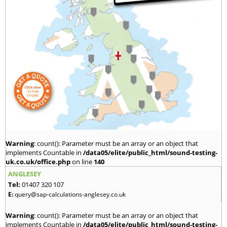
Warning
: count(): Parameter must be an array or an object that
implements Countable in
/data05/elite/public_html/sound-testing-
uk.co.uk/office.php
on line
140
ANGLESEY
Tel:
01407 320 107
E:
query@sap-calculations-anglesey.co.uk
Warning
: count(): Parameter must be an array or an object that
implements Countable in
/data05/elite/public_html/sound-testing-