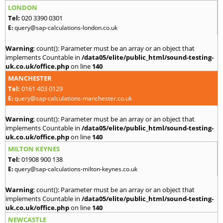
LONDON
Tel:
020 3390 0301
E:
query@sap-calculations-london.co.uk
Warning
: count(): Parameter must be an array or an object that
implements Countable in
/data05/elite/public_html/sound-testing-
uk.co.uk/office.php
on line
140
MANCHESTER
Tel:
0161 403 0129
E:
query@sap-calculations-manchester.co.uk
Warning
: count(): Parameter must be an array or an object that
implements Countable in
/data05/elite/public_html/sound-testing-
uk.co.uk/office.php
on line
140
MILTON KEYNES
Tel:
01908 900 138
E:
query@sap-calculations-milton-keynes.co.uk
Warning
: count(): Parameter must be an array or an object that
implements Countable in
/data05/elite/public_html/sound-testing-
uk.co.uk/office.php
on line
140
NEWCASTLE