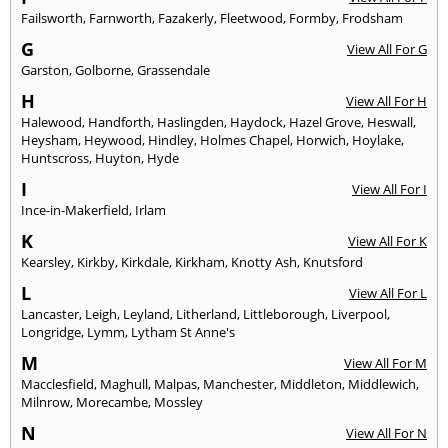
Failsworth
,
Farnworth
,
Fazakerly
,
Fleetwood
,
Formby
,
Frodsham
G
View All For G
Garston
,
Golborne
,
Grassendale
H
View All For H
Halewood
,
Handforth
,
Haslingden
,
Haydock
,
Hazel Grove
,
Heswall
,
Heysham
,
Heywood
,
Hindley
,
Holmes Chapel
,
Horwich
,
Hoylake
,
Huntscross
,
Huyton
,
Hyde
I
View All For I
Ince-in-Makerfield
,
Irlam
K
View All For K
Kearsley
,
Kirkby
,
Kirkdale
,
Kirkham
,
Knotty Ash
,
Knutsford
L
View All For L
Lancaster
,
Leigh
,
Leyland
,
Litherland
,
Littleborough
,
Liverpool
,
Longridge
,
Lymm
,
Lytham St Anne's
M
View All For M
Macclesfield
,
Maghull
,
Malpas
,
Manchester
,
Middleton
,
Middlewich
,
Milnrow
,
Morecambe
,
Mossley
N
View All For N