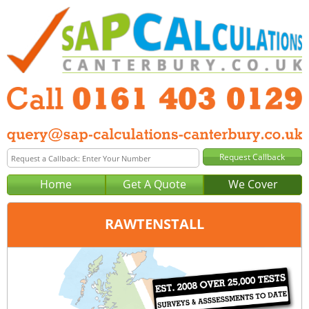
Home
Get A Quote
We Cover
RAWTENSTALL
Office:
Manchester
Tel:
0161 403 0129
Email:
query@sap-calculations-manchester.co.uk