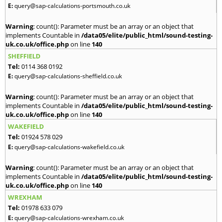
E:
query@sap-calculations-portsmouth.co.uk
Warning
: count(): Parameter must be an array or an object that
implements Countable in
/data05/elite/public_html/sound-testing-
uk.co.uk/office.php
on line
140
SHEFFIELD
Tel:
0114 368 0192
E:
query@sap-calculations-sheffield.co.uk
Warning
: count(): Parameter must be an array or an object that
implements Countable in
/data05/elite/public_html/sound-testing-
uk.co.uk/office.php
on line
140
WAKEFIELD
Tel:
01924 578 029
E:
query@sap-calculations-wakefield.co.uk
Warning
: count(): Parameter must be an array or an object that
implements Countable in
/data05/elite/public_html/sound-testing-
uk.co.uk/office.php
on line
140
WREXHAM
Tel:
01978 633 079
E:
query@sap-calculations-wrexham.co.uk