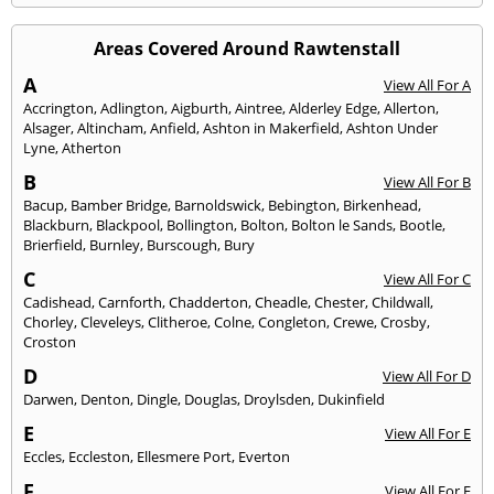
Areas Covered Around Rawtenstall
A
View All For A
Accrington
,
Adlington
,
Aigburth
,
Aintree
,
Alderley Edge
,
Allerton
,
Alsager
,
Altincham
,
Anfield
,
Ashton in Makerfield
,
Ashton Under
Lyne
,
Atherton
B
View All For B
Bacup
,
Bamber Bridge
,
Barnoldswick
,
Bebington
,
Birkenhead
,
Blackburn
,
Blackpool
,
Bollington
,
Bolton
,
Bolton le Sands
,
Bootle
,
Brierfield
,
Burnley
,
Burscough
,
Bury
C
View All For C
Cadishead
,
Carnforth
,
Chadderton
,
Cheadle
,
Chester
,
Childwall
,
Chorley
,
Cleveleys
,
Clitheroe
,
Colne
,
Congleton
,
Crewe
,
Crosby
,
Croston
D
View All For D
Darwen
,
Denton
,
Dingle
,
Douglas
,
Droylsden
,
Dukinfield
E
View All For E
Eccles
,
Eccleston
,
Ellesmere Port
,
Everton
F
View All For F