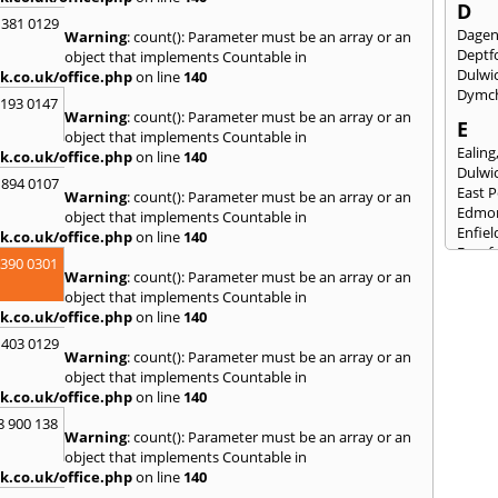
D
 381 0129
Dage
Warning
: count(): Parameter must be an array or an
Deptf
object that implements Countable in
Dulwi
k.co.uk/office.php
on line
140
Dymc
2193 0147
Warning
: count(): Parameter must be an array or an
E
object that implements Countable in
Ealing
k.co.uk/office.php
on line
140
Dulwi
 894 0107
East 
Warning
: count(): Parameter must be an array or an
Edmo
object that implements Countable in
Enfiel
k.co.uk/office.php
on line
140
Eynsf
3390 0301
Warning
: count(): Parameter must be an array or an
F
object that implements Countable in
Fairla
k.co.uk/office.php
on line
140
Felst
 403 0129
Folke
Warning
: count(): Parameter must be an array or an
Fores
object that implements Countable in
Fulh
k.co.uk/office.php
on line
140
G
8 900 138
Warning
: count(): Parameter must be an array or an
Gilli
object that implements Countable in
Gorin
k.co.uk/office.php
on line
140
Guild