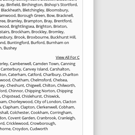
cay
,
Binfield
,
Birchington
,
Bishop's Stortford
,
,
Blackheath
,
Bletchingley
,
Bloomsbury
,
hamwood
,
Borough Green
,
Bow
,
Bracknell
,
ree
,
Bramley
,
Brampton
,
Bray
,
Brentford
,
twood
,
Brightlingsea
,
Brighton
,
Brixton
,
stairs
,
Brockham
,
Brockley
,
Bromley
,
esbury
,
Brook
,
Broxbourne
,
Buckhurst Hill
,
and
,
Buntingford
,
Burford
,
Burnham on
h
,
Bushey
View All For C
rley
,
Camberwell
,
Camden Town
,
Canning
,
Canterbury
,
Canvey Island
,
Carshalton
,
rton
,
Caterham
,
Catford
,
Charlbury
,
Charlton
lwood
,
Chatham
,
Chelmsford
,
Chelsea
,
sey
,
Cheshunt
,
Chigwell
,
Chilton
,
Chilworth
,
ford
,
Chinnor
,
Chipping Norton
,
Chipping
r
,
Chipstead
,
Chislehurst
,
Chiswick
,
ham
,
Chorleywood
,
City of London
,
Clacton
a
,
Clapham
,
Clapton
,
Clerkenwell
,
Cobham
,
shall
,
Colchester
,
Cookham
,
Corringham
,
don
,
Covent Garden
,
Cranbrook
,
Cranleigh
,
ord
,
Cricklewood
,
Crowborough
,
horne
,
Croydon
,
Cudworth