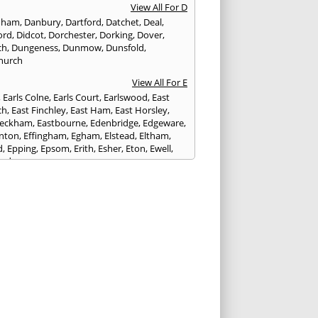
View All For D
nham
,
Danbury
,
Dartford
,
Datchet
,
Deal
,
ord
,
Didcot
,
Dorchester
,
Dorking
,
Dover
,
ch
,
Dungeness
,
Dunmow
,
Dunsfold
,
hurch
View All For E
,
Earls Colne
,
Earls Court
,
Earlswood
,
East
ch
,
East Finchley
,
East Ham
,
East Horsley
,
Peckham
,
Eastbourne
,
Edenbridge
,
Edgeware
,
nton
,
Effingham
,
Egham
,
Elstead
,
Eltham
,
d
,
Epping
,
Epsom
,
Erith
,
Esher
,
Eton
,
Ewell
,
ord
View All For F
nds
,
Faringdon
,
Farnham
,
Faversham
,
ed
,
Feltham
,
Finchampstead
,
Finchley
,
stone
,
Forest Gate
,
Forest Green
,
Forest Hill
,
t Row
,
Frimley
,
Frinton-on-Sea
,
Frogmore
,
am
View All For G
ngham
,
Godalming
,
Godstone
,
Golders Green
,
g
,
Gravesend
,
Grays
,
Greenford
,
Greenwich
,
ford