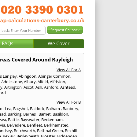
FAQs
We Cover
reas Covered Around Rayleigh
View All For A
s Langley
,
Abingdon
,
Abinger Common
,
,
Addlestone
,
Albury
,
Alfold
,
Alfriston
,
ey
,
Artington
,
Ascot
,
Ash
,
Ashford
,
Ashtead
,
ford
View All For B
ot Lea
,
Bagshot
,
Baldock
,
Balham
,
Banbury
,
ead
,
Barking
,
Barnes
,
Barnet
,
Basildon
,
rsea
,
Battle
,
Bayswater
,
Beckenham
,
via
,
Belvedere
,
Benfleet
,
Berkhamsted
,
ondsey
,
Betchworth
,
Bethnal Green
,
Bexhill
a
,
Bexley
,
Bexleyheath
,
Bicester
,
Biddenden
,