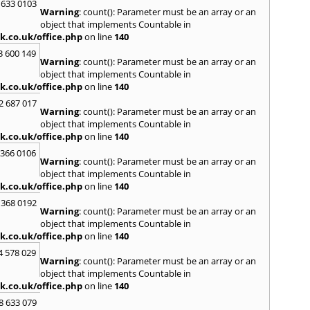
 633 0103
Warning
: count(): Parameter must be an array or an
H
object that implements Countable in
Hadle
k.co.uk/office.php
on line
140
Hamm
3 600 149
Harefi
Warning
: count(): Parameter must be an array or an
Harwi
object that implements Countable in
Hawkh
k.co.uk/office.php
on line
140
Hemp
2 687 017
Bay
,
H
Warning
: count(): Parameter must be an array or an
Highb
object that implements Countable in
Hodd
k.co.uk/office.php
on line
140
Horns
 366 0106
Warning
: count(): Parameter must be an array or an
I
object that implements Countable in
Ilford
k.co.uk/office.php
on line
140
Isling
 368 0192
K
Warning
: count(): Parameter must be an array or an
object that implements Countable in
Kelve
k.co.uk/office.php
on line
140
Town
Kings
4 578 029
Warning
: count(): Parameter must be an array or an
Kneb
object that implements Countable in
L
k.co.uk/office.php
on line
140
Lambe
8 633 079