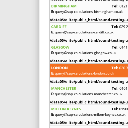
BIRMINGHAM
Tel:
0121
E:
query@sap-calculations-birmingham.co.uk
/data05/elite/public_html/sound-testing-u
CARDIFF
Tel:
029 
E:
query@sap-calculations-cardiff.co.uk
/data05/elite/public_html/sound-testing-u
GLASGOW
Tel:
0141
E:
query@sap-calculations-glasgow.co.uk
/data05/elite/public_html/sound-testing-u
LONDON
Tel:
020 
E:
query@sap-calculations-london.co.uk
/data05/elite/public_html/sound-testing-u
MANCHESTER
Tel:
0161
E:
query@sap-calculations-manchester.co.uk
/data05/elite/public_html/sound-testing-u
MILTON KEYNES
Tel:
0190
E:
query@sap-calculations-milton-keynes.co.uk
/data05/elite/public_html/sound-testing-u