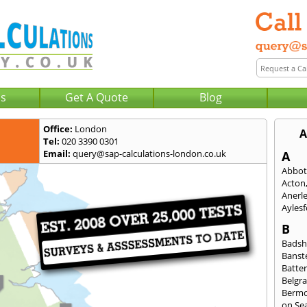
Us
Get A Quote
Blog
Office:
London
A
Tel:
020 3390 0301
Email:
query@sap-calculations-london.co.uk
A
Abbot
Acton
Anerl
Ayles
B
Badsh
Banst
Batte
Belgra
Berm
on Se