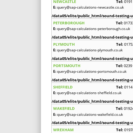
NEWCASTLE
Tel:
0191
E:
query@sap-calculations-newcastle.co.uk
/data05/elite/public_html/sound-testing-u
PETERBOROUGH
Tel:
0173
E:
query@sap-calculations-peterborough.co.uk
/data05/elite/public_html/sound-testing-u
PLYMOUTH
Tel:
0175
E:
query@sap-calculations-plymouth.co.uk
/data05/elite/public_html/sound-testing-u
PORTSMOUTH
Tel:
0239
E:
query@sap-calculations-portsmouth.co.uk
/data05/elite/public_html/sound-testing-u
SHEFFIELD
Tel:
0114
E:
query@sap-calculations-sheffield.co.uk
/data05/elite/public_html/sound-testing-u
WAKEFIELD
Tel:
0192
E:
query@sap-calculations-wakefield.co.uk
/data05/elite/public_html/sound-testing-u
WREXHAM
Tel:
0197