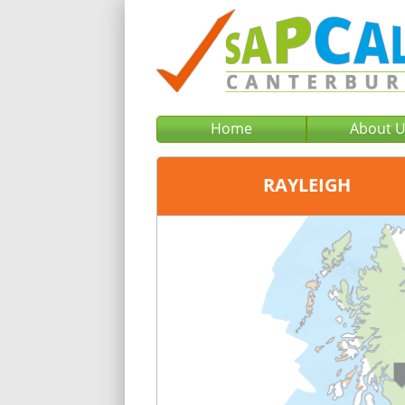
Home
About 
RAYLEIGH