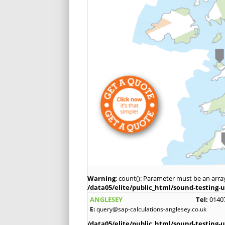
Warning
: count(): Parameter must be an arra
/data05/elite/public_html/sound-testing-u
ANGLESEY
Tel:
0140
E:
query@sap-calculations-anglesey.co.uk
/data05/elite/public_html/sound-testing-u