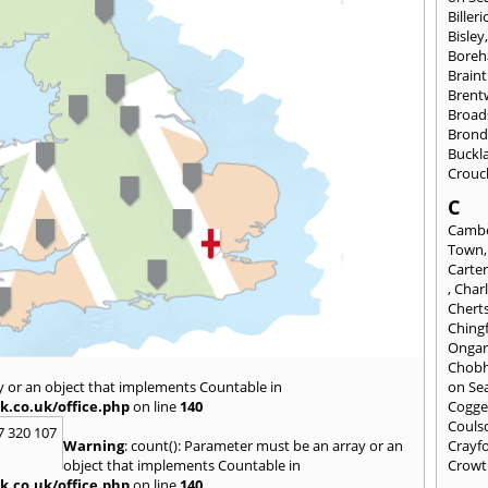
Billeri
Bisley
Bore
Braint
Bren
Broad
Brond
Buckl
Crouc
C
Cambe
Town
Carte
,
Char
Chert
Ching
Onga
Chob
y or an object that implements Countable in
on Se
k.co.uk/office.php
on line
140
Cogge
Couls
7 320 107
Warning
: count(): Parameter must be an array or an
Crayf
object that implements Countable in
Crowt
k.co.uk/office.php
on line
140