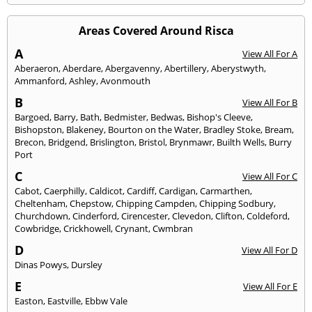
Areas Covered Around Risca
A
View All For A
Aberaeron
,
Aberdare
,
Abergavenny
,
Abertillery
,
Aberystwyth
,
Ammanford
,
Ashley
,
Avonmouth
B
View All For B
Bargoed
,
Barry
,
Bath
,
Bedmister
,
Bedwas
,
Bishop's Cleeve
,
Bishopston
,
Blakeney
,
Bourton on the Water
,
Bradley Stoke
,
Bream
,
Brecon
,
Bridgend
,
Brislington
,
Bristol
,
Brynmawr
,
Builth Wells
,
Burry
Port
C
View All For C
Cabot
,
Caerphilly
,
Caldicot
,
Cardiff
,
Cardigan
,
Carmarthen
,
Cheltenham
,
Chepstow
,
Chipping Campden
,
Chipping Sodbury
,
Churchdown
,
Cinderford
,
Cirencester
,
Clevedon
,
Clifton
,
Coldeford
,
Cowbridge
,
Crickhowell
,
Crynant
,
Cwmbran
D
View All For D
Dinas Powys
,
Dursley
E
View All For E
Easton
,
Eastville
,
Ebbw Vale