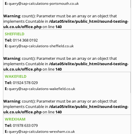
E:
query@sap-calculations-portsmouth.co.uk
Warning
: count(): Parameter must be an array or an object that
implements Countable in
/data05/elite/public_html/sound-testing-
uk.co.uk/office.php
on line
140
SHEFFIELD
Tel:
0114 368 0192
E:
query@sap-calculations-sheffield.co.uk
Warning
: count(): Parameter must be an array or an object that
implements Countable in
/data05/elite/public_html/sound-testing-
uk.co.uk/office.php
on line
140
WAKEFIELD
Tel:
01924 578 029
E:
query@sap-calculations-wakefield.co.uk
Warning
: count(): Parameter must be an array or an object that
implements Countable in
/data05/elite/public_html/sound-testing-
uk.co.uk/office.php
on line
140
WREXHAM
Tel:
01978 633 079
E:
query@sap-calculations-wrexham.co.uk