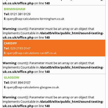
uk.co.uk/office.php
on line
140
BIRMINGHAM
Tel:
0121 381 0129
E:
query@sap-calculations-birmingham.co.uk
Warning
: count(): Parameter must be an array or an object that
implements Countable in
/data05/elite/public_html/sound-testing-
uk.co.uk/office.php
on line
140
CARDIFF
Tel:
029 2193 0147
E:
query@sap-calculations-cardiff.co.uk
Warning
: count(): Parameter must be an array or an object that
implements Countable in
/data05/elite/public_html/sound-testing-
uk.co.uk/office.php
on line
140
GLASGOW
Tel:
0141 894 0107
E:
query@sap-calculations-glasgow.co.uk
Warning
: count(): Parameter must be an array or an object that
implements Countable in
/data05/elite/public_html/sound-testing-
uk.co.uk/office.php
on line
140