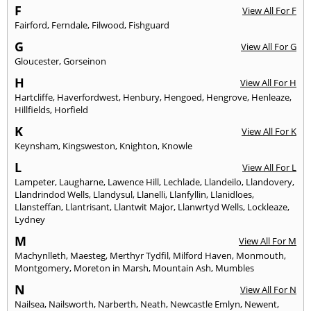
F
View All For F
Fairford
,
Ferndale
,
Filwood
,
Fishguard
G
View All For G
Gloucester
,
Gorseinon
H
View All For H
Hartcliffe
,
Haverfordwest
,
Henbury
,
Hengoed
,
Hengrove
,
Henleaze
,
Hillfields
,
Horfield
K
View All For K
Keynsham
,
Kingsweston
,
Knighton
,
Knowle
L
View All For L
Lampeter
,
Laugharne
,
Lawence Hill
,
Lechlade
,
Llandeilo
,
Llandovery
,
Llandrindod Wells
,
Llandysul
,
Llanelli
,
Llanfyllin
,
Llanidloes
,
Llansteffan
,
Llantrisant
,
Llantwit Major
,
Llanwrtyd Wells
,
Lockleaze
,
Lydney
M
View All For M
Machynlleth
,
Maesteg
,
Merthyr Tydfil
,
Milford Haven
,
Monmouth
,
Montgomery
,
Moreton in Marsh
,
Mountain Ash
,
Mumbles
N
View All For N
Nailsea
,
Nailsworth
,
Narberth
,
Neath
,
Newcastle Emlyn
,
Newent
,