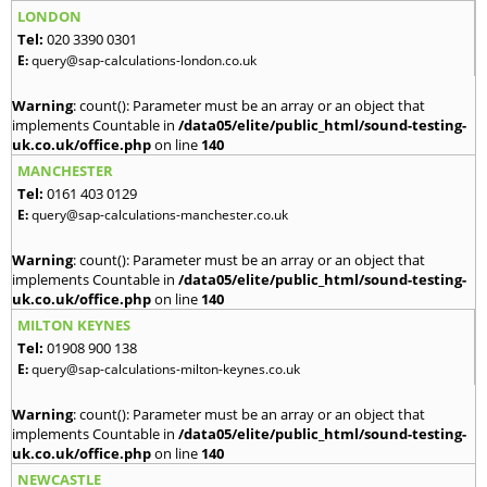
LONDON
Tel:
020 3390 0301
E:
query@sap-calculations-london.co.uk
Warning
: count(): Parameter must be an array or an object that
implements Countable in
/data05/elite/public_html/sound-testing-
uk.co.uk/office.php
on line
140
MANCHESTER
Tel:
0161 403 0129
E:
query@sap-calculations-manchester.co.uk
Warning
: count(): Parameter must be an array or an object that
implements Countable in
/data05/elite/public_html/sound-testing-
uk.co.uk/office.php
on line
140
MILTON KEYNES
Tel:
01908 900 138
E:
query@sap-calculations-milton-keynes.co.uk
Warning
: count(): Parameter must be an array or an object that
implements Countable in
/data05/elite/public_html/sound-testing-
uk.co.uk/office.php
on line
140
NEWCASTLE