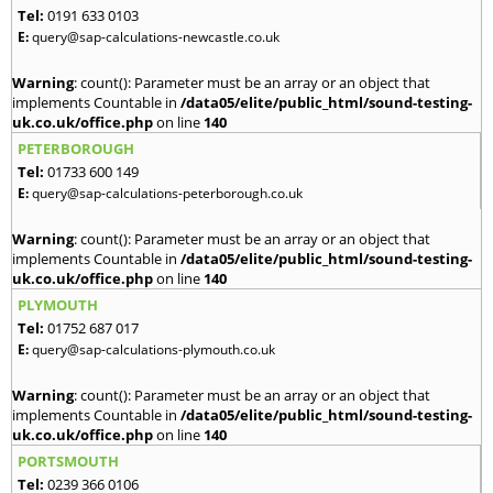
Tel:
0191 633 0103
E:
query@sap-calculations-newcastle.co.uk
Warning
: count(): Parameter must be an array or an object that
implements Countable in
/data05/elite/public_html/sound-testing-
uk.co.uk/office.php
on line
140
PETERBOROUGH
Tel:
01733 600 149
E:
query@sap-calculations-peterborough.co.uk
Warning
: count(): Parameter must be an array or an object that
implements Countable in
/data05/elite/public_html/sound-testing-
uk.co.uk/office.php
on line
140
PLYMOUTH
Tel:
01752 687 017
E:
query@sap-calculations-plymouth.co.uk
Warning
: count(): Parameter must be an array or an object that
implements Countable in
/data05/elite/public_html/sound-testing-
uk.co.uk/office.php
on line
140
PORTSMOUTH
Tel:
0239 366 0106