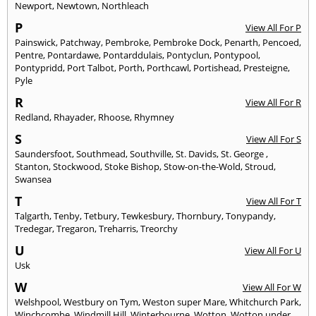
Newport
,
Newtown
,
Northleach
P
View All For P
Painswick
,
Patchway
,
Pembroke
,
Pembroke Dock
,
Penarth
,
Pencoed
,
Pentre
,
Pontardawe
,
Pontarddulais
,
Pontyclun
,
Pontypool
,
Pontypridd
,
Port Talbot
,
Porth
,
Porthcawl
,
Portishead
,
Presteigne
,
Pyle
R
View All For R
Redland
,
Rhayader
,
Rhoose
,
Rhymney
S
View All For S
Saundersfoot
,
Southmead
,
Southville
,
St. Davids
,
St. George
,
Stanton
,
Stockwood
,
Stoke Bishop
,
Stow-on-the-Wold
,
Stroud
,
Swansea
T
View All For T
Talgarth
,
Tenby
,
Tetbury
,
Tewkesbury
,
Thornbury
,
Tonypandy
,
Tredegar
,
Tregaron
,
Treharris
,
Treorchy
U
View All For U
Usk
W
View All For W
Welshpool
,
Westbury on Tym
,
Weston super Mare
,
Whitchurch Park
,
Winchcombe
,
Windmill Hill
,
Winterbourne
,
Wotton
,
Wotton under