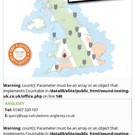
Warning
: count(): Parameter must be an array or an object that
implements Countable in
/data05/elite/public_html/sound-testing-
uk.co.uk/office.php
on line
140
ANGLESEY
Tel:
01407 320 107
E:
query@sap-calculations-anglesey.co.uk
Warning
: count(): Parameter must be an array or an object that
implements Countable in
/data05/elite/public_html/sound-testing-