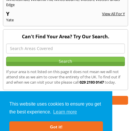
Edge
Y
View All For Y
Yate
Can't Find Your Area? Try Our Search.
If your area is not listed on this page it does not mean we will not
attend site as we aim to cover the entirety of the UK. To find out if
and when we can visit your site please call
029 2193 0147
today.
Part of the
E2 Specialist Consultants
Group
This website uses cookies to ensure you get
the best experience.
Learn more
SAP Calculations
»
Risca
» We Cover
Got it!
About Us
|
Our Blog
|
FAQs