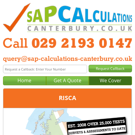
Home
Get A Quote
We Cover
RISCA
Office:
Cardiff
Tel:
029 2193 0147
Email:
query@sap-calculations-cardiff.co.uk