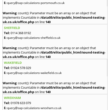
E:
query@sap-calculations-portsmouth.co.uk
Warning
: count(): Parameter must be an array or an object that
implements Countable in
/data05/elite/public_html/sound-testing-
uk.co.uk/office.php
on line
140
SHEFFIELD
Tel:
0114 368 0192
E:
query@sap-calculations-sheffield.co.uk
Warning
: count(): Parameter must be an array or an object that
implements Countable in
/data05/elite/public_html/sound-testing-
uk.co.uk/office.php
on line
140
WAKEFIELD
Tel:
01924 578 029
E:
query@sap-calculations-wakefield.co.uk
Warning
: count(): Parameter must be an array or an object that
implements Countable in
/data05/elite/public_html/sound-testing-
uk.co.uk/office.php
on line
140
WREXHAM
Tel:
01978 633 079
E:
query@sap-calculations-wrexham.co.uk