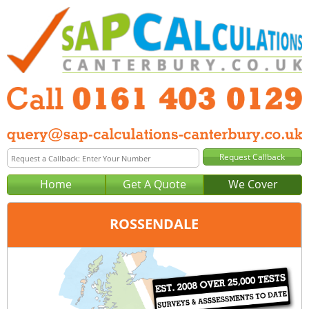
Home
Get A Quote
We Cover
ROSSENDALE
Office:
Manchester
Tel:
0161 403 0129
Email:
query@sap-calculations-manchester.co.uk