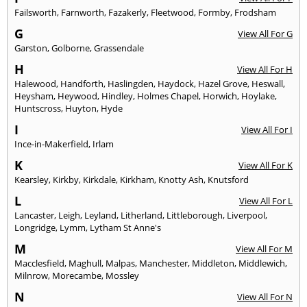
Failsworth
,
Farnworth
,
Fazakerly
,
Fleetwood
,
Formby
,
Frodsham
G
View All For G
Garston
,
Golborne
,
Grassendale
H
View All For H
Halewood
,
Handforth
,
Haslingden
,
Haydock
,
Hazel Grove
,
Heswall
,
Heysham
,
Heywood
,
Hindley
,
Holmes Chapel
,
Horwich
,
Hoylake
,
Huntscross
,
Huyton
,
Hyde
I
View All For I
Ince-in-Makerfield
,
Irlam
K
View All For K
Kearsley
,
Kirkby
,
Kirkdale
,
Kirkham
,
Knotty Ash
,
Knutsford
L
View All For L
Lancaster
,
Leigh
,
Leyland
,
Litherland
,
Littleborough
,
Liverpool
,
Longridge
,
Lymm
,
Lytham St Anne's
M
View All For M
Macclesfield
,
Maghull
,
Malpas
,
Manchester
,
Middleton
,
Middlewich
,
Milnrow
,
Morecambe
,
Mossley
N
View All For N