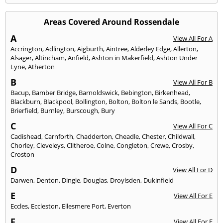
Areas Covered Around Rossendale
A
View All For A
Accrington
,
Adlington
,
Aigburth
,
Aintree
,
Alderley Edge
,
Allerton
,
Alsager
,
Altincham
,
Anfield
,
Ashton in Makerfield
,
Ashton Under
Lyne
,
Atherton
B
View All For B
Bacup
,
Bamber Bridge
,
Barnoldswick
,
Bebington
,
Birkenhead
,
Blackburn
,
Blackpool
,
Bollington
,
Bolton
,
Bolton le Sands
,
Bootle
,
Brierfield
,
Burnley
,
Burscough
,
Bury
C
View All For C
Cadishead
,
Carnforth
,
Chadderton
,
Cheadle
,
Chester
,
Childwall
,
Chorley
,
Cleveleys
,
Clitheroe
,
Colne
,
Congleton
,
Crewe
,
Crosby
,
Croston
D
View All For D
Darwen
,
Denton
,
Dingle
,
Douglas
,
Droylsden
,
Dukinfield
E
View All For E
Eccles
,
Eccleston
,
Ellesmere Port
,
Everton
F
View All For F