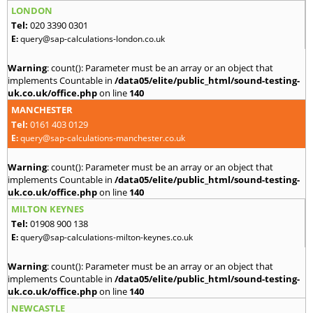
LONDON
Tel:
020 3390 0301
E:
query@sap-calculations-london.co.uk
Warning
: count(): Parameter must be an array or an object that
implements Countable in
/data05/elite/public_html/sound-testing-
uk.co.uk/office.php
on line
140
MANCHESTER
Tel:
0161 403 0129
E:
query@sap-calculations-manchester.co.uk
Warning
: count(): Parameter must be an array or an object that
implements Countable in
/data05/elite/public_html/sound-testing-
uk.co.uk/office.php
on line
140
MILTON KEYNES
Tel:
01908 900 138
E:
query@sap-calculations-milton-keynes.co.uk
Warning
: count(): Parameter must be an array or an object that
implements Countable in
/data05/elite/public_html/sound-testing-
uk.co.uk/office.php
on line
140
NEWCASTLE