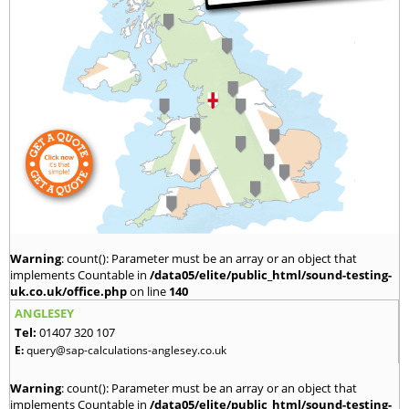
Warning
: count(): Parameter must be an array or an object that
implements Countable in
/data05/elite/public_html/sound-testing-
uk.co.uk/office.php
on line
140
ANGLESEY
Tel:
01407 320 107
E:
query@sap-calculations-anglesey.co.uk
Warning
: count(): Parameter must be an array or an object that
implements Countable in
/data05/elite/public_html/sound-testing-