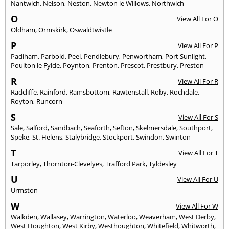
Nantwich
,
Nelson
,
Neston
,
Newton le Willows
,
Northwich
O
View All For O
Oldham
,
Ormskirk
,
Oswaldtwistle
P
View All For P
Padiham
,
Parbold
,
Peel
,
Pendlebury
,
Penwortham
,
Port Sunlight
,
Poulton le Fylde
,
Poynton
,
Prenton
,
Prescot
,
Prestbury
,
Preston
R
View All For R
Radcliffe
,
Rainford
,
Ramsbottom
,
Rawtenstall
,
Roby
,
Rochdale
,
Royton
,
Runcorn
S
View All For S
Sale
,
Salford
,
Sandbach
,
Seaforth
,
Sefton
,
Skelmersdale
,
Southport
,
Speke
,
St. Helens
,
Stalybridge
,
Stockport
,
Swindon
,
Swinton
T
View All For T
Tarporley
,
Thornton-Clevelyes
,
Trafford Park
,
Tyldesley
U
View All For U
Urmston
W
View All For W
Walkden
,
Wallasey
,
Warrington
,
Waterloo
,
Weaverham
,
West Derby
,
West Houghton
,
West Kirby
,
Westhoughton
,
Whitefield
,
Whitworth
,