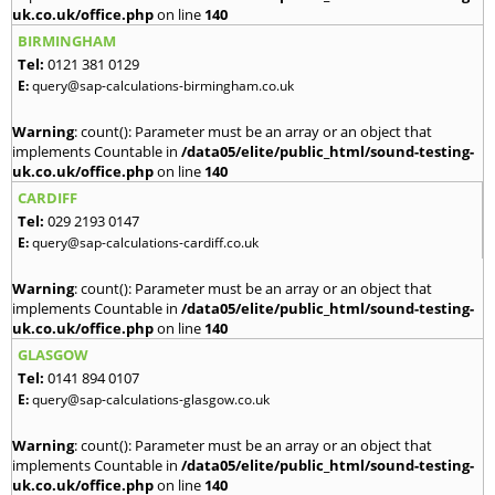
uk.co.uk/office.php
on line
140
BIRMINGHAM
Tel:
0121 381 0129
E:
query@sap-calculations-birmingham.co.uk
Warning
: count(): Parameter must be an array or an object that
implements Countable in
/data05/elite/public_html/sound-testing-
uk.co.uk/office.php
on line
140
CARDIFF
Tel:
029 2193 0147
E:
query@sap-calculations-cardiff.co.uk
Warning
: count(): Parameter must be an array or an object that
implements Countable in
/data05/elite/public_html/sound-testing-
uk.co.uk/office.php
on line
140
GLASGOW
Tel:
0141 894 0107
E:
query@sap-calculations-glasgow.co.uk
Warning
: count(): Parameter must be an array or an object that
implements Countable in
/data05/elite/public_html/sound-testing-
uk.co.uk/office.php
on line
140