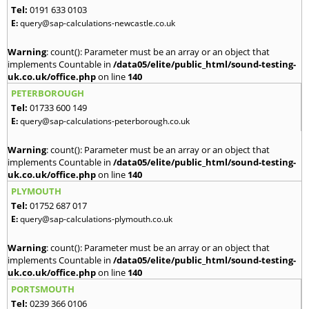
Tel:
0191 633 0103
E:
query@sap-calculations-newcastle.co.uk
Warning
: count(): Parameter must be an array or an object that
implements Countable in
/data05/elite/public_html/sound-testing-
uk.co.uk/office.php
on line
140
PETERBOROUGH
Tel:
01733 600 149
E:
query@sap-calculations-peterborough.co.uk
Warning
: count(): Parameter must be an array or an object that
implements Countable in
/data05/elite/public_html/sound-testing-
uk.co.uk/office.php
on line
140
PLYMOUTH
Tel:
01752 687 017
E:
query@sap-calculations-plymouth.co.uk
Warning
: count(): Parameter must be an array or an object that
implements Countable in
/data05/elite/public_html/sound-testing-
uk.co.uk/office.php
on line
140
PORTSMOUTH
Tel:
0239 366 0106