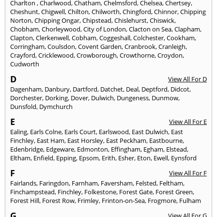
Charlton
,
Charlwood
,
Chatham
,
Chelmsford
,
Chelsea
,
Chertsey
,
Cheshunt
,
Chigwell
,
Chilton
,
Chilworth
,
Chingford
,
Chinnor
,
Chipping
Norton
,
Chipping Ongar
,
Chipstead
,
Chislehurst
,
Chiswick
,
Chobham
,
Chorleywood
,
City of London
,
Clacton on Sea
,
Clapham
,
Clapton
,
Clerkenwell
,
Cobham
,
Coggeshall
,
Colchester
,
Cookham
,
Corringham
,
Coulsdon
,
Covent Garden
,
Cranbrook
,
Cranleigh
,
Crayford
,
Cricklewood
,
Crowborough
,
Crowthorne
,
Croydon
,
Cudworth
D
View All For D
Dagenham
,
Danbury
,
Dartford
,
Datchet
,
Deal
,
Deptford
,
Didcot
,
Dorchester
,
Dorking
,
Dover
,
Dulwich
,
Dungeness
,
Dunmow
,
Dunsfold
,
Dymchurch
E
View All For E
Ealing
,
Earls Colne
,
Earls Court
,
Earlswood
,
East Dulwich
,
East
Finchley
,
East Ham
,
East Horsley
,
East Peckham
,
Eastbourne
,
Edenbridge
,
Edgeware
,
Edmonton
,
Effingham
,
Egham
,
Elstead
,
Eltham
,
Enfield
,
Epping
,
Epsom
,
Erith
,
Esher
,
Eton
,
Ewell
,
Eynsford
F
View All For F
Fairlands
,
Faringdon
,
Farnham
,
Faversham
,
Felsted
,
Feltham
,
Finchampstead
,
Finchley
,
Folkestone
,
Forest Gate
,
Forest Green
,
Forest Hill
,
Forest Row
,
Frimley
,
Frinton-on-Sea
,
Frogmore
,
Fulham
G
View All For G