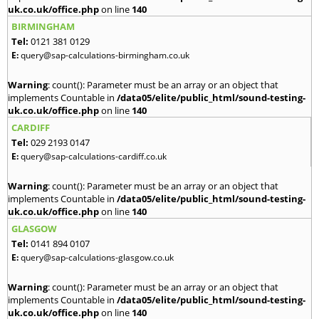
uk.co.uk/office.php
on line
140
BIRMINGHAM
Tel:
0121 381 0129
E:
query@sap-calculations-birmingham.co.uk
Warning
: count(): Parameter must be an array or an object that
implements Countable in
/data05/elite/public_html/sound-testing-
uk.co.uk/office.php
on line
140
CARDIFF
Tel:
029 2193 0147
E:
query@sap-calculations-cardiff.co.uk
Warning
: count(): Parameter must be an array or an object that
implements Countable in
/data05/elite/public_html/sound-testing-
uk.co.uk/office.php
on line
140
GLASGOW
Tel:
0141 894 0107
E:
query@sap-calculations-glasgow.co.uk
Warning
: count(): Parameter must be an array or an object that
implements Countable in
/data05/elite/public_html/sound-testing-
uk.co.uk/office.php
on line
140