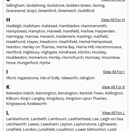
Gillingham
,
Godalming
,
Godstone
,
Golders Green
,
Goring
,
Gravesend
,
Grays
,
Greenford
,
Greenwich
,
Guildford
H
View All For H
Hadleigh
,
Hailsham
,
Halstead
,
Hambledon
,
Hammersmith
,
Hampstead
,
Hampton
,
Hanwell
,
Harefield
,
Harlow
,
Harpenden
,
Harringay
,
Harrow
,
Harwich
,
Haslemere
,
Hastings
,
Hatfield
,
Hawkhurst
,
Hayes
,
Headcorn
,
Heathfield
,
Hemel Hempstead
,
Hendon
,
Henley on Thames
,
Herne Bay
,
Herne Hill
,
Herstmonceux
,
Hertford
,
Highbury
,
Highgate
,
Hindhead
,
Hitchin
,
Hockley
,
Hoddesdon
,
Homerton
,
Horley
,
Hornchurch
,
Hornsey
,
Hounslow
,
Hove
,
Hungerford
,
Hythe
I
View All For I
Ilford
,
Ingatestone
,
Isle of Scilly
,
Isleworth
,
Islington
K
View All For K
Kelvedon Hatch
,
Kennington
,
Kensington
,
Kentish Town
,
Kidlington
,
Kilburn
,
King's Langley
,
Kingsbury
,
Kingston upon Thames
,
Kingswood
,
Knebworth
L
View All For L
Lamberhurst
,
Lambeth
,
Lambourn
,
Leatherhead
,
Lee
,
Leigh-on-Sea
,
Letchworth
,
Lewes
,
Lewisham
,
Leyton
,
Leytonstone
,
Lightwater
,
Lingfield
,
London
,
Longfield
,
Loughton
,
Lower Edmonton
,
Lydd