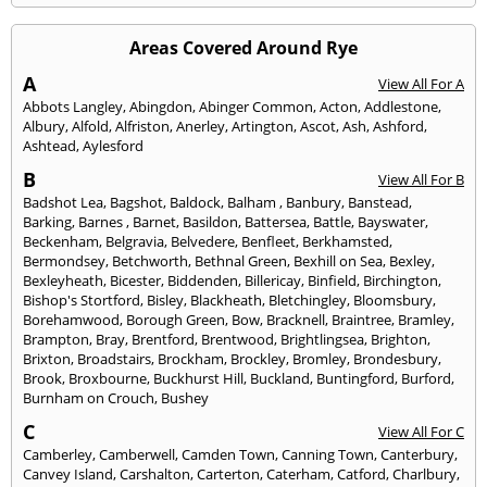
Areas Covered Around Rye
A
View All For A
Abbots Langley
,
Abingdon
,
Abinger Common
,
Acton
,
Addlestone
,
Albury
,
Alfold
,
Alfriston
,
Anerley
,
Artington
,
Ascot
,
Ash
,
Ashford
,
Ashtead
,
Aylesford
B
View All For B
Badshot Lea
,
Bagshot
,
Baldock
,
Balham
,
Banbury
,
Banstead
,
Barking
,
Barnes
,
Barnet
,
Basildon
,
Battersea
,
Battle
,
Bayswater
,
Beckenham
,
Belgravia
,
Belvedere
,
Benfleet
,
Berkhamsted
,
Bermondsey
,
Betchworth
,
Bethnal Green
,
Bexhill on Sea
,
Bexley
,
Bexleyheath
,
Bicester
,
Biddenden
,
Billericay
,
Binfield
,
Birchington
,
Bishop's Stortford
,
Bisley
,
Blackheath
,
Bletchingley
,
Bloomsbury
,
Borehamwood
,
Borough Green
,
Bow
,
Bracknell
,
Braintree
,
Bramley
,
Brampton
,
Bray
,
Brentford
,
Brentwood
,
Brightlingsea
,
Brighton
,
Brixton
,
Broadstairs
,
Brockham
,
Brockley
,
Bromley
,
Brondesbury
,
Brook
,
Broxbourne
,
Buckhurst Hill
,
Buckland
,
Buntingford
,
Burford
,
Burnham on Crouch
,
Bushey
C
View All For C
Camberley
,
Camberwell
,
Camden Town
,
Canning Town
,
Canterbury
,
Canvey Island
,
Carshalton
,
Carterton
,
Caterham
,
Catford
,
Charlbury
,