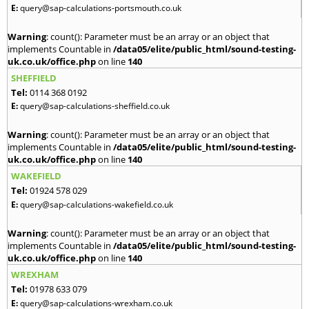
E:
query@sap-calculations-portsmouth.co.uk
Warning
: count(): Parameter must be an array or an object that
implements Countable in
/data05/elite/public_html/sound-testing-
uk.co.uk/office.php
on line
140
SHEFFIELD
Tel:
0114 368 0192
E:
query@sap-calculations-sheffield.co.uk
Warning
: count(): Parameter must be an array or an object that
implements Countable in
/data05/elite/public_html/sound-testing-
uk.co.uk/office.php
on line
140
WAKEFIELD
Tel:
01924 578 029
E:
query@sap-calculations-wakefield.co.uk
Warning
: count(): Parameter must be an array or an object that
implements Countable in
/data05/elite/public_html/sound-testing-
uk.co.uk/office.php
on line
140
WREXHAM
Tel:
01978 633 079
E:
query@sap-calculations-wrexham.co.uk