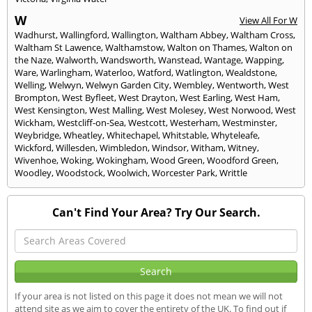
W
View All For W
Wadhurst
,
Wallingford
,
Wallington
,
Waltham Abbey
,
Waltham Cross
,
Waltham St Lawence
,
Walthamstow
,
Walton on Thames
,
Walton on
the Naze
,
Walworth
,
Wandsworth
,
Wanstead
,
Wantage
,
Wapping
,
Ware
,
Warlingham
,
Waterloo
,
Watford
,
Watlington
,
Wealdstone
,
Welling
,
Welwyn
,
Welwyn Garden City
,
Wembley
,
Wentworth
,
West
Brompton
,
West Byfleet
,
West Drayton
,
West Earling
,
West Ham
,
West Kensington
,
West Malling
,
West Molesey
,
West Norwood
,
West
Wickham
,
Westcliff-on-Sea
,
Westcott
,
Westerham
,
Westminster
,
Weybridge
,
Wheatley
,
Whitechapel
,
Whitstable
,
Whyteleafe
,
Wickford
,
Willesden
,
Wimbledon
,
Windsor
,
Witham
,
Witney
,
Wivenhoe
,
Woking
,
Wokingham
,
Wood Green
,
Woodford Green
,
Woodley
,
Woodstock
,
Woolwich
,
Worcester Park
,
Writtle
Can't Find Your Area? Try Our Search.
If your area is not listed on this page it does not mean we will not
attend site as we aim to cover the entirety of the UK. To find out if