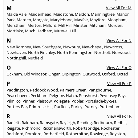
M
View All For M
Maida Vale
,
Maidenhead
,
Maidstone
,
Maldon
,
Manningtree
,
Manor
Park
,
Marden
,
Margate
,
Marylebone
,
Mayfair
,
Mayford
,
Meopham
,
Merstham
,
Merton
,
Milford
,
Mill Hill
,
Minster
,
Mitcham
,
Morden
,
Mortlake
,
Much Hadham
,
Muswell Hill
N
View All For N
New Romney
,
New Southgate
,
Newbury
,
Newchapel
,
Newcross
,
Newhaven
,
North Finchley
,
North Kenningston
,
Northolt
,
Norwood
,
Nottinghill
,
Nutfield
O
View All For O
Ockham
,
Old Windsor
,
Ongar
,
Orpington
,
Outwood
,
Oxford
,
Oxted
P
View All For P
Paddington
,
Paddock Wood
,
Palmers Green
,
Pangbourne
,
Peacehaven
,
Peckham
,
Pelgrims Hatch
,
Penshurst
,
Pevensey Bay
,
Pilmilco
,
Pinner
,
Plaistow
,
Polegate
,
Poplar
,
Portslade-by-Sea
,
Potters Bar
,
Primrose Hill
,
Purfleet
,
Purley
,
Putney
,
Puttenham
R
View All For R
Radlett
,
Rainham
,
Ramsgate
,
Rayleigh
,
Reading
,
Redbourn
,
Redhill
,
Reigate
,
Richmond
,
Rickmansworth
,
Robertsbridge
,
Rochester
,
Rochford
,
Romford
,
Rotherfield
,
Rotherhithe
,
Rowledge
,
Royston
,