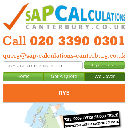
Home
Get A Quote
We Cover
RYE
Office:
London
Tel:
020 3390 0301
Email:
query@sap-calculations-london.co.uk