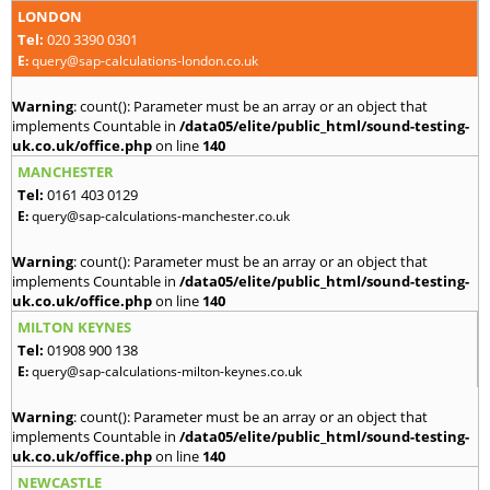
LONDON
Tel:
020 3390 0301
E:
query@sap-calculations-london.co.uk
Warning
: count(): Parameter must be an array or an object that
implements Countable in
/data05/elite/public_html/sound-testing-
uk.co.uk/office.php
on line
140
MANCHESTER
Tel:
0161 403 0129
E:
query@sap-calculations-manchester.co.uk
Warning
: count(): Parameter must be an array or an object that
implements Countable in
/data05/elite/public_html/sound-testing-
uk.co.uk/office.php
on line
140
MILTON KEYNES
Tel:
01908 900 138
E:
query@sap-calculations-milton-keynes.co.uk
Warning
: count(): Parameter must be an array or an object that
implements Countable in
/data05/elite/public_html/sound-testing-
uk.co.uk/office.php
on line
140
NEWCASTLE