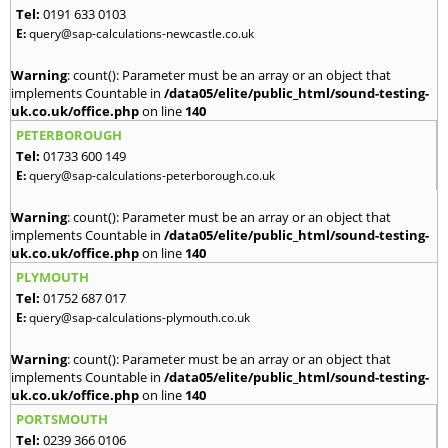
Tel:
0191 633 0103
E:
query@sap-calculations-newcastle.co.uk
Warning
: count(): Parameter must be an array or an object that
implements Countable in
/data05/elite/public_html/sound-testing-
uk.co.uk/office.php
on line
140
PETERBOROUGH
Tel:
01733 600 149
E:
query@sap-calculations-peterborough.co.uk
Warning
: count(): Parameter must be an array or an object that
implements Countable in
/data05/elite/public_html/sound-testing-
uk.co.uk/office.php
on line
140
PLYMOUTH
Tel:
01752 687 017
E:
query@sap-calculations-plymouth.co.uk
Warning
: count(): Parameter must be an array or an object that
implements Countable in
/data05/elite/public_html/sound-testing-
uk.co.uk/office.php
on line
140
PORTSMOUTH
Tel:
0239 366 0106