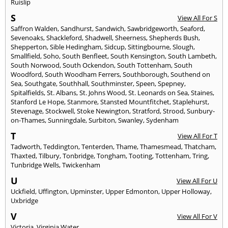
Ruislip
S
View All For S
Saffron Walden
,
Sandhurst
,
Sandwich
,
Sawbridgeworth
,
Seaford
,
Sevenoaks
,
Shackleford
,
Shadwell
,
Sheerness
,
Shepherds Bush
,
Shepperton
,
Sible Hedingham
,
Sidcup
,
Sittingbourne
,
Slough
,
Smallfield
,
Soho
,
South Benfleet
,
South Kensington
,
South Lambeth
,
South Norwood
,
South Ockendon
,
South Tottenham
,
South
Woodford
,
South Woodham Ferrers
,
Southborough
,
Southend on
Sea
,
Southgate
,
Southhall
,
Southminster
,
Speen
,
Spepney
,
Spitalfields
,
St. Albans
,
St. Johns Wood
,
St. Leonards on Sea
,
Staines
,
Stanford Le Hope
,
Stanmore
,
Stansted Mountfitchet
,
Staplehurst
,
Stevenage
,
Stockwell
,
Stoke Newington
,
Stratford
,
Strood
,
Sunbury-
on-Thames
,
Sunningdale
,
Surbiton
,
Swanley
,
Sydenham
T
View All For T
Tadworth
,
Teddington
,
Tenterden
,
Thame
,
Thamesmead
,
Thatcham
,
Thaxted
,
Tilbury
,
Tonbridge
,
Tongham
,
Tooting
,
Tottenham
,
Tring
,
Tunbridge Wells
,
Twickenham
U
View All For U
Uckfield
,
Uffington
,
Upminster
,
Upper Edmonton
,
Upper Holloway
,
Uxbridge
V
View All For V
Victoria
,
Virginia Water