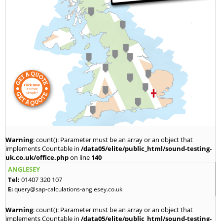
Warning
: count(): Parameter must be an array or an object that
implements Countable in
/data05/elite/public_html/sound-testing-
uk.co.uk/office.php
on line
140
ANGLESEY
Tel:
01407 320 107
E:
query@sap-calculations-anglesey.co.uk
Warning
: count(): Parameter must be an array or an object that
implements Countable in
/data05/elite/public_html/sound-testing-