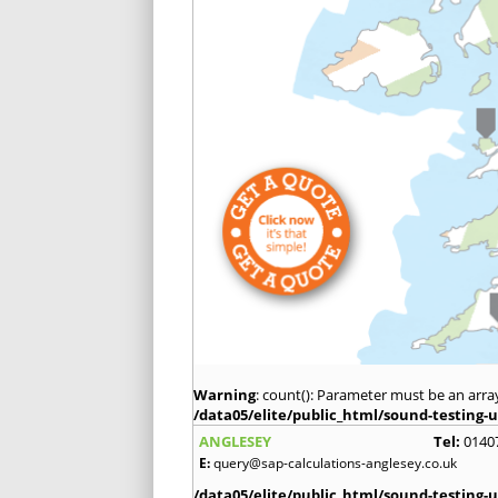
Warning
: count(): Parameter must be an arra
/data05/elite/public_html/sound-testing-u
ANGLESEY
Tel:
0140
E:
query@sap-calculations-anglesey.co.uk
/data05/elite/public_html/sound-testing-u