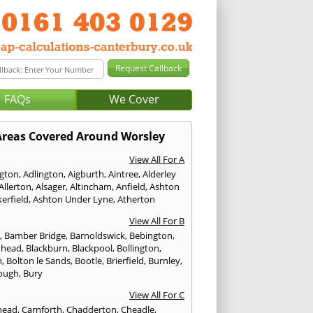
FAQs
We Cover
Areas Covered Around Worsley
View All For A
ngton
,
Adlington
,
Aigburth
,
Aintree
,
Alderley
Allerton
,
Alsager
,
Altincham
,
Anfield
,
Ashton
erfield
,
Ashton Under Lyne
,
Atherton
View All For B
p
,
Bamber Bridge
,
Barnoldswick
,
Bebington
,
nhead
,
Blackburn
,
Blackpool
,
Bollington
,
n
,
Bolton le Sands
,
Bootle
,
Brierfield
,
Burnley
,
ough
,
Bury
View All For C
head
,
Carnforth
,
Chadderton
,
Cheadle
,