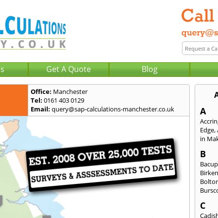
Us
Get A Quote
Blog
Office:
Manchester
Tel:
0161 403 0129
Email:
query@sap-calculations-manchester.co.uk
A
Accri
Edge
,
in Mak
B
Bacu
Birke
Bolto
Bursc
C
Cadis