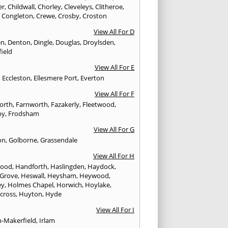
er
,
Childwall
,
Chorley
,
Cleveleys
,
Clitheroe
,
,
Congleton
,
Crewe
,
Crosby
,
Croston
View All For D
en
,
Denton
,
Dingle
,
Douglas
,
Droylsden
,
ield
View All For E
,
Eccleston
,
Ellesmere Port
,
Everton
View All For F
worth
,
Farnworth
,
Fazakerly
,
Fleetwood
,
by
,
Frodsham
View All For G
on
,
Golborne
,
Grassendale
View All For H
wood
,
Handforth
,
Haslingden
,
Haydock
,
 Grove
,
Heswall
,
Heysham
,
Heywood
,
ey
,
Holmes Chapel
,
Horwich
,
Hoylake
,
cross
,
Huyton
,
Hyde
View All For I
n-Makerfield
,
Irlam