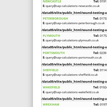
NEWCASTLE
Tel:
0191
E:
query@sap-calculations-newcastle.co.uk
/data05/elite/public_html/sound-testing-u
PETERBOROUGH
Tel:
0173
E:
query@sap-calculations-peterborough.co.uk
/data05/elite/public_html/sound-testing-u
PLYMOUTH
Tel:
0175
E:
query@sap-calculations-plymouth.co.uk
/data05/elite/public_html/sound-testing-u
PORTSMOUTH
Tel:
0239
E:
query@sap-calculations-portsmouth.co.uk
/data05/elite/public_html/sound-testing-u
SHEFFIELD
Tel:
0114
E:
query@sap-calculations-sheffield.co.uk
/data05/elite/public_html/sound-testing-u
WAKEFIELD
Tel:
0192
E:
query@sap-calculations-wakefield.co.uk
/data05/elite/public_html/sound-testing-u
WREXHAM
Tel:
0197