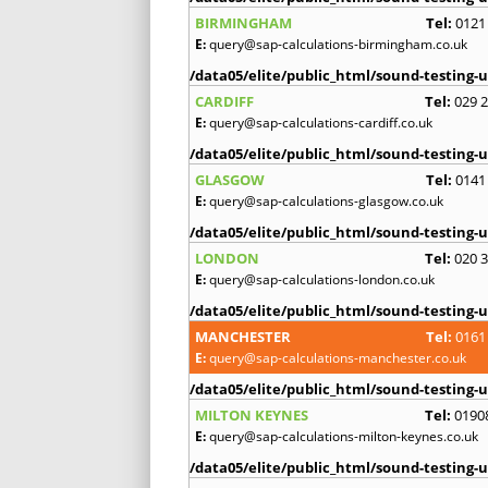
BIRMINGHAM
Tel:
0121
E:
query@sap-calculations-birmingham.co.uk
/data05/elite/public_html/sound-testing-u
CARDIFF
Tel:
029 
E:
query@sap-calculations-cardiff.co.uk
/data05/elite/public_html/sound-testing-u
GLASGOW
Tel:
0141
E:
query@sap-calculations-glasgow.co.uk
/data05/elite/public_html/sound-testing-u
LONDON
Tel:
020 
E:
query@sap-calculations-london.co.uk
/data05/elite/public_html/sound-testing-u
MANCHESTER
Tel:
0161
E:
query@sap-calculations-manchester.co.uk
/data05/elite/public_html/sound-testing-u
MILTON KEYNES
Tel:
0190
E:
query@sap-calculations-milton-keynes.co.uk
/data05/elite/public_html/sound-testing-u