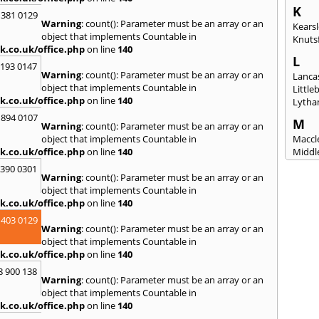
K
 381 0129
Warning
: count(): Parameter must be an array or an
Kears
object that implements Countable in
Knuts
k.co.uk/office.php
on line
140
L
2193 0147
Warning
: count(): Parameter must be an array or an
Lanca
object that implements Countable in
Littl
k.co.uk/office.php
on line
140
Lytha
 894 0107
M
Warning
: count(): Parameter must be an array or an
object that implements Countable in
Maccle
k.co.uk/office.php
on line
140
Middl
Mossl
3390 0301
Warning
: count(): Parameter must be an array or an
N
object that implements Countable in
Nantw
k.co.uk/office.php
on line
140
North
 403 0129
Warning
: count(): Parameter must be an array or an
O
object that implements Countable in
Oldh
k.co.uk/office.php
on line
140
8 900 138
P
Warning
: count(): Parameter must be an array or an
Padi
object that implements Countable in
Port S
k.co.uk/office.php
on line
140
Presc