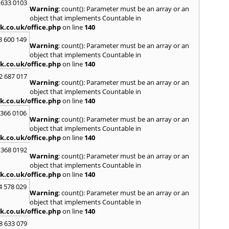
 633 0103
Warning
: count(): Parameter must be an array or an
R
object that implements Countable in
Radcli
k.co.uk/office.php
on line
140
Roby
3 600 149
Warning
: count(): Parameter must be an array or an
S
object that implements Countable in
Sale
,
S
k.co.uk/office.php
on line
140
Skelm
2 687 017
Stalyb
Warning
: count(): Parameter must be an array or an
object that implements Countable in
T
k.co.uk/office.php
on line
140
Tarpo
 366 0106
Tyldes
Warning
: count(): Parameter must be an array or an
U
object that implements Countable in
k.co.uk/office.php
on line
140
Urms
 368 0192
W
Warning
: count(): Parameter must be an array or an
object that implements Countable in
Walk
k.co.uk/office.php
on line
140
Weav
Kirby
4 578 029
Warning
: count(): Parameter must be an array or an
Widne
object that implements Countable in
k.co.uk/office.php
on line
140
8 633 079