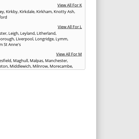
View All For K
ley
,
Kirkby
,
Kirkdale
,
Kirkham
,
Knotty Ash
,
ford
View All For L
ster
,
Leigh
,
Leyland
,
Litherland
,
eborough
,
Liverpool
,
Longridge
,
Lymm
,
m St Anne's
View All For M
sfield
,
Maghull
,
Malpas
,
Manchester
,
eton
,
Middlewich
,
Milnrow
,
Morecambe
,
ey
View All For N
ich
,
Nelson
,
Neston
,
Newton le Willows
,
wich
View All For O
am
,
Ormskirk
,
Oswaldtwistle
View All For P
ham
,
Parbold
,
Peel
,
Pendlebury
,
Penwortham
,
unlight
,
Poulton le Fylde
,
Poynton
,
Prenton
,
ot
,
Prestbury
,
Preston