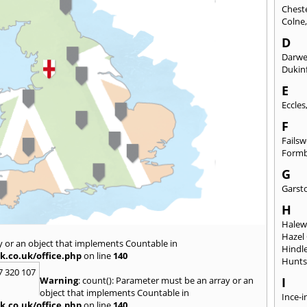
Chest
Colne
D
Darw
Dukinf
E
Eccles
F
Fails
Form
G
Garst
H
Hale
Hazel
y or an object that implements Countable in
Hindl
k.co.uk/office.php
on line
140
Hunts
7 320 107
Warning
: count(): Parameter must be an array or an
I
object that implements Countable in
Ince-i
k.co.uk/office.php
on line
140