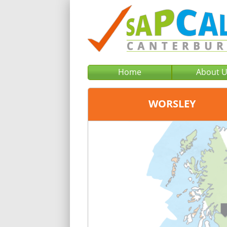
Home
About 
WORSLEY